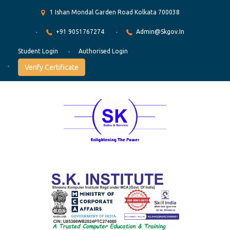
1 Ishan Mondal Garden Road Kolkata 700038
+91 9051767274
Admin@skgov.in
Student Login
Authorised Login
Verify Certificate