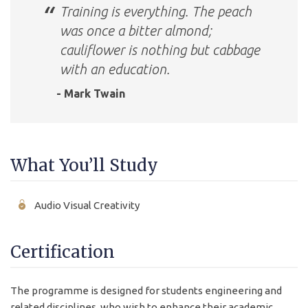
Training is everything. The peach
was once a bitter almond;
cauliflower is nothing but cabbage
with an education.
- Mark Twain
What You’ll Study
Audio Visual Creativity
Certification
The programme is designed for students engineering and
related disciplines, who wish to enhance their academic,