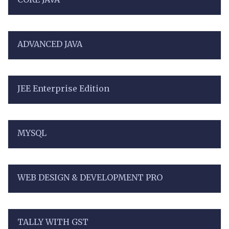
ADVANCED JAVA
JEE Enterprise Edition
MYSQL
WEB DESIGN & DEVELOPMENT PRO
TALLY WITH GST