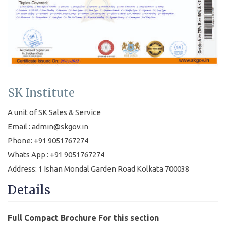
SK Institute
A unit of SK Sales & Service
Email : admin@skgov.in
Phone: +91 9051767274
Whats App : +91 9051767274
Address: 1 Ishan Mondal Garden Road Kolkata 700038
Details
Full Compact Brochure For this section