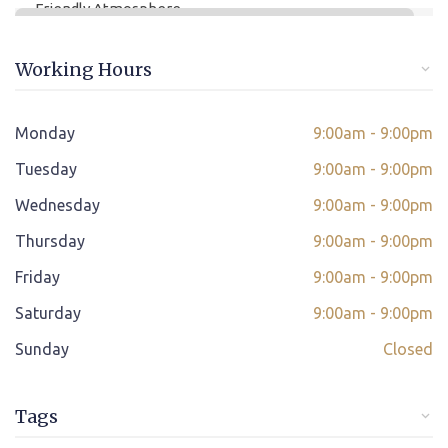
Friendly Atmosphere
Online/offline Fee Payment
Working Hours
Class adjustment if you make absent
Instant Query Support
Monday
9:00am - 9:00pm
*
Tuesday
If not satisfied then we have Payment Refund Policy
9:00am - 9:00pm
Wednesday
9:00am - 9:00pm
Classes Scheduled as per Student's Convenient Time
Thursday
9:00am - 9:00pm
Student Placement Support
Friday
9:00am - 9:00pm
Certificate valid internationally
Saturday
9:00am - 9:00pm
Sunday
Closed
Tags