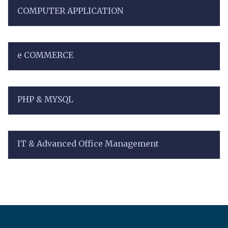
COMPUTER APPLICATION
e COMMERCE
PHP & MYSQL
IT & Advanced Office Management