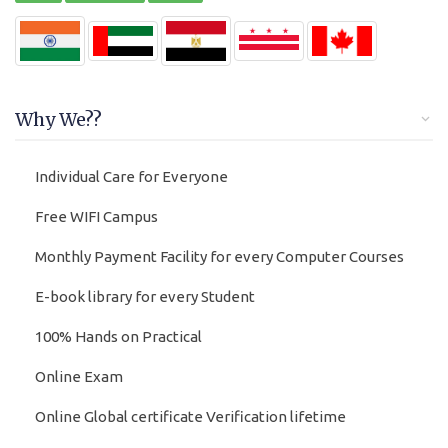
Why We??
Individual Care for Everyone
Free WIFI Campus
Monthly Payment Facility for every Computer Courses
E-book library for every Student
100% Hands on Practical
Online Exam
Online Global certificate Verification lifetime