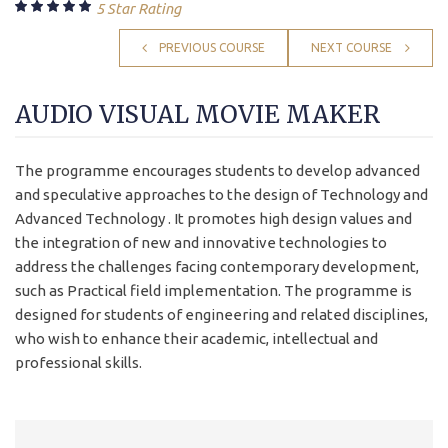
5 Star Rating
PREVIOUS COURSE
NEXT COURSE
AUDIO VISUAL MOVIE MAKER
The programme encourages students to develop advanced
and speculative approaches to the design of Technology and
Advanced Technology . It promotes high design values and
the integration of new and innovative technologies to
address the challenges facing contemporary development,
such as Practical field implementation. The programme is
designed for students of engineering and related disciplines,
who wish to enhance their academic, intellectual and
professional skills.