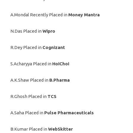
A.Mondal Recently Placed in
Money Mantra
N.Das Placed in
Wipro
R.Dey Placed in
Cognizant
S.Acharyya Placed in
HoiChoi
A.K.Shaw Placed in
B.Pharma
R.Ghosh Placed in
TCS
A.Saha Placed in
Pulse Pharmaceuticals
B.Kumar Placed in
WebSkitter