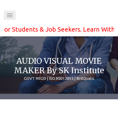
Toggle
navigation
Students & Job Seekers. Learn With ease a
AUDIO VISUAL MOVIE
MAKER By SK Institute
GOVT REGD | ISO 9001:2015 | BritQualis