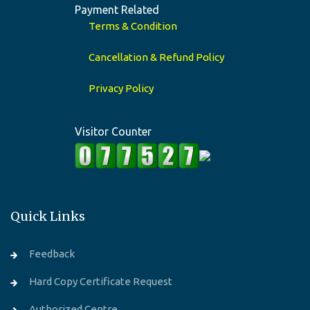
Payment Related
Terms & Condition
Cancellation & Refund Policy
Privacy Policy
Visitor Counter
Quick Links
Feedback
Hard Copy Certificate Request
Authorized Centre