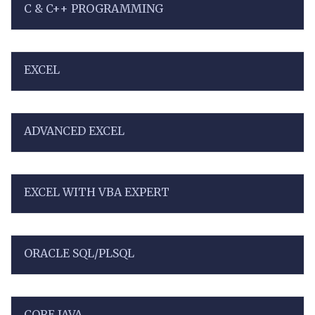
C & C++ PROGRAMMING
EXCEL
ADVANCED EXCEL
EXCEL WITH VBA EXPERT
ORACLE SQL/PLSQL
CORE JAVA