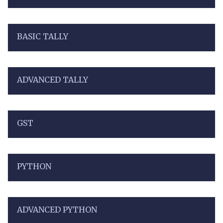
BASIC TALLY
ADVANCED TALLY
GST
PYTHON
ADVANCED PYTHON