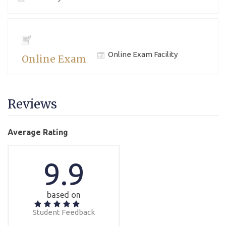
Online Exam Facility
Online Exam
Reviews
Average Rating
9.9
based on
Student Feedback