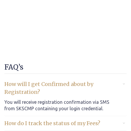
FAQ’s
How will I get Confirmed about by
Registration?
You will receive registration confirmation via SMS
from SKSCMP containing your login credential.
How do I track the status of my Fees?