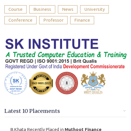
Course
Business
News
University
Conference
Professor
Finance
Latest 10 Placements
B.Khata Recently Placed in
Muthoot Finance