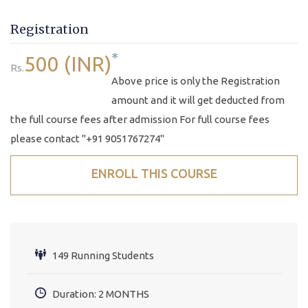
Registration
*
500 (INR)
Rs.
Above price is only the Registration
amount and it will get deducted from
the full course fees after admission For full course fees
please contact "+91 9051767274"
ENROLL THIS COURSE
149 Running Students
Duration: 2 MONTHS