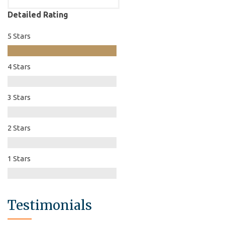
Detailed Rating
5 Stars
4 Stars
3 Stars
2 Stars
1 Stars
Testimonials