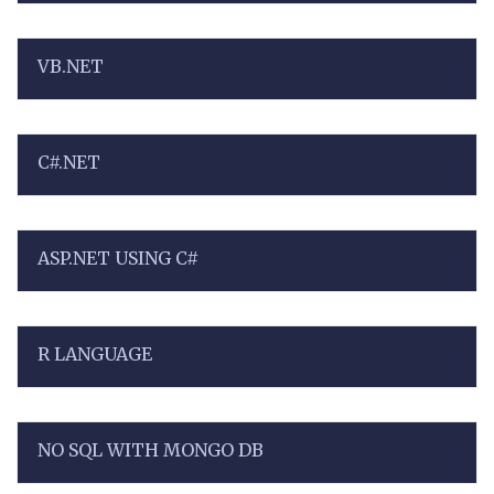
VB.NET
C#.NET
ASP.NET USING C#
R LANGUAGE
NO SQL WITH MONGO DB