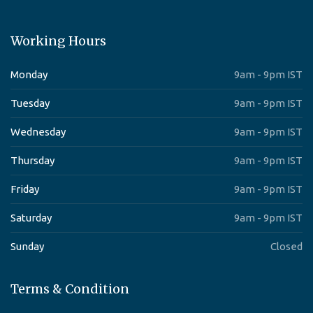
Working Hours
Monday
9am - 9pm IST
Tuesday
9am - 9pm IST
Wednesday
9am - 9pm IST
Thursday
9am - 9pm IST
Friday
9am - 9pm IST
Saturday
9am - 9pm IST
Sunday
Closed
Terms & Condition