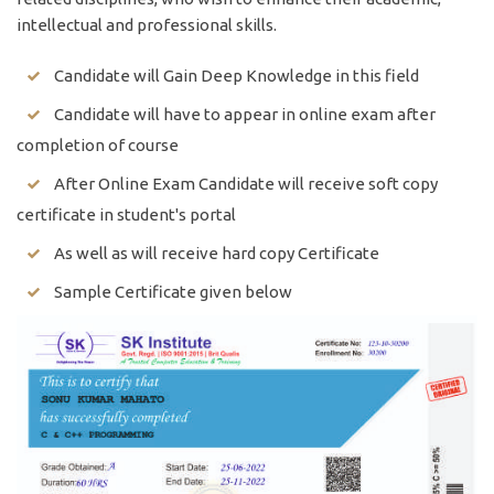
intellectual and professional skills.
Candidate will Gain Deep Knowledge in this field
Candidate will have to appear in online exam after
completion of course
After Online Exam Candidate will receive soft copy
certificate in student's portal
As well as will receive hard copy Certificate
Sample Certificate given below