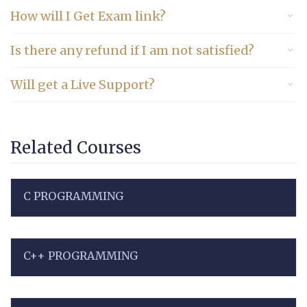
How will I Get Exam link?
Is there any refund if I am not satisfied?
Will get a Live Support?
Related Courses
C PROGRAMMING
C++ PROGRAMMING