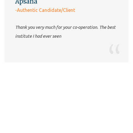
Apsana
-Authentic Candidate/Client
Thank you very much for your co-operation. The best
institute I had ever seen