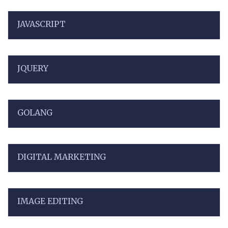
JAVASCRIPT
JQUERY
GOLANG
DIGITAL MARKETING
IMAGE EDITING