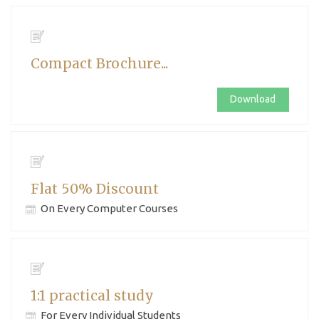
Compact Brochure...
Download
Flat 50% Discount
On Every Computer Courses
1:1 practical study
For Every Individual Students