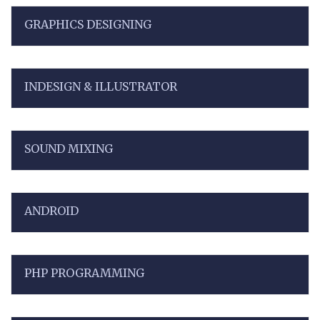
GRAPHICS DESIGNING
INDESIGN & ILLUSTRATOR
SOUND MIXING
ANDROID
PHP PROGRAMMING