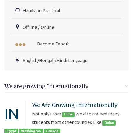
Hands on Practical
Offline / Online
Become Expert
English/Bengali/Hindi Language
We are growing Internationally
We Are Growing Internationally
IN
Not only From
We also trained many
India
students from other counties Like
Dubai
Egypt
Washington
Canada