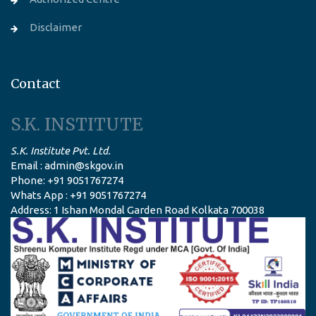
Disclaimer
Contact
S.K. INSTITUTE
S.K. Institute Pvt. Ltd.
Email : admin@skgov.in
Phone: +91 9051767274
Whats App : +91 9051767274
Address: 1 Ishan Mondal Garden Road Kolkata 700038