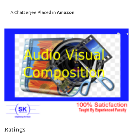
A.Chatterjee Placed in
Amazon
Ratings