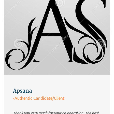
Apsana
-Authentic Candidate/Client
Thank you very much for your co-operation. The best