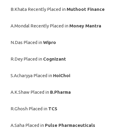
B.Khata Recently Placed in
Muthoot Finance
A.Mondal Recently Placed in
Money Mantra
N.Das Placed in
Wipro
R.Dey Placed in
Cognizant
S.Acharyya Placed in
HoiChoi
A.K.Shaw Placed in
B.Pharma
R.Ghosh Placed in
TCS
A.Saha Placed in
Pulse Pharmaceuticals