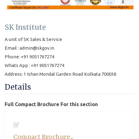
SK Institute
A unit of SK Sales & Service
Email : admin@skgov.in
Phone: +91 9051767274
Whats App : +91 9051767274
Address: 1 Ishan Mondal Garden Road Kolkata 700038
Details
Full Compact Brochure For this section
Compact Brochure...