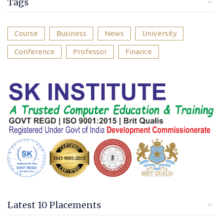
Tags
Course
Business
News
University
Conference
Professor
Finance
Latest 10 Placements