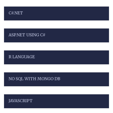
C#.NET
ASP.NET USING C#
R LANGUAGE
NO SQL WITH MONGO DB
JAVASCRIPT