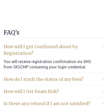
FAQ’s
How will I get Confirmed about by
Registration?
You will receive registration confirmation via SMS
from SKSCMP containing your login credential.
How do I track the status of my Fees?
How will I Get Exam link?
Is there any refund if I am not satisfied?