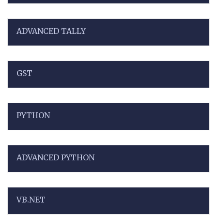
ADVANCED TALLY
GST
PYTHON
ADVANCED PYTHON
VB.NET