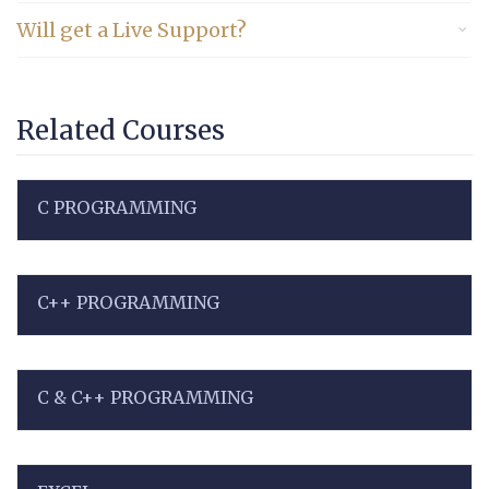
Will get a Live Support?
Related Courses
C PROGRAMMING
C++ PROGRAMMING
C & C++ PROGRAMMING