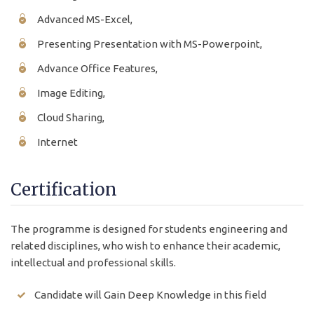
Advanced MS-Excel,
Presenting Presentation with MS-Powerpoint,
Advance Office Features,
Image Editing,
Cloud Sharing,
Internet
Certification
The programme is designed for students engineering and
related disciplines, who wish to enhance their academic,
intellectual and professional skills.
Candidate will Gain Deep Knowledge in this field