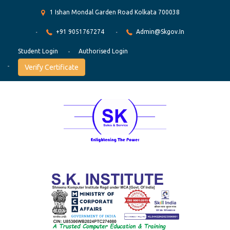
1 Ishan Mondal Garden Road Kolkata 700038
+91 9051767274
Admin@skgov.in
Student Login
Authorised Login
Verify Certificate