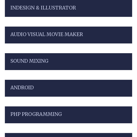
INDESIGN & ILLUSTRATOR
AUDIO VISUAL MOVIE MAKER
SOUND MIXING
ANDROID
PHP PROGRAMMING