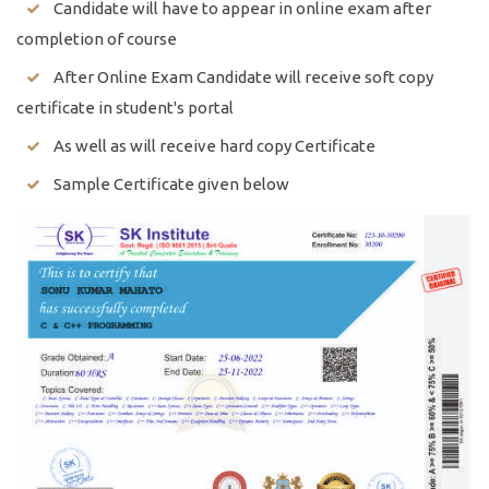
Candidate will have to appear in online exam after
completion of course
After Online Exam Candidate will receive soft copy
certificate in student's portal
As well as will receive hard copy Certificate
Sample Certificate given below