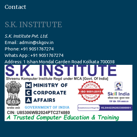
Contact
S.K. INSTITUTE
S.K. Institute Pvt. Ltd.
Email : admin@skgov.in
Phone: +91 9051767274
Whats App : +91 9051767274
Address: 1 Ishan Mondal Garden Road Kolkata 700038