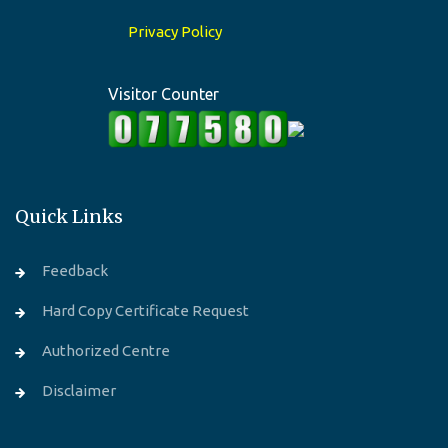
Privacy Policy
Visitor Counter
Quick Links
Feedback
Hard Copy Certificate Request
Authorized Centre
Disclaimer