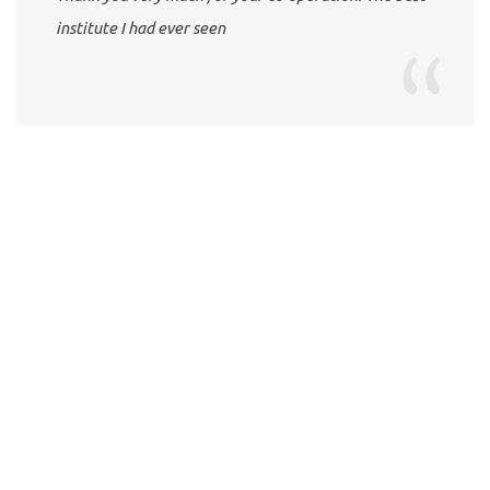
institute I had ever seen