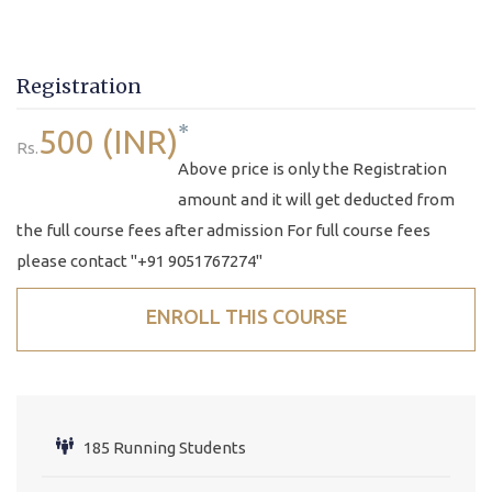
Registration
*
500 (INR)
Rs.
Above price is only the Registration
amount and it will get deducted from
the full course fees after admission For full course fees
please contact "+91 9051767274"
ENROLL THIS COURSE
185 Running Students