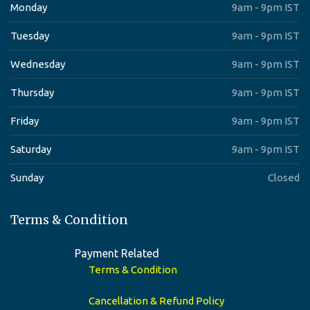
Monday
9am - 9pm IST
Tuesday
9am - 9pm IST
Wednesday
9am - 9pm IST
Thursday
9am - 9pm IST
Friday
9am - 9pm IST
Saturday
9am - 9pm IST
Sunday
Closed
Terms & Condition
Payment Related
Terms & Condition
Cancellation & Refund Policy