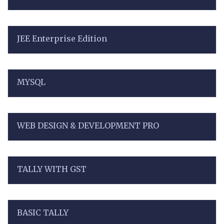
JEE Enterprise Edition
MYSQL
WEB DESIGN & DEVELOPMENT PRO
TALLY WITH GST
BASIC TALLY