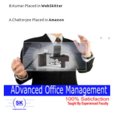
B.Kumar Placed in
WebSkitter
A.Chatterjee Placed in
Amazon