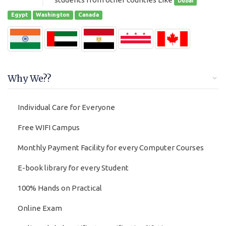
Dubai
Egypt
Washington
Canada
Why We??
Individual Care for Everyone
Free WIFI Campus
Monthly Payment Facility for every Computer Courses
E-book library for every Student
100% Hands on Practical
Online Exam