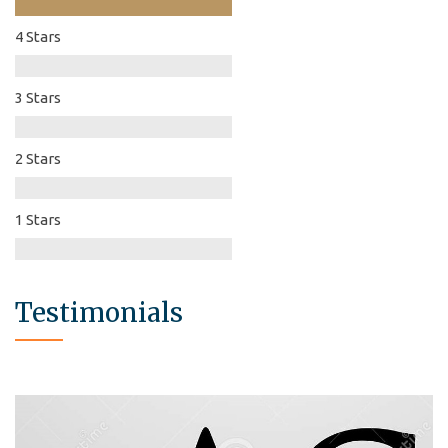
4 Stars
3 Stars
2 Stars
1 Stars
Testimonials