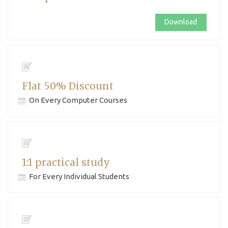
Download
Flat 50% Discount
On Every Computer Courses
1:1 practical study
For Every Individual Students