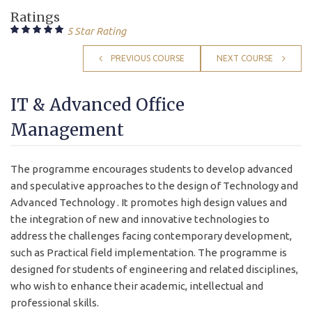
Ratings
5 Star Rating
PREVIOUS COURSE
NEXT COURSE
IT & Advanced Office
Management
The programme encourages students to develop advanced
and speculative approaches to the design of Technology and
Advanced Technology . It promotes high design values and
the integration of new and innovative technologies to
address the challenges facing contemporary development,
such as Practical field implementation. The programme is
designed for students of engineering and related disciplines,
who wish to enhance their academic, intellectual and
professional skills.