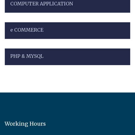
COMPUTER APPLICATION
e COMMERCE
PHP & MYSQL
Working Hours