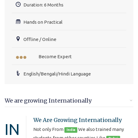
Duration: 6 Months
Hands on Practical
Offline / Online
Become Expert
English/Bengali/Hindi Language
We are growing Internationally
We Are Growing Internationally
IN
Not only From
We also trained many
India
students from other counties Like