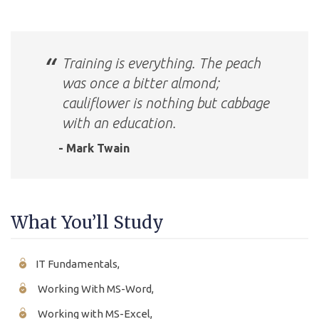
Training is everything. The peach
was once a bitter almond;
cauliflower is nothing but cabbage
with an education.
- Mark Twain
What You’ll Study
IT Fundamentals,
Working With MS-Word,
Working with MS-Excel,