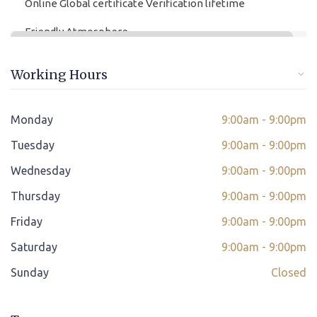
Online Global certificate Verification lifetime
Friendly Atmosphere
Online/offline Fee Payment
Working Hours
Class adjustment if you make absent
Instant Query Support
Monday
9:00am - 9:00pm
*
Tuesday
If not satisfied then we have Payment Refund Policy
9:00am - 9:00pm
Wednesday
9:00am - 9:00pm
Classes Scheduled as per Student's Convenient Time
Thursday
9:00am - 9:00pm
Student Placement Support
Friday
9:00am - 9:00pm
Certificate valid internationally
Saturday
9:00am - 9:00pm
Sunday
Closed