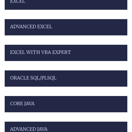
EXCEL
ADVANCED EXCEL
EXCEL WITH VBA EXPERT
ORACLE SQL/PLSQL
CORE JAVA
ADVANCED JAVA