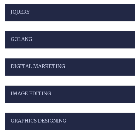
JQUERY
GOLANG
DIGITAL MARKETING
IMAGE EDITING
GRAPHICS DESIGNING