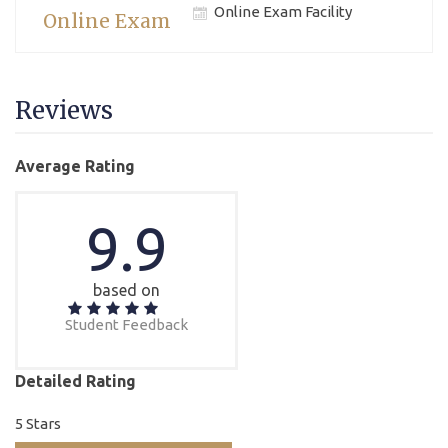
Online Exam Facility
Online Exam
Reviews
Average Rating
9.9
based on
Student Feedback
Detailed Rating
5 Stars