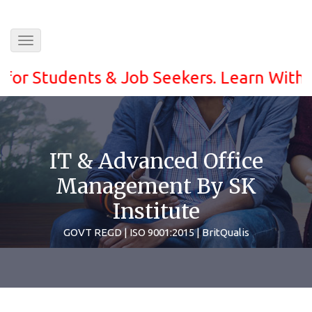
Toggle
navigation
Students & Job Seekers. Learn With ease a
IT & Advanced Office
Management By SK
Institute
GOVT REGD | ISO 9001:2015 | BritQualis