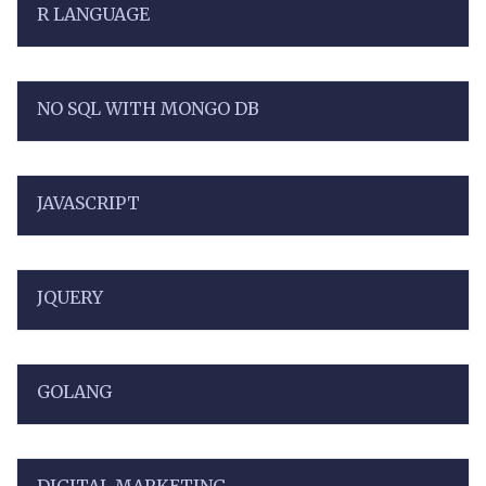
R LANGUAGE
NO SQL WITH MONGO DB
JAVASCRIPT
JQUERY
GOLANG