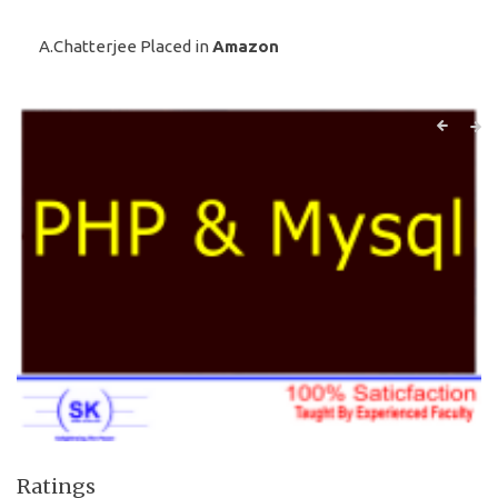
A.Chatterjee Placed in
Amazon
Ratings