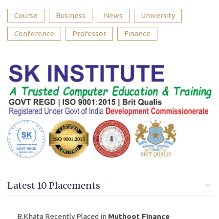
Course
Business
News
University
Conference
Professor
Finance
Latest 10 Placements
B.Khata Recently Placed in
Muthoot Finance