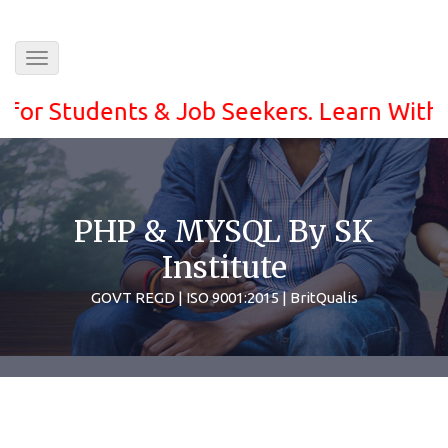
Toggle
navigation
Students & Job Seekers. Learn With ease a
PHP & MYSQL By SK
Institute
GOVT REGD | ISO 9001:2015 | BritQualis