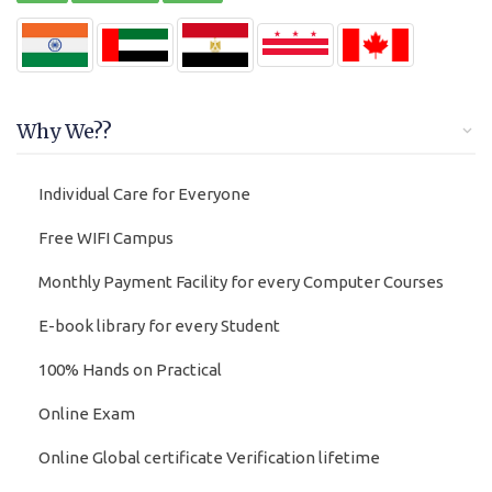
Why We??
Individual Care for Everyone
Free WIFI Campus
Monthly Payment Facility for every Computer Courses
E-book library for every Student
100% Hands on Practical
Online Exam
Online Global certificate Verification lifetime