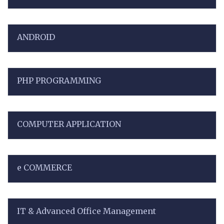
ANDROID
PHP PROGRAMMING
COMPUTER APPLICATION
e COMMERCE
IT & Advanced Office Management