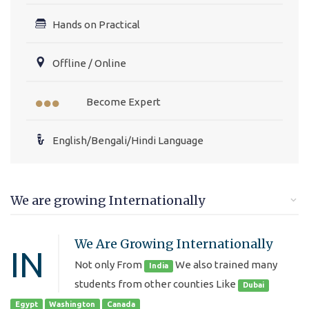
Hands on Practical
Offline / Online
Become Expert
English/Bengali/Hindi Language
We are growing Internationally
We Are Growing Internationally
IN
Not only From
We also trained many
India
students from other counties Like
Dubai
Egypt
Washington
Canada