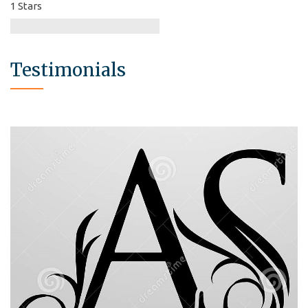
1 Stars
Testimonials