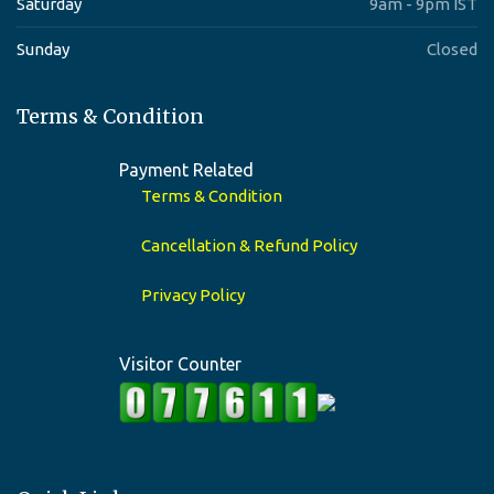
Saturday
9am - 9pm IST
Sunday
Closed
Terms & Condition
Payment Related
Terms & Condition
Cancellation & Refund Policy
Privacy Policy
Visitor Counter