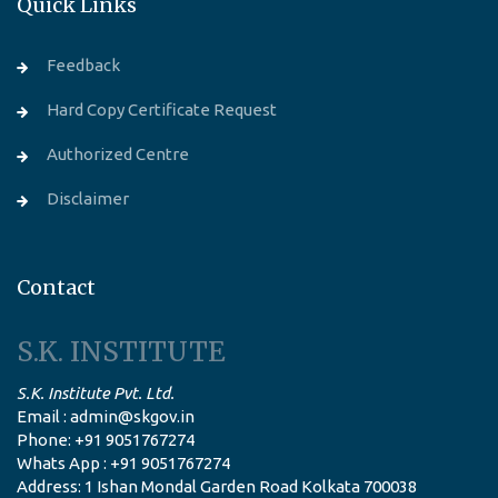
Quick Links
Feedback
Hard Copy Certificate Request
Authorized Centre
Disclaimer
Contact
S.K. INSTITUTE
S.K. Institute Pvt. Ltd.
Email : admin@skgov.in
Phone: +91 9051767274
Whats App : +91 9051767274
Address: 1 Ishan Mondal Garden Road Kolkata 700038