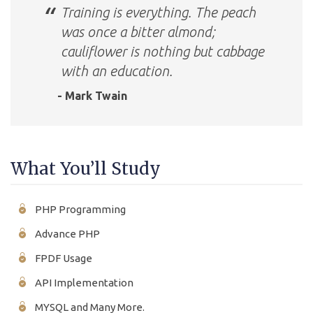
Training is everything. The peach
was once a bitter almond;
cauliflower is nothing but cabbage
with an education.
- Mark Twain
What You’ll Study
PHP Programming
Advance PHP
FPDF Usage
API Implementation
MYSQL and Many More.