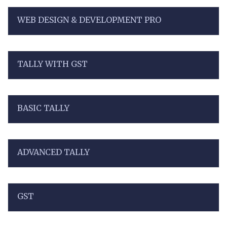
WEB DESIGN & DEVELOPMENT PRO
TALLY WITH GST
BASIC TALLY
ADVANCED TALLY
GST