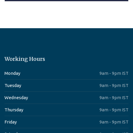
Working Hours
Monday
9am - 9pm IST
Tuesday
9am - 9pm IST
Wednesday
9am - 9pm IST
Thursday
9am - 9pm IST
Friday
9am - 9pm IST