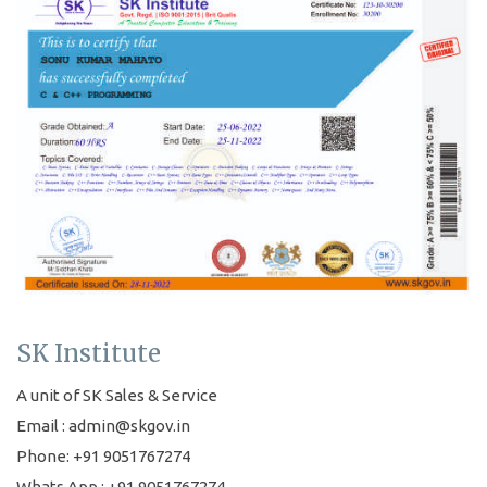
SK Institute
A unit of SK Sales & Service
Email : admin@skgov.in
Phone: +91 9051767274
Whats App : +91 9051767274