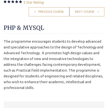
5 Star Rating
PREVIOUS COURSE
NEXT COURSE
PHP & MYSQL
The programme encourages students to develop advanced
and speculative approaches to the design of Technology and
Advanced Technology . It promotes high design values and
the integration of new and innovative technologies to
address the challenges facing contemporary development,
such as Practical field implementation. The programme is
designed for students of engineering and related disciplines,
who wish to enhance their academic, intellectual and
professional skills.