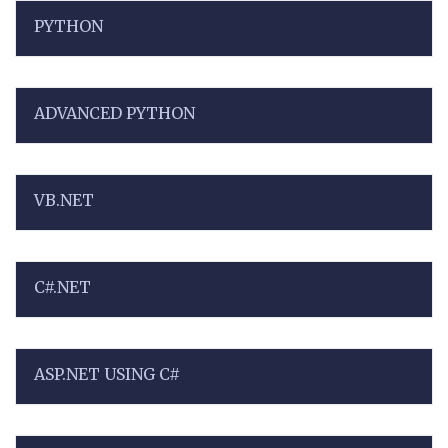
PYTHON
ADVANCED PYTHON
VB.NET
C#.NET
ASP.NET USING C#