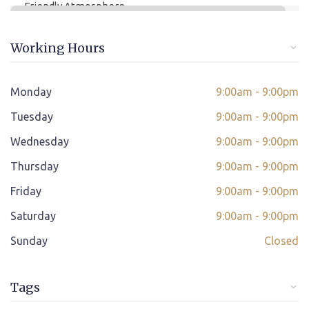
Friendly Atmosphere
Online/offline Fee Payment
Working Hours
Class adjustment if you make absent
Instant Query Support
Monday
9:00am - 9:00pm
*
Tuesday
If not satisfied then we have Payment Refund Policy
9:00am - 9:00pm
Wednesday
9:00am - 9:00pm
Classes Scheduled as per Student's Convenient Time
Thursday
9:00am - 9:00pm
Student Placement Support
Friday
9:00am - 9:00pm
Certificate valid internationally
Saturday
9:00am - 9:00pm
Sunday
Closed
Tags