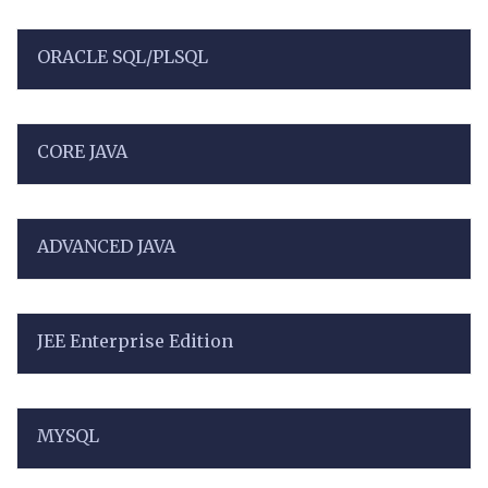
ORACLE SQL/PLSQL
CORE JAVA
ADVANCED JAVA
JEE Enterprise Edition
MYSQL