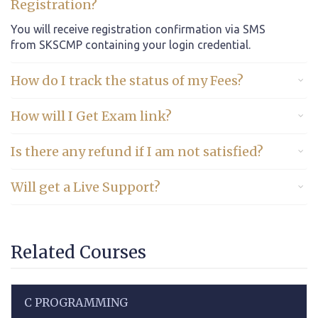
Registration?
You will receive registration confirmation via SMS
from SKSCMP containing your login credential.
How do I track the status of my Fees?
How will I Get Exam link?
Is there any refund if I am not satisfied?
Will get a Live Support?
Related Courses
C PROGRAMMING