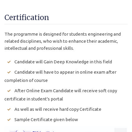
Certification
The programme is designed for students engineering and
related disciplines, who wish to enhance their academic,
intellectual and professional skills.
Candidate will Gain Deep Knowledge in this field
Candidate will have to appear in online exam after
completion of course
After Online Exam Candidate will receive soft copy
certificate in student's portal
As well as will receive hard copy Certificate
Sample Certificate given below