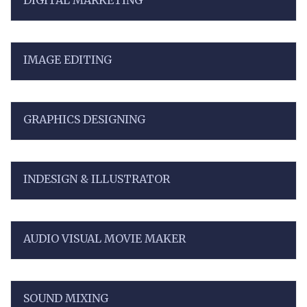
DIGITAL MARKETING
IMAGE EDITING
GRAPHICS DESIGNING
INDESIGN & ILLUSTRATOR
AUDIO VISUAL MOVIE MAKER
SOUND MIXING