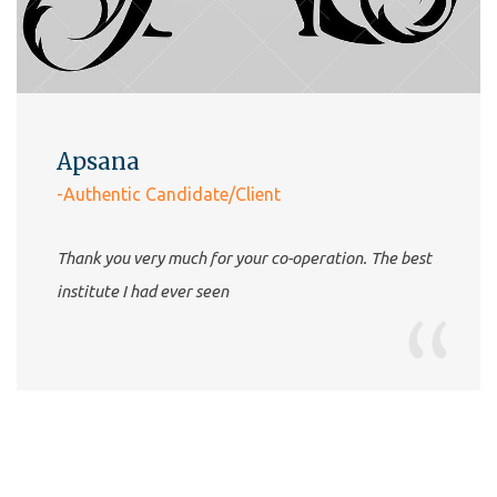
Apsana
-Authentic Candidate/Client
Thank you very much for your co-operation. The best
institute I had ever seen