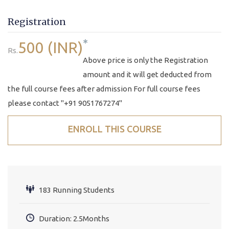
Registration
*
500 (INR)
Rs.
Above price is only the Registration
amount and it will get deducted from
the full course fees after admission For full course fees
please contact "+91 9051767274"
ENROLL THIS COURSE
183 Running Students
Duration: 2.5Months