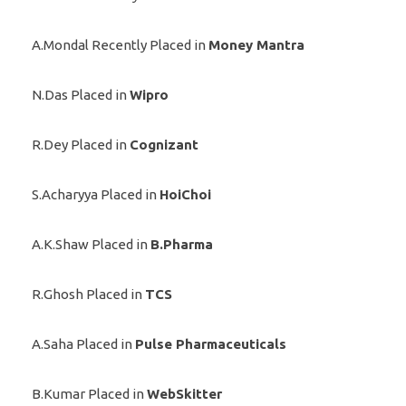
A.Mondal Recently Placed in
Money Mantra
N.Das Placed in
Wipro
R.Dey Placed in
Cognizant
S.Acharyya Placed in
HoiChoi
A.K.Shaw Placed in
B.Pharma
R.Ghosh Placed in
TCS
A.Saha Placed in
Pulse Pharmaceuticals
B.Kumar Placed in
WebSkitter