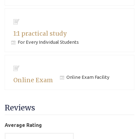
1:1 practical study
For Every Individual Students
Online Exam Facility
Online Exam
Reviews
Average Rating