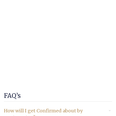
FAQ’s
How will I get Confirmed about by