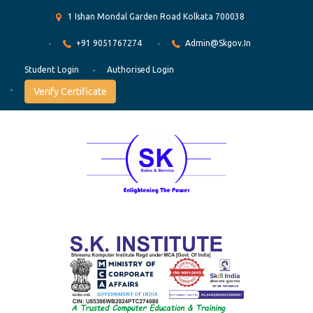
1 Ishan Mondal Garden Road Kolkata 700038
+91 9051767274
Admin@skgov.in
Student Login
Authorised Login
Verify Certificate