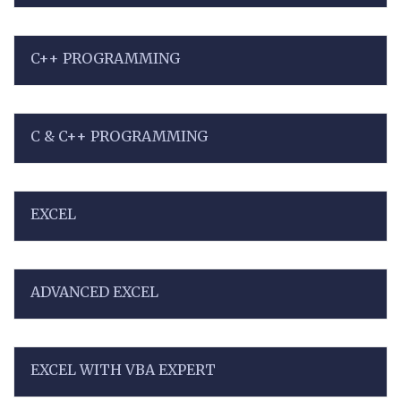
C++ PROGRAMMING
C & C++ PROGRAMMING
EXCEL
ADVANCED EXCEL
EXCEL WITH VBA EXPERT