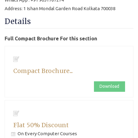
Address: 1 Ishan Mondal Garden Road Kolkata 700038
Details
Full Compact Brochure For this section
Compact Brochure...
Download
Flat 50% Discount
On Every Computer Courses