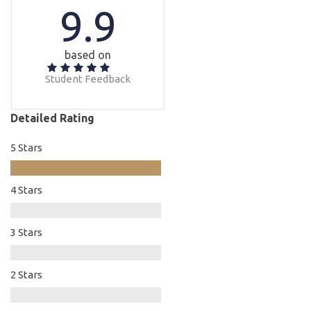
9.9
based on
Student Feedback
Detailed Rating
5 Stars
4 Stars
3 Stars
2 Stars