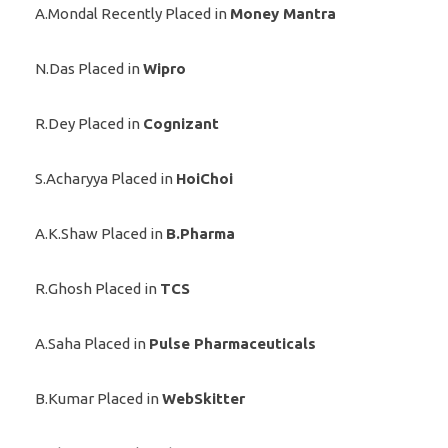
A.Mondal Recently Placed in
Money Mantra
N.Das Placed in
Wipro
R.Dey Placed in
Cognizant
S.Acharyya Placed in
HoiChoi
A.K.Shaw Placed in
B.Pharma
R.Ghosh Placed in
TCS
A.Saha Placed in
Pulse Pharmaceuticals
B.Kumar Placed in
WebSkitter