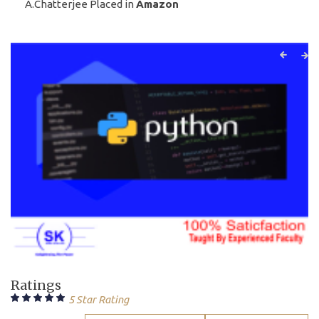
A.Chatterjee Placed in
Amazon
Ratings
5 Star Rating