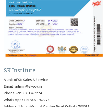
SK Institute
A unit of SK Sales & Service
Email : admin@skgov.in
Phone: +91 9051767274
Whats App : +91 9051767274
Address: 1 Ishan Mondal Garden Road Kolkata 700038