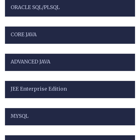
ORACLE SQL/PLSQL
CORE JAVA
ADVANCED JAVA
JEE Enterprise Edition
MYSQL