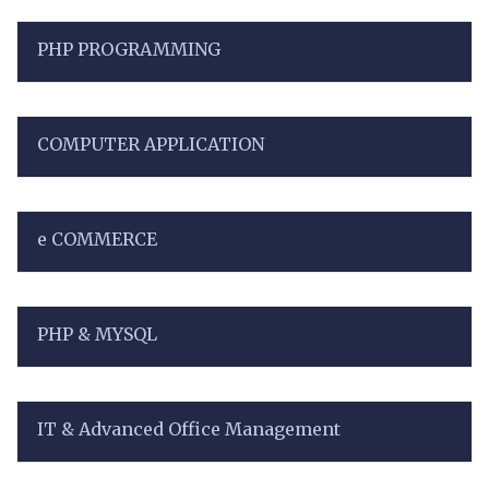
PHP PROGRAMMING
COMPUTER APPLICATION
e COMMERCE
PHP & MYSQL
IT & Advanced Office Management