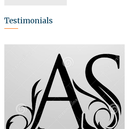
Testimonials