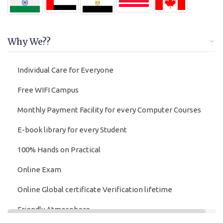
Why We??
Individual Care for Everyone
Free WIFI Campus
Monthly Payment Facility for every Computer Courses
E-book library for every Student
100% Hands on Practical
Online Exam
Online Global certificate Verification lifetime
Friendly Atmosphere