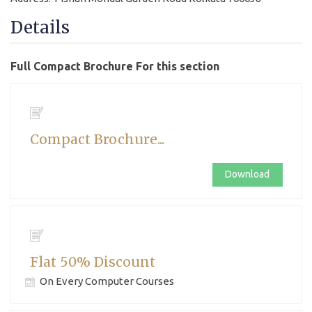
Details
Full Compact Brochure For this section
Compact Brochure...
Download
Flat 50% Discount
On Every Computer Courses