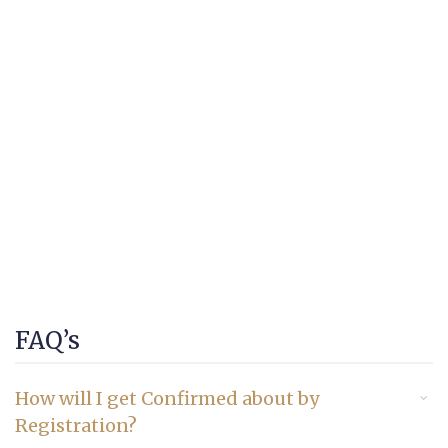
FAQ’s
How will I get Confirmed about by
Registration?