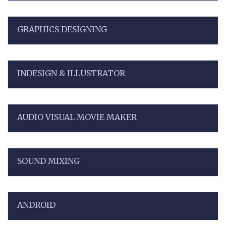
GRAPHICS DESIGNING
INDESIGN & ILLUSTRATOR
AUDIO VISUAL MOVIE MAKER
SOUND MIXING
ANDROID