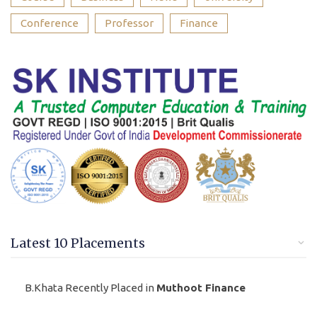
Conference
Professor
Finance
Latest 10 Placements
B.Khata Recently Placed in
Muthoot Finance