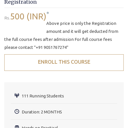
Registration
*
500 (INR)
Rs.
Above price is only the Registration
amount and it will get deducted from
the full course fees after admission For full course fees
please contact "+91 9051767274"
ENROLL THIS COURSE
111 Running Students
Duration: 2 MONTHS
Hands on Practical