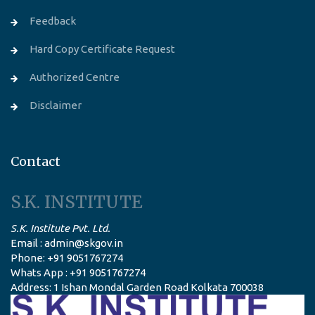
Feedback
Hard Copy Certificate Request
Authorized Centre
Disclaimer
Contact
S.K. INSTITUTE
S.K. Institute Pvt. Ltd.
Email : admin@skgov.in
Phone: +91 9051767274
Whats App : +91 9051767274
Address: 1 Ishan Mondal Garden Road Kolkata 700038