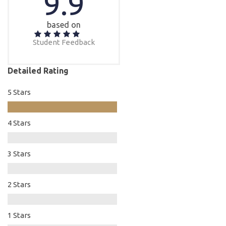
9.9
based on
Student Feedback
Detailed Rating
5 Stars
4 Stars
3 Stars
2 Stars
1 Stars