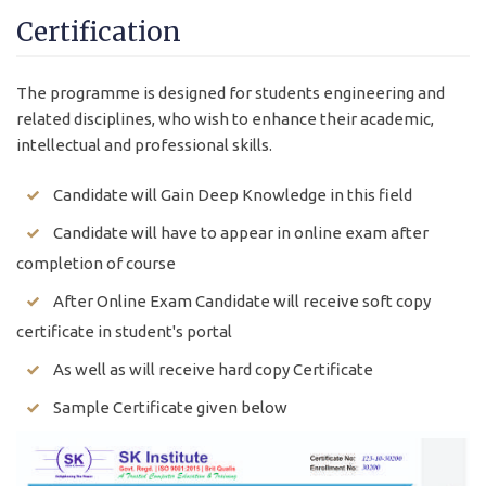
Certification
The programme is designed for students engineering and
related disciplines, who wish to enhance their academic,
intellectual and professional skills.
Candidate will Gain Deep Knowledge in this field
Candidate will have to appear in online exam after
completion of course
After Online Exam Candidate will receive soft copy
certificate in student's portal
As well as will receive hard copy Certificate
Sample Certificate given below