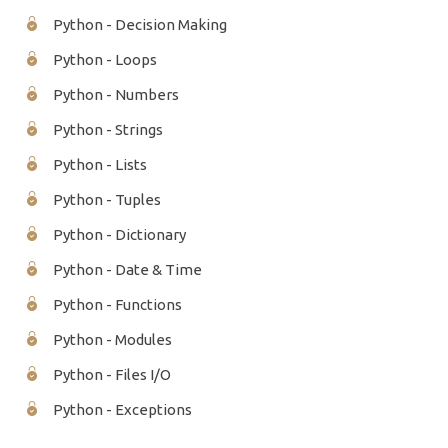
Python - Decision Making
Python - Loops
Python - Numbers
Python - Strings
Python - Lists
Python - Tuples
Python - Dictionary
Python - Date & Time
Python - Functions
Python - Modules
Python - Files I/O
Python - Exceptions