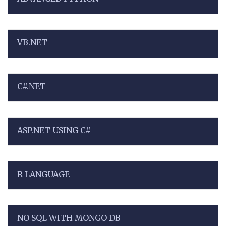
VB.NET
C#.NET
ASP.NET USING C#
R LANGUAGE
NO SQL WITH MONGO DB