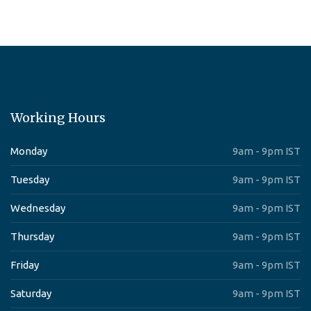
Working Hours
Monday
9am - 9pm IST
Tuesday
9am - 9pm IST
Wednesday
9am - 9pm IST
Thursday
9am - 9pm IST
Friday
9am - 9pm IST
Saturday
9am - 9pm IST