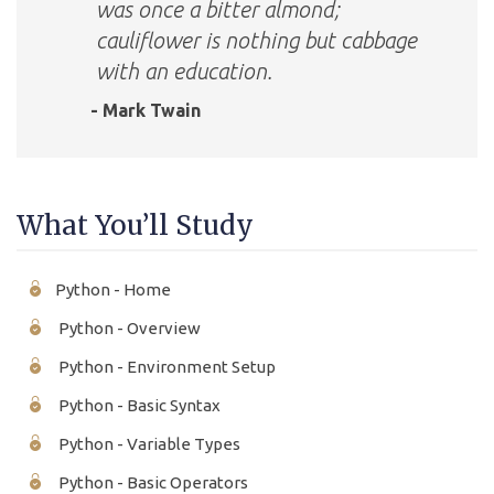
was once a bitter almond;
cauliflower is nothing but cabbage
with an education.
- Mark Twain
What You’ll Study
Python - Home
Python - Overview
Python - Environment Setup
Python - Basic Syntax
Python - Variable Types
Python - Basic Operators