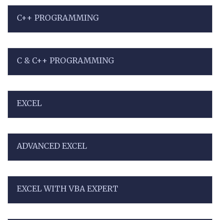
C++ PROGRAMMING
C & C++ PROGRAMMING
EXCEL
ADVANCED EXCEL
EXCEL WITH VBA EXPERT