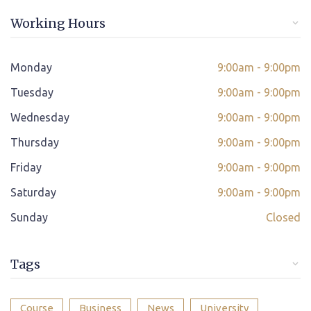
Online/offline Fee Payment
Working Hours
Class adjustment if you make absent
Instant Query Support
Monday
9:00am - 9:00pm
*
Tuesday
If not satisfied then we have Payment Refund Policy
9:00am - 9:00pm
Wednesday
9:00am - 9:00pm
Classes Scheduled as per Student's Convenient Time
Thursday
9:00am - 9:00pm
Student Placement Support
Friday
9:00am - 9:00pm
Certificate valid internationally
Saturday
9:00am - 9:00pm
Sunday
Closed
Tags
Course
Business
News
University