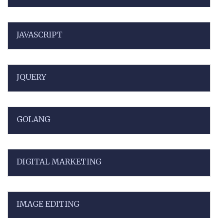
JAVASCRIPT
JQUERY
GOLANG
DIGITAL MARKETING
IMAGE EDITING