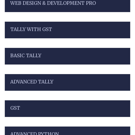
WEB DESIGN & DEVELOPMENT PRO
TALLY WITH GST
BASIC TALLY
ADVANCED TALLY
GST
ADVANCED PYTHON