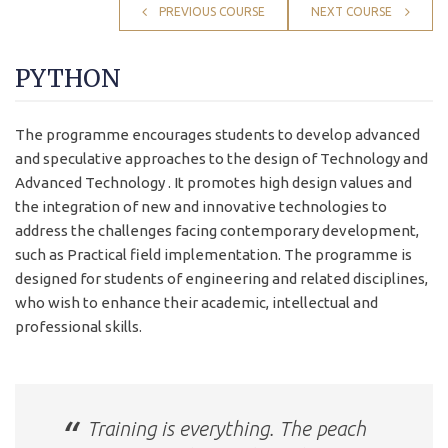
PREVIOUS COURSE
NEXT COURSE
PYTHON
The programme encourages students to develop advanced
and speculative approaches to the design of Technology and
Advanced Technology . It promotes high design values and
the integration of new and innovative technologies to
address the challenges facing contemporary development,
such as Practical field implementation. The programme is
designed for students of engineering and related disciplines,
who wish to enhance their academic, intellectual and
professional skills.
Training is everything. The peach