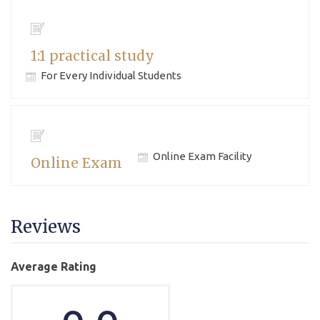
1:1 practical study
For Every Individual Students
Online Exam Facility
Online Exam
Reviews
Average Rating