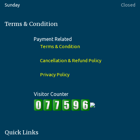
Sunday
Closed
Terms & Condition
Payment Related
Terms & Condition
Cancellation & Refund Policy
Privacy Policy
Visitor Counter
Quick Links