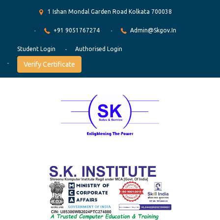
1 Ishan Mondal Garden Road Kolkata 700038
+91 9051767274
Admin@skgov.in
Student Login
Authorised Login
Verify Certificate