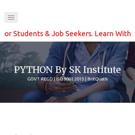
Toggle
navigation
tudents & Job Seekers. Learn With ease a
PYTHON By SK Institute
GOVT REGD | ISO 9001:2015 | BritQualis