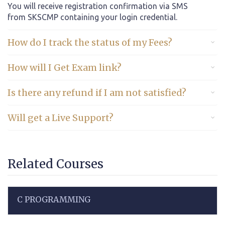
You will receive registration confirmation via SMS
from SKSCMP containing your login credential.
How do I track the status of my Fees?
How will I Get Exam link?
Is there any refund if I am not satisfied?
Will get a Live Support?
Related Courses
C PROGRAMMING