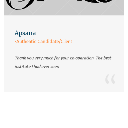
Apsana
-Authentic Candidate/Client
Thank you very much for your co-operation. The best
institute I had ever seen