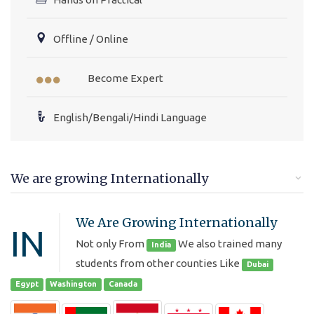
Offline / Online
Become Expert
English/Bengali/Hindi Language
We are growing Internationally
We Are Growing Internationally
IN
Not only From
We also trained many
India
students from other counties Like
Dubai
Egypt
Washington
Canada