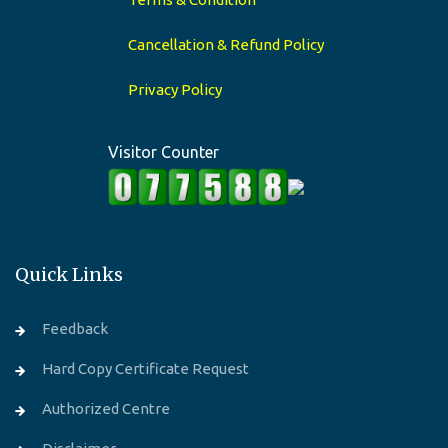
Cancellation & Refund Policy
Privacy Policy
Visitor Counter
Quick Links
Feedback
Hard Copy Certificate Request
Authorized Centre