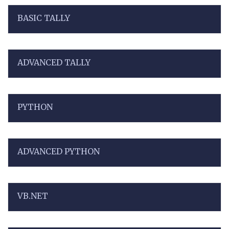
BASIC TALLY
ADVANCED TALLY
PYTHON
ADVANCED PYTHON
VB.NET