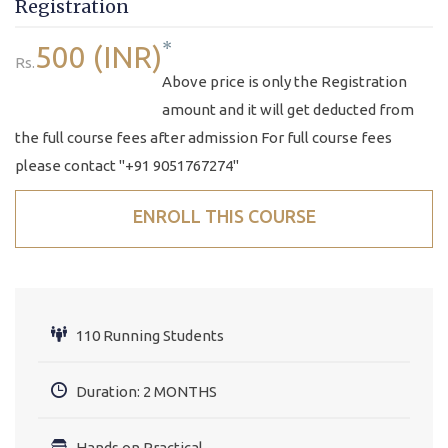
Registration
*
500 (INR)
Rs.
Above price is only the Registration
amount and it will get deducted from
the full course fees after admission For full course fees
please contact "+91 9051767274"
ENROLL THIS COURSE
110 Running Students
Duration: 2 MONTHS
Hands on Practical