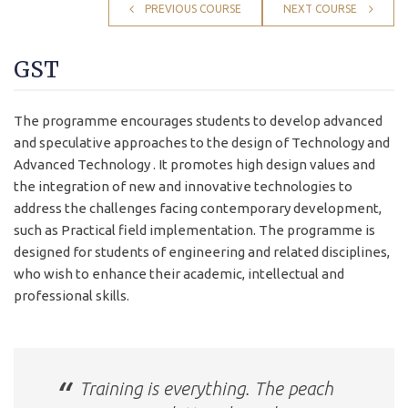
PREVIOUS COURSE
NEXT COURSE
GST
The programme encourages students to develop advanced
and speculative approaches to the design of Technology and
Advanced Technology . It promotes high design values and
the integration of new and innovative technologies to
address the challenges facing contemporary development,
such as Practical field implementation. The programme is
designed for students of engineering and related disciplines,
who wish to enhance their academic, intellectual and
professional skills.
Training is everything. The peach