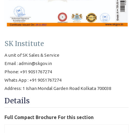
SK Institute
A unit of SK Sales & Service
Email : admin@skgov.in
Phone: +91 9051767274
Whats App : +91 9051767274
Address: 1 Ishan Mondal Garden Road Kolkata 700038
Details
Full Compact Brochure For this section