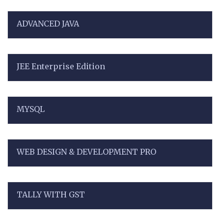
ADVANCED JAVA
JEE Enterprise Edition
MYSQL
WEB DESIGN & DEVELOPMENT PRO
TALLY WITH GST