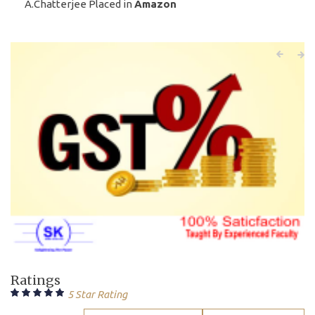
A.Chatterjee Placed in
Amazon
Ratings
5 Star Rating