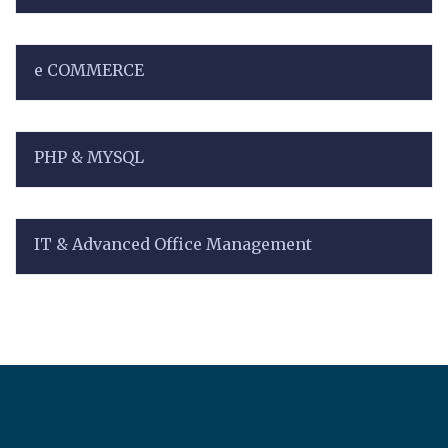
e COMMERCE
PHP & MYSQL
IT & Advanced Office Management