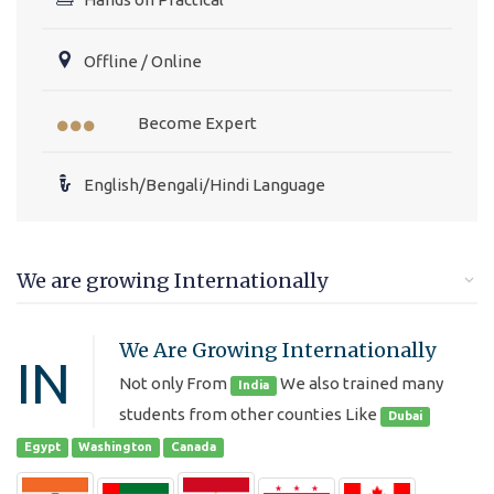
Offline / Online
Become Expert
English/Bengali/Hindi Language
We are growing Internationally
We Are Growing Internationally
IN
Not only From
We also trained many
India
students from other counties Like
Dubai
Egypt
Washington
Canada