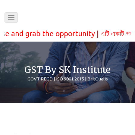
Toggle
navigation
 grab the opportunity |
এটি একটি গভরমেন্ট স্বীক
GST By SK Institute
GOVT REGD | ISO 9001:2015 | BritQualis