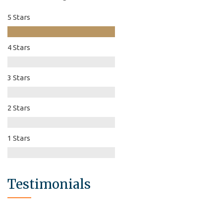
5 Stars
4 Stars
3 Stars
2 Stars
1 Stars
Testimonials