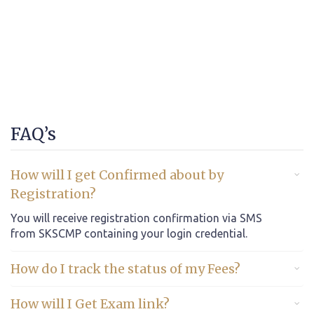
FAQ’s
How will I get Confirmed about by
Registration?
You will receive registration confirmation via SMS
from SKSCMP containing your login credential.
How do I track the status of my Fees?
How will I Get Exam link?