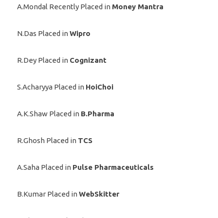
A.Mondal Recently Placed in
Money Mantra
N.Das Placed in
Wipro
R.Dey Placed in
Cognizant
S.Acharyya Placed in
HoiChoi
A.K.Shaw Placed in
B.Pharma
R.Ghosh Placed in
TCS
A.Saha Placed in
Pulse Pharmaceuticals
B.Kumar Placed in
WebSkitter