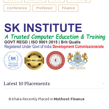
Conference
Professor
Finance
Latest 10 Placements
B.Khata Recently Placed in
Muthoot Finance