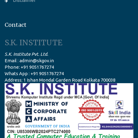
Disclaimer
Contact
S.K. INSTITUTE
S.K. Institute Pvt. Ltd.
Email : admin@skgov.in
Phone: +91 9051767274
Whats App : +91 9051767274
Address: 1 Ishan Mondal Garden Road Kolkata 700038