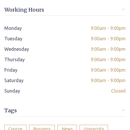
Online/offline Fee Payment
Working Hours
Class adjustment if you make absent
Instant Query Support
Monday
9:00am - 9:00pm
*
Tuesday
If not satisfied then we have Payment Refund Policy
9:00am - 9:00pm
Wednesday
9:00am - 9:00pm
Classes Scheduled as per Student's Convenient Time
Thursday
9:00am - 9:00pm
Student Placement Support
Friday
9:00am - 9:00pm
Certificate valid internationally
Saturday
9:00am - 9:00pm
Sunday
Closed
Tags
Course
Business
News
University