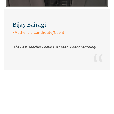
very good