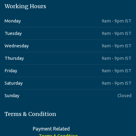
Working Hours
Monday
9am - 9pm IST
Tuesday
9am - 9pm IST
Wednesday
9am - 9pm IST
Thursday
9am - 9pm IST
Friday
9am - 9pm IST
Saturday
9am - 9pm IST
Sunday
Closed
Terms & Condition
Payment Related
Terms & Condition