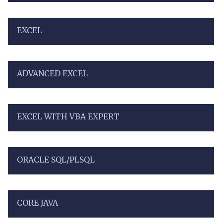
EXCEL
ADVANCED EXCEL
EXCEL WITH VBA EXPERT
ORACLE SQL/PLSQL
CORE JAVA