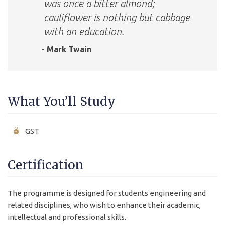
was once a bitter almond;
cauliflower is nothing but cabbage
with an education.
- Mark Twain
What You’ll Study
GST
Certification
The programme is designed for students engineering and
related disciplines, who wish to enhance their academic,
intellectual and professional skills.