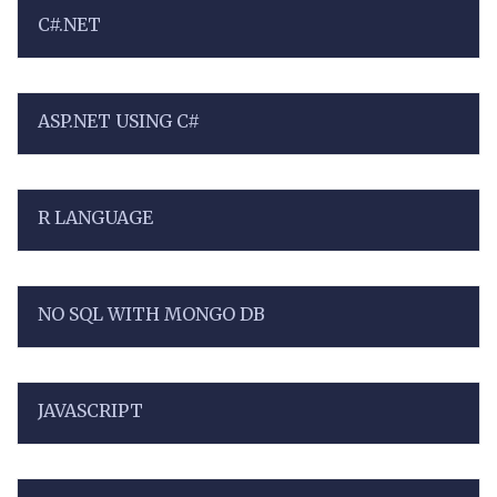
C#.NET
ASP.NET USING C#
R LANGUAGE
NO SQL WITH MONGO DB
JAVASCRIPT