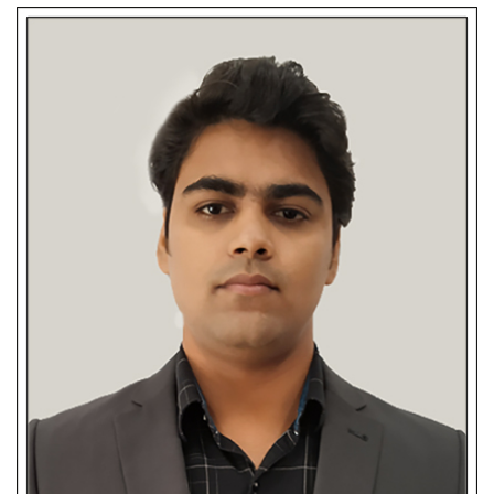
Barnali Das
-Authentic Candidate/Client