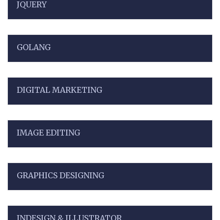
JQUERY
GOLANG
DIGITAL MARKETING
IMAGE EDITING
GRAPHICS DESIGNING
INDESIGN & ILLUSTRATOR