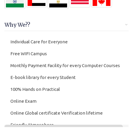
Why We??
Individual Care for Everyone
Free WIFI Campus
Monthly Payment Facility for every Computer Courses
E-book library for every Student
100% Hands on Practical
Online Exam
Online Global certificate Verification lifetime
Friendly Atmosphere