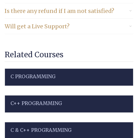
Is there any refund if I am not satisfied?
Will get a Live Support?
Related Courses
C PROGRAMMING
C++ PROGRAMMING
C & C++ PROGRAMMING