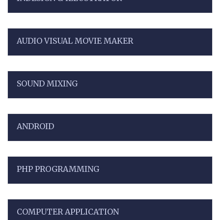
AUDIO VISUAL MOVIE MAKER
SOUND MIXING
ANDROID
PHP PROGRAMMING
COMPUTER APPLICATION