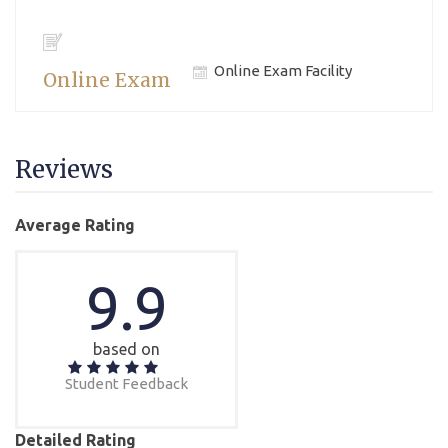
Online Exam Facility
Online Exam
Reviews
Average Rating
9.9
based on
Student Feedback
Detailed Rating