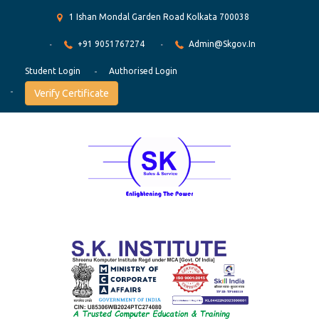
1 Ishan Mondal Garden Road Kolkata 700038
+91 9051767274
Admin@skgov.in
Student Login
Authorised Login
Verify Certificate