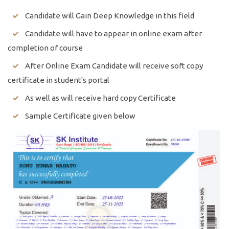
Candidate will Gain Deep Knowledge in this field
Candidate will have to appear in online exam after
completion of course
After Online Exam Candidate will receive soft copy
certificate in student's portal
As well as will receive hard copy Certificate
Sample Certificate given below