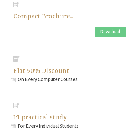
Compact Brochure...
Download
Flat 50% Discount
On Every Computer Courses
1:1 practical study
For Every Individual Students