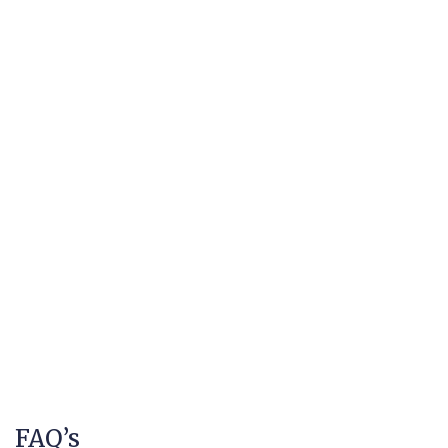
FAQ’s