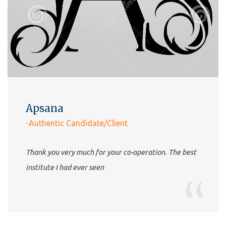
Apsana
-Authentic Candidate/Client
Thank you very much for your co-operation. The best
institute I had ever seen