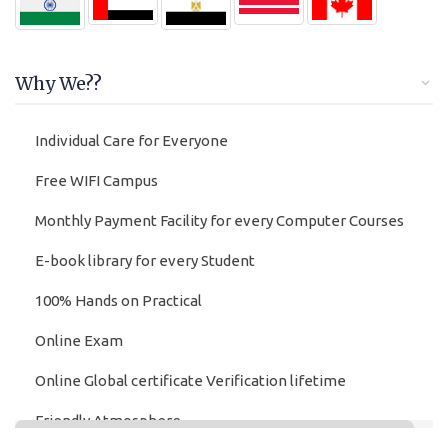
Why We??
Individual Care for Everyone
Free WIFI Campus
Monthly Payment Facility for every Computer Courses
E-book library for every Student
100% Hands on Practical
Online Exam
Online Global certificate Verification lifetime
Friendly Atmosphere