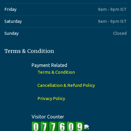
Friday
9am - 9pm IST
Saturday
9am - 9pm IST
Sunday
Closed
Terms & Condition
Payment Related
Terms & Condition
Cancellation & Refund Policy
Privacy Policy
Visitor Counter