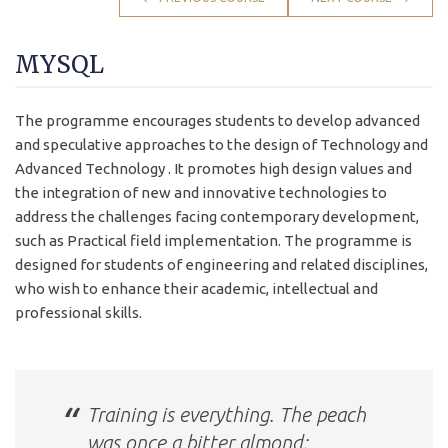
MYSQL
The programme encourages students to develop advanced
and speculative approaches to the design of Technology and
Advanced Technology . It promotes high design values and
the integration of new and innovative technologies to
address the challenges facing contemporary development,
such as Practical field implementation. The programme is
designed for students of engineering and related disciplines,
who wish to enhance their academic, intellectual and
professional skills.
Training is everything. The peach
was once a bitter almond;