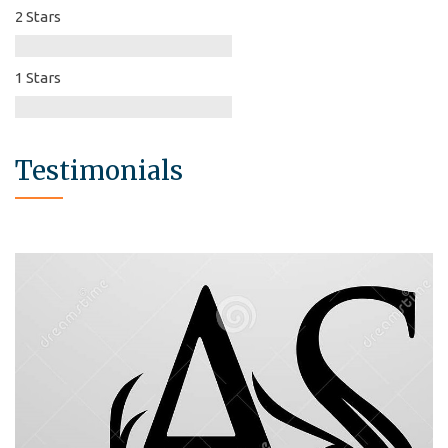
2 Stars
1 Stars
Testimonials