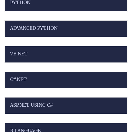
PYTHON
ADVANCED PYTHON
VB.NET
C#.NET
ASP.NET USING C#
R LANGUAGE