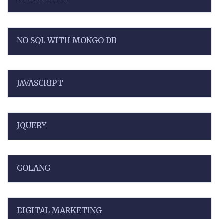
NO SQL WITH MONGO DB
JAVASCRIPT
JQUERY
GOLANG
DIGITAL MARKETING