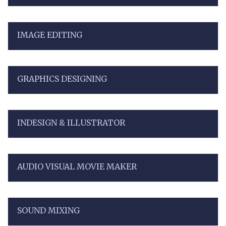
IMAGE EDITING
GRAPHICS DESIGNING
INDESIGN & ILLUSTRATOR
AUDIO VISUAL MOVIE MAKER
SOUND MIXING