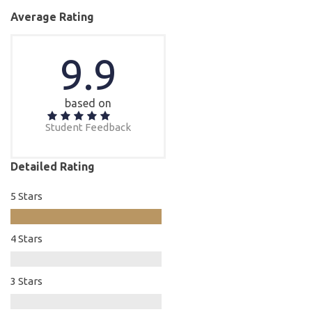
Average Rating
9.9
based on
Student Feedback
Detailed Rating
5 Stars
4 Stars
3 Stars