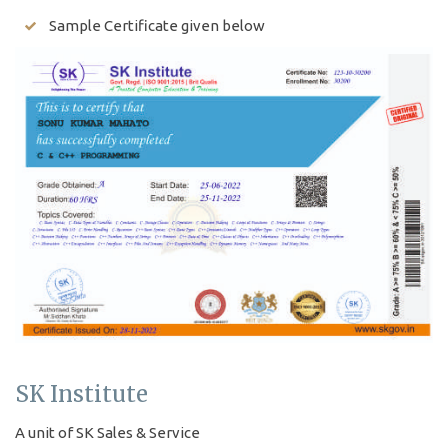
Sample Certificate given below
SK Institute
A unit of SK Sales & Service