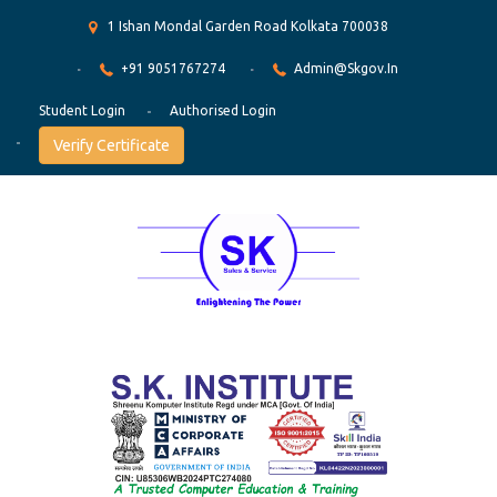
1 Ishan Mondal Garden Road Kolkata 700038
+91 9051767274
Admin@skgov.in
Student Login
Authorised Login
Verify Certificate