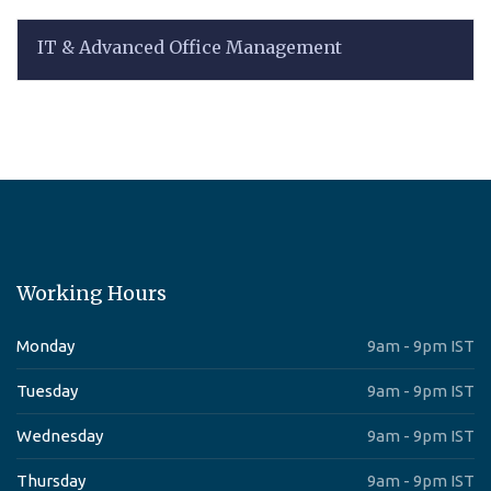
IT & Advanced Office Management
Working Hours
Monday
9am - 9pm IST
Tuesday
9am - 9pm IST
Wednesday
9am - 9pm IST
Thursday
9am - 9pm IST