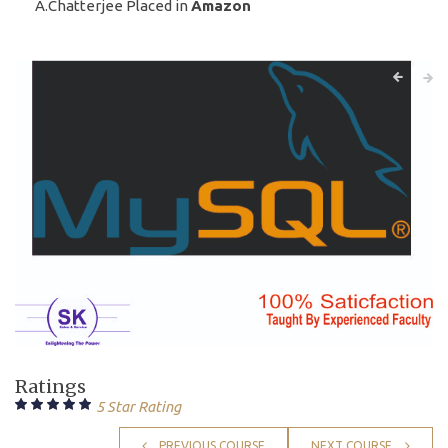
A.Chatterjee Placed in
Amazon
Ratings
5 Star Rating
PREVIOUS COURSE
NEXT COURSE