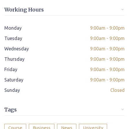
Online/offline Fee Payment
Working Hours
Class adjustment if you make absent
Instant Query Support
Monday
9:00am - 9:00pm
*
Tuesday
If not satisfied then we have Payment Refund Policy
9:00am - 9:00pm
Wednesday
9:00am - 9:00pm
Classes Scheduled as per Student's Convenient Time
Thursday
9:00am - 9:00pm
Student Placement Support
Friday
9:00am - 9:00pm
Certificate valid internationally
Saturday
9:00am - 9:00pm
Sunday
Closed
Tags
Course
Business
News
University