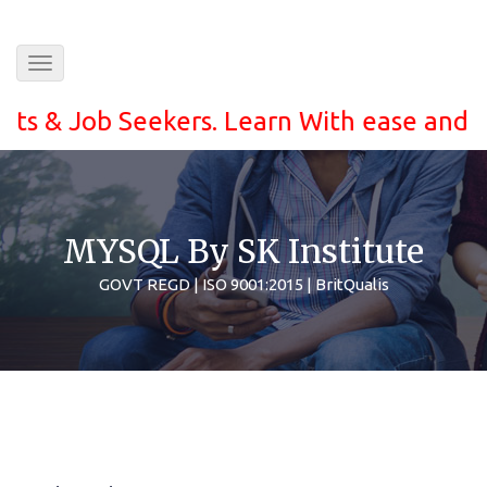
Toggle
navigation
 Job Seekers. Learn With ease and grab th
MYSQL By SK Institute
GOVT REGD | ISO 9001:2015 | BritQualis