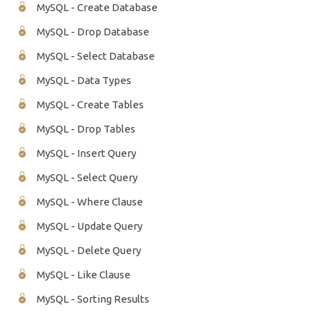
MySQL - Create Database
MySQL - Drop Database
MySQL - Select Database
MySQL - Data Types
MySQL - Create Tables
MySQL - Drop Tables
MySQL - Insert Query
MySQL - Select Query
MySQL - Where Clause
MySQL - Update Query
MySQL - Delete Query
MySQL - Like Clause
MySQL - Sorting Results