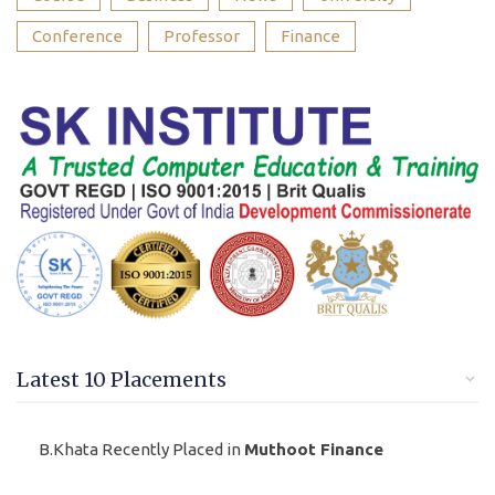
Conference
Professor
Finance
Latest 10 Placements
B.Khata Recently Placed in
Muthoot Finance