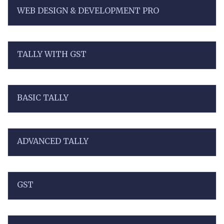
WEB DESIGN & DEVELOPMENT PRO
TALLY WITH GST
BASIC TALLY
ADVANCED TALLY
GST