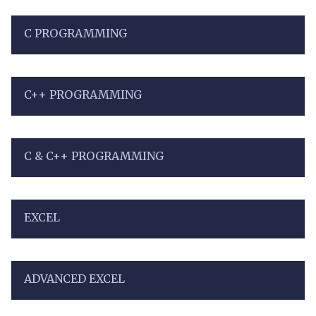
C PROGRAMMING
C++ PROGRAMMING
C & C++ PROGRAMMING
EXCEL
ADVANCED EXCEL