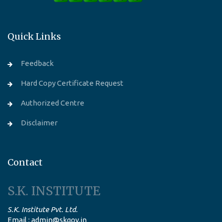
Quick Links
Feedback
Hard Copy Certificate Request
Authorized Centre
Disclaimer
Contact
S.K. INSTITUTE
S.K. Institute Pvt. Ltd.
Email : admin@skgov.in