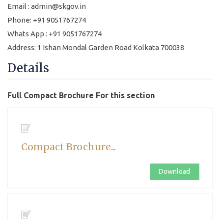
Email : admin@skgov.in
Phone: +91 9051767274
Whats App : +91 9051767274
Address: 1 Ishan Mondal Garden Road Kolkata 700038
Details
Full Compact Brochure For this section
Compact Brochure...
Download