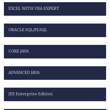
EXCEL WITH VBA EXPERT
ORACLE SQL/PLSQL
CORE JAVA
ADVANCED JAVA
JEE Enterprise Edition