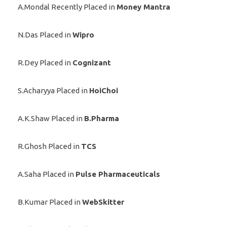
A.Mondal Recently Placed in
Money Mantra
N.Das Placed in
Wipro
R.Dey Placed in
Cognizant
S.Acharyya Placed in
HoiChoi
A.K.Shaw Placed in
B.Pharma
R.Ghosh Placed in
TCS
A.Saha Placed in
Pulse Pharmaceuticals
B.Kumar Placed in
WebSkitter