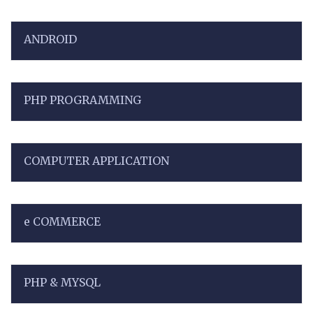
ANDROID
PHP PROGRAMMING
COMPUTER APPLICATION
e COMMERCE
PHP & MYSQL