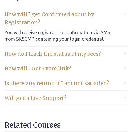
How will I get Confirmed about by
Registration?
You will receive registration confirmation via SMS
from SKSCMP containing your login credential.
How do I track the status of my Fees?
How will I Get Exam link?
Is there any refund if I am not satisfied?
Will get a Live Support?
Related Courses