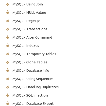
MySQL - Using Join
MySQL - NULL Values
MySQL - Regexps
MySQL - Transactions
MySQL - Alter Command
MySQL - Indexes
MySQL - Temporary Tables
MySQL - Clone Tables
MySQL - Database Info
MySQL - Using Sequences
MySQL - Handling Duplicates
MySQL - SQL Injection
MySQL - Database Export