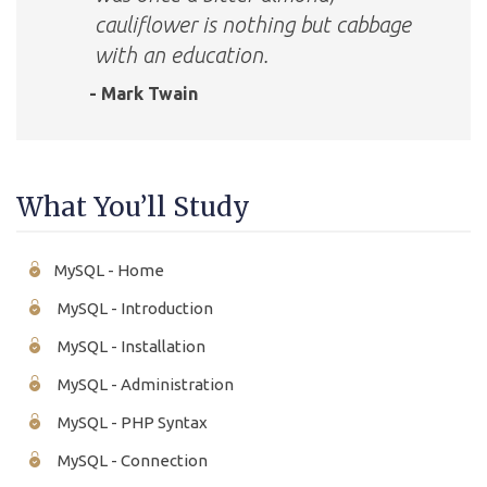
cauliflower is nothing but cabbage
with an education.
- Mark Twain
What You’ll Study
MySQL - Home
MySQL - Introduction
MySQL - Installation
MySQL - Administration
MySQL - PHP Syntax
MySQL - Connection