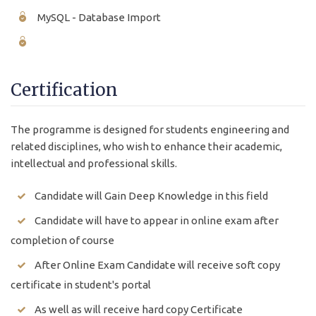
MySQL - Database Import
Certification
The programme is designed for students engineering and
related disciplines, who wish to enhance their academic,
intellectual and professional skills.
Candidate will Gain Deep Knowledge in this field
Candidate will have to appear in online exam after
completion of course
After Online Exam Candidate will receive soft copy
certificate in student's portal
As well as will receive hard copy Certificate