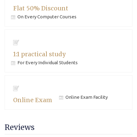
Flat 50% Discount
On Every Computer Courses
1:1 practical study
For Every Individual Students
Online Exam Facility
Online Exam
Reviews