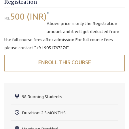
Registration
*
500 (INR)
Rs.
Above price is only the Registration
amount and it will get deducted from
the full course fees after admission For full course fees
please contact "+91 9051767274"
ENROLL THIS COURSE
98 Running Students
Duration: 2.5 MONTHS
Hands on Practical