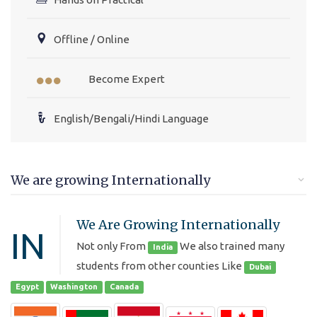
Offline / Online
Become Expert
English/Bengali/Hindi Language
We are growing Internationally
We Are Growing Internationally
IN
Not only From
We also trained many
India
students from other counties Like
Dubai
Egypt
Washington
Canada