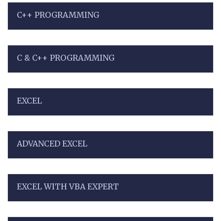
C++ PROGRAMMING
C & C++ PROGRAMMING
EXCEL
ADVANCED EXCEL
EXCEL WITH VBA EXPERT