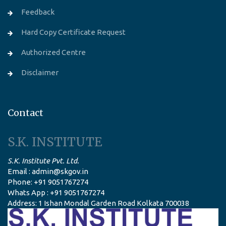
Feedback
Hard Copy Certificate Request
Authorized Centre
Disclaimer
Contact
S.K. INSTITUTE
S.K. Institute Pvt. Ltd.
Email : admin@skgov.in
Phone: +91 9051767274
Whats App : +91 9051767274
Address: 1 Ishan Mondal Garden Road Kolkata 700038