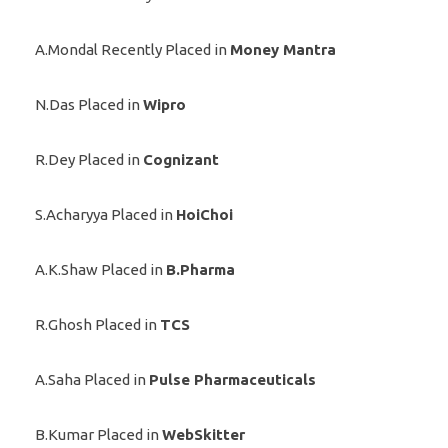
A.Mondal Recently Placed in
Money Mantra
N.Das Placed in
Wipro
R.Dey Placed in
Cognizant
S.Acharyya Placed in
HoiChoi
A.K.Shaw Placed in
B.Pharma
R.Ghosh Placed in
TCS
A.Saha Placed in
Pulse Pharmaceuticals
B.Kumar Placed in
WebSkitter