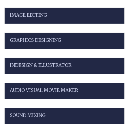
IMAGE EDITING
GRAPHICS DESIGNING
INDESIGN & ILLUSTRATOR
AUDIO VISUAL MOVIE MAKER
SOUND MIXING