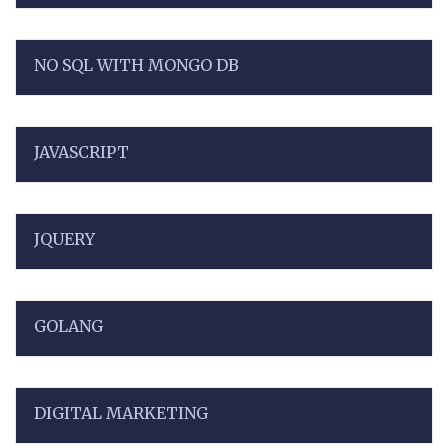
NO SQL WITH MONGO DB
JAVASCRIPT
JQUERY
GOLANG
DIGITAL MARKETING