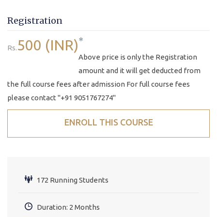
Registration
*
500 (INR)
Rs.
Above price is only the Registration
amount and it will get deducted from
the full course fees after admission For full course fees
please contact "+91 9051767274"
ENROLL THIS COURSE
172 Running Students
Duration: 2 Months