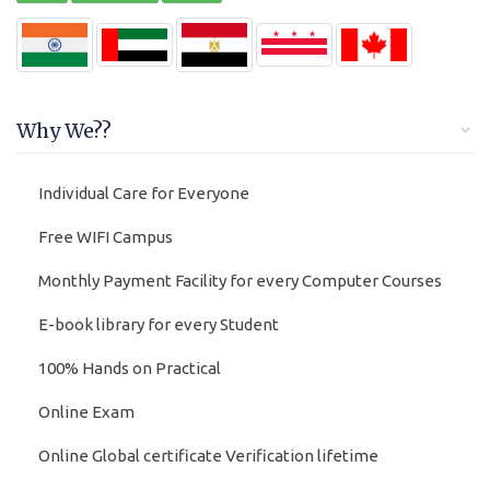
Why We??
Individual Care for Everyone
Free WIFI Campus
Monthly Payment Facility for every Computer Courses
E-book library for every Student
100% Hands on Practical
Online Exam
Online Global certificate Verification lifetime