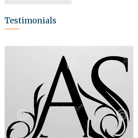
Testimonials