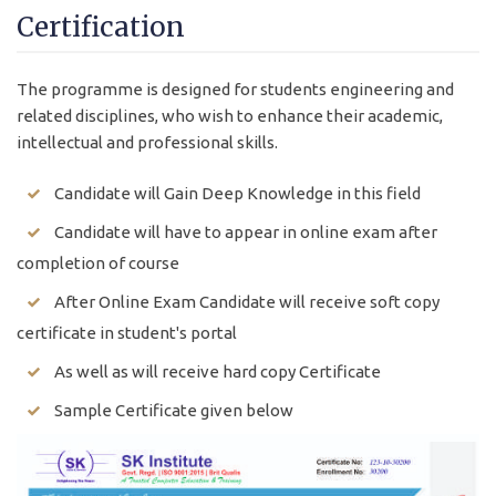
Certification
The programme is designed for students engineering and
related disciplines, who wish to enhance their academic,
intellectual and professional skills.
Candidate will Gain Deep Knowledge in this field
Candidate will have to appear in online exam after
completion of course
After Online Exam Candidate will receive soft copy
certificate in student's portal
As well as will receive hard copy Certificate
Sample Certificate given below