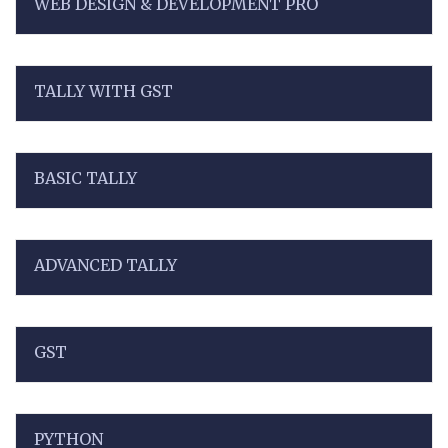
WEB DESIGN & DEVELOPMENT PRO
TALLY WITH GST
BASIC TALLY
ADVANCED TALLY
GST
PYTHON