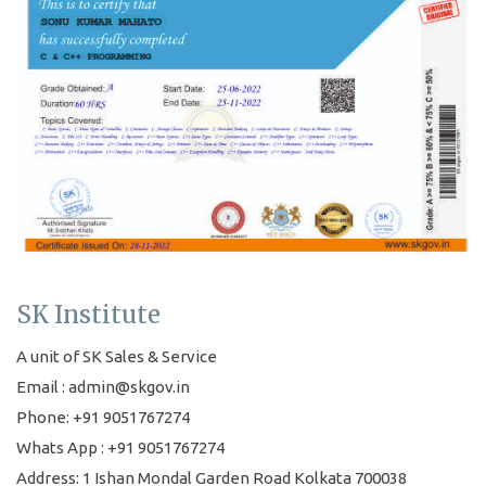
SK Institute
A unit of SK Sales & Service
Email : admin@skgov.in
Phone: +91 9051767274
Whats App : +91 9051767274
Address: 1 Ishan Mondal Garden Road Kolkata 700038