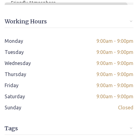
Friendly Atmosphere
Online/offline Fee Payment
Working Hours
Class adjustment if you make absent
Instant Query Support
Monday
9:00am - 9:00pm
*
Tuesday
If not satisfied then we have Payment Refund Policy
9:00am - 9:00pm
Wednesday
9:00am - 9:00pm
Classes Scheduled as per Student's Convenient Time
Thursday
9:00am - 9:00pm
Student Placement Support
Friday
9:00am - 9:00pm
Certificate valid internationally
Saturday
9:00am - 9:00pm
Sunday
Closed
Tags