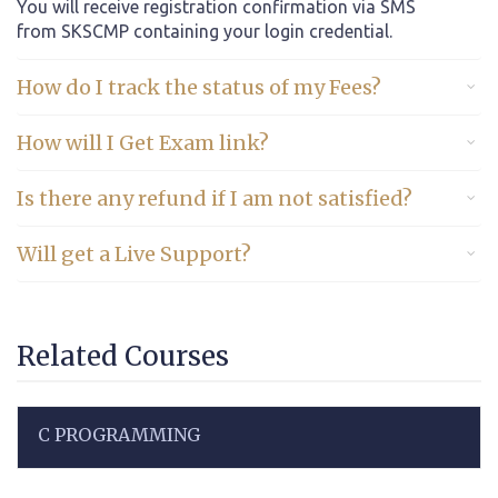
You will receive registration confirmation via SMS
from SKSCMP containing your login credential.
How do I track the status of my Fees?
How will I Get Exam link?
Is there any refund if I am not satisfied?
Will get a Live Support?
Related Courses
C PROGRAMMING