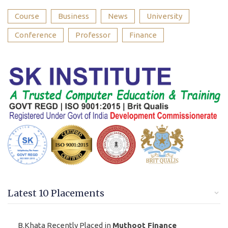
Course
Business
News
University
Conference
Professor
Finance
Latest 10 Placements
B.Khata Recently Placed in
Muthoot Finance