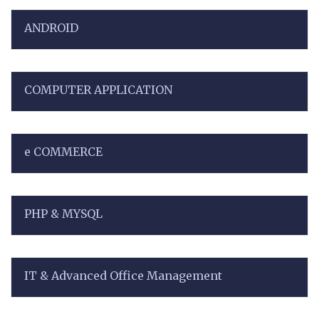
ANDROID
COMPUTER APPLICATION
e COMMERCE
PHP & MYSQL
IT & Advanced Office Management