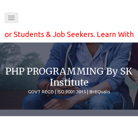
Toggle
navigation
Students & Job Seekers. Learn With ease a
PHP PROGRAMMING By SK
Institute
GOVT REGD | ISO 9001:2015 | BritQualis