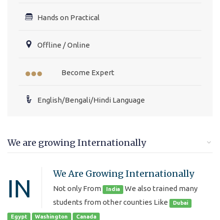
Hands on Practical
Offline / Online
Become Expert
English/Bengali/Hindi Language
We are growing Internationally
We Are Growing Internationally
IN
Not only From
We also trained many
India
students from other counties Like
Dubai
Egypt
Washington
Canada