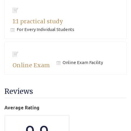
1:1 practical study
For Every Individual Students
Online Exam Facility
Online Exam
Reviews
Average Rating