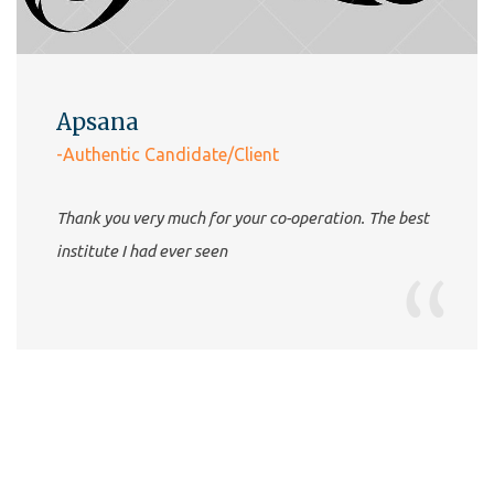
Apsana
-Authentic Candidate/Client
Thank you very much for your co-operation. The best
institute I had ever seen