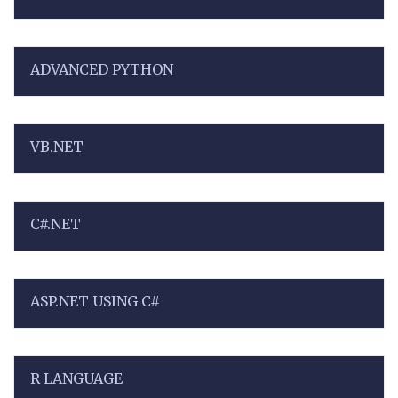
ADVANCED PYTHON
VB.NET
C#.NET
ASP.NET USING C#
R LANGUAGE