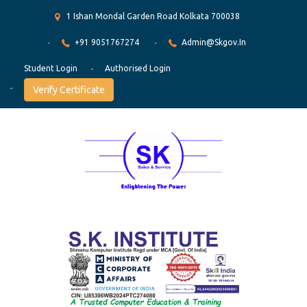
1 Ishan Mondal Garden Road Kolkata 700038
+91 9051767274
Admin@skgov.in
Student Login
Authorised Login
Verify Certificate