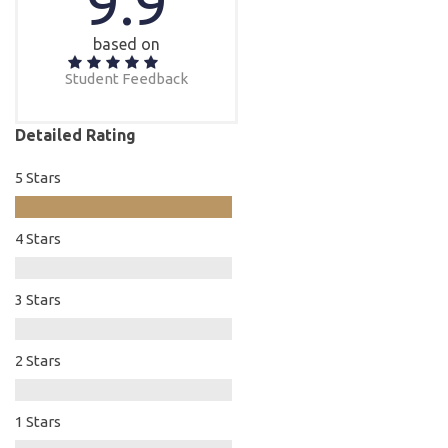
9.9
based on
Student Feedback
Detailed Rating
5 Stars
4 Stars
3 Stars
2 Stars
1 Stars