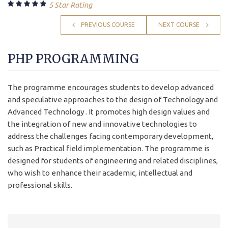
5 Star Rating
PREVIOUS COURSE
NEXT COURSE
PHP PROGRAMMING
The programme encourages students to develop advanced
and speculative approaches to the design of Technology and
Advanced Technology . It promotes high design values and
the integration of new and innovative technologies to
address the challenges facing contemporary development,
such as Practical field implementation. The programme is
designed for students of engineering and related disciplines,
who wish to enhance their academic, intellectual and
professional skills.