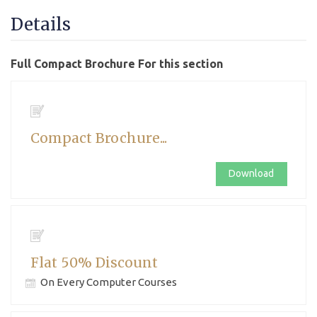
Details
Full Compact Brochure For this section
Compact Brochure...
Download
Flat 50% Discount
On Every Computer Courses