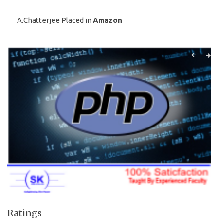
A.Chatterjee Placed in
Amazon
Ratings