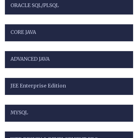
ORACLE SQL/PLSQL
CORE JAVA
ADVANCED JAVA
JEE Enterprise Edition
MYSQL