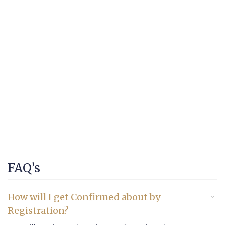
FAQ’s
How will I get Confirmed about by
Registration?