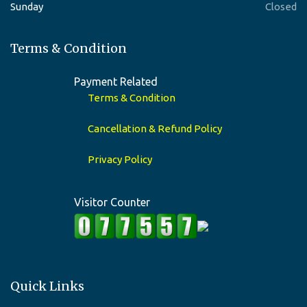
Sunday
Closed
Terms & Condition
Payment Related
Terms & Condition
Cancellation & Refund Policy
Privacy Policy
Visitor Counter
Quick Links