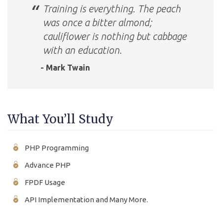
Training is everything. The peach
was once a bitter almond;
cauliflower is nothing but cabbage
with an education.
- Mark Twain
What You’ll Study
PHP Programming
Advance PHP
FPDF Usage
API Implementation and Many More.