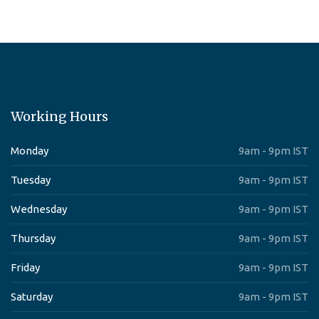
Working Hours
Monday
9am - 9pm IST
Tuesday
9am - 9pm IST
Wednesday
9am - 9pm IST
Thursday
9am - 9pm IST
Friday
9am - 9pm IST
Saturday
9am - 9pm IST