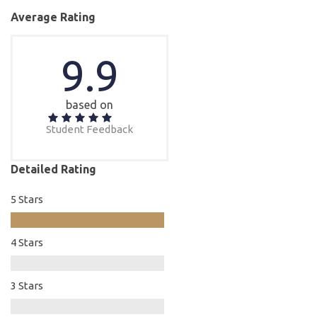
Average Rating
9.9
based on
Student Feedback
Detailed Rating
5 Stars
4 Stars
3 Stars