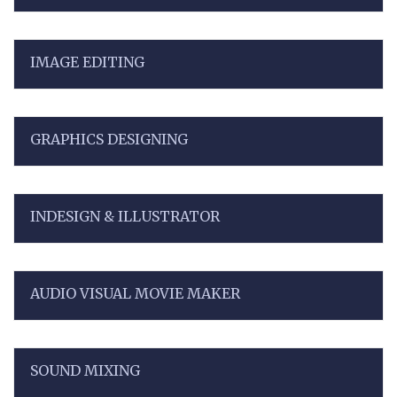
IMAGE EDITING
GRAPHICS DESIGNING
INDESIGN & ILLUSTRATOR
AUDIO VISUAL MOVIE MAKER
SOUND MIXING