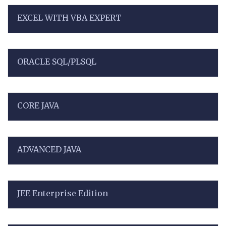
EXCEL WITH VBA EXPERT
ORACLE SQL/PLSQL
CORE JAVA
ADVANCED JAVA
JEE Enterprise Edition