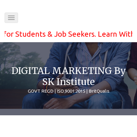
Toggle
navigation
Students & Job Seekers. Learn With ease 
DIGITAL MARKETING By
SK Institute
GOVT REGD | ISO 9001:2015 | BritQualis