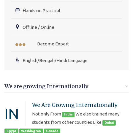
Hands on Practical
Offline / Online
Become Expert
English/Bengali/Hindi Language
We are growing Internationally
We Are Growing Internationally
IN
Not only From
We also trained many
India
students from other counties Like
Dubai
Egypt
Washington
Canada