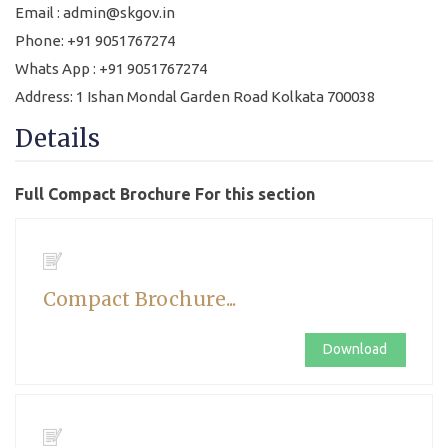
Email : admin@skgov.in
Phone: +91 9051767274
Whats App : +91 9051767274
Address: 1 Ishan Mondal Garden Road Kolkata 700038
Details
Full Compact Brochure For this section
Compact Brochure...
Download