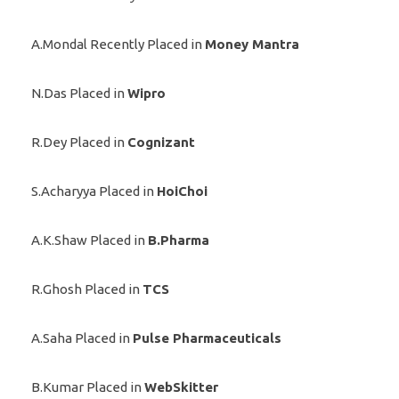
A.Mondal Recently Placed in
Money Mantra
N.Das Placed in
Wipro
R.Dey Placed in
Cognizant
S.Acharyya Placed in
HoiChoi
A.K.Shaw Placed in
B.Pharma
R.Ghosh Placed in
TCS
A.Saha Placed in
Pulse Pharmaceuticals
B.Kumar Placed in
WebSkitter