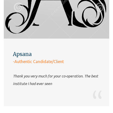
Apsana
-Authentic Candidate/Client
Thank you very much for your co-operation. The best
institute I had ever seen