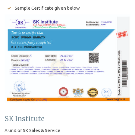
Sample Certificate given below
SK Institute
A unit of SK Sales & Service