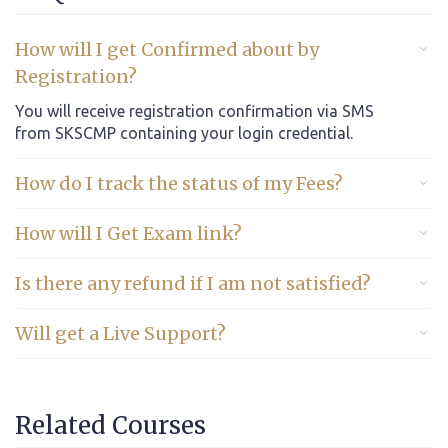
How will I get Confirmed about by
Registration?
You will receive registration confirmation via SMS
from SKSCMP containing your login credential.
How do I track the status of my Fees?
How will I Get Exam link?
Is there any refund if I am not satisfied?
Will get a Live Support?
Related Courses