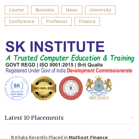
Course
Business
News
University
Conference
Professor
Finance
Latest 10 Placements
B.Khata Recently Placed in
Muthoot Finance