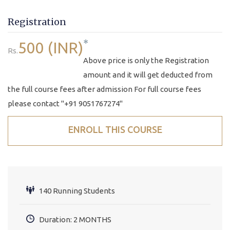
Registration
*
500 (INR)
Rs.
Above price is only the Registration
amount and it will get deducted from
the full course fees after admission For full course fees
please contact "+91 9051767274"
ENROLL THIS COURSE
140 Running Students
Duration: 2 MONTHS