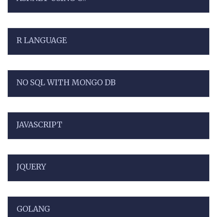
R LANGUAGE
NO SQL WITH MONGO DB
JAVASCRIPT
JQUERY
GOLANG