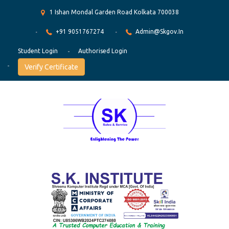
1 Ishan Mondal Garden Road Kolkata 700038
+91 9051767274
Admin@skgov.in
Student Login
Authorised Login
Verify Certificate