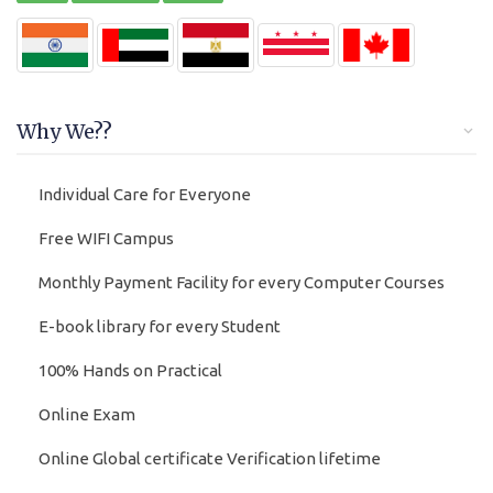
Why We??
Individual Care for Everyone
Free WIFI Campus
Monthly Payment Facility for every Computer Courses
E-book library for every Student
100% Hands on Practical
Online Exam
Online Global certificate Verification lifetime