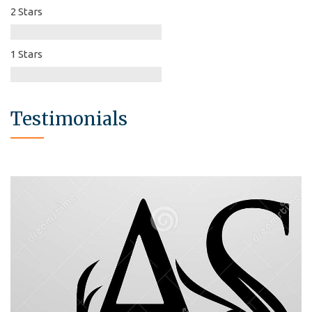
2 Stars
1 Stars
Testimonials