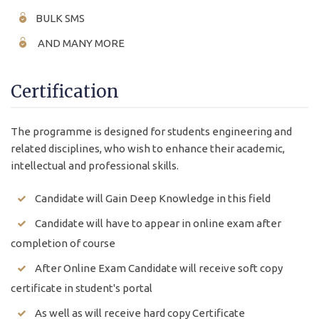
BULK SMS
AND MANY MORE
Certification
The programme is designed for students engineering and
related disciplines, who wish to enhance their academic,
intellectual and professional skills.
Candidate will Gain Deep Knowledge in this field
Candidate will have to appear in online exam after
completion of course
After Online Exam Candidate will receive soft copy
certificate in student's portal
As well as will receive hard copy Certificate