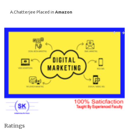
A.Chatterjee Placed in
Amazon
Ratings