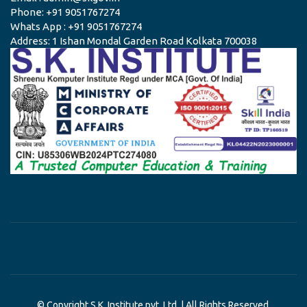
Phone: +91 9051767274
Whats App : +91 9051767274
Address: 1 Ishan Mondal Garden Road Kolkata 700038
© Copyright S.K. Institute pvt. Ltd. | All Rights Reserved.