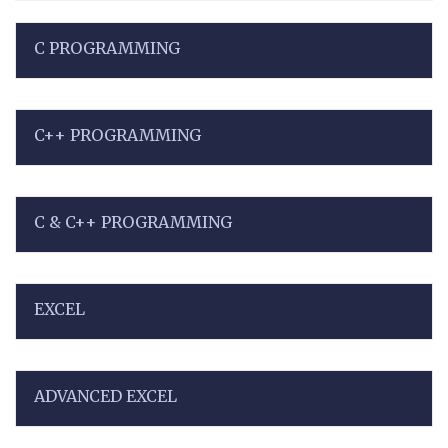
C PROGRAMMING
C++ PROGRAMMING
C & C++ PROGRAMMING
EXCEL
ADVANCED EXCEL