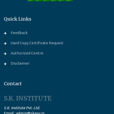
Quick Links
Feedback
Hard Copy Certificate Request
Authorized Centre
Disclaimer
Contact
S.K. INSTITUTE
S.K. Institute Pvt. Ltd.
Email : admin@skgov.in