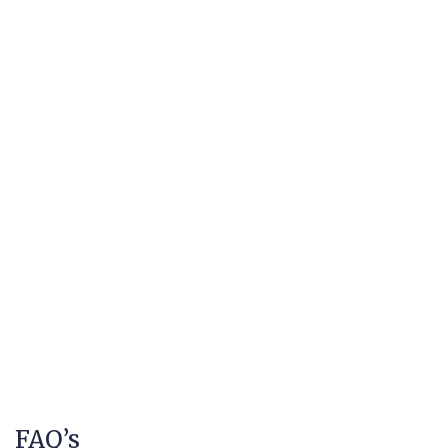
FAQ’s