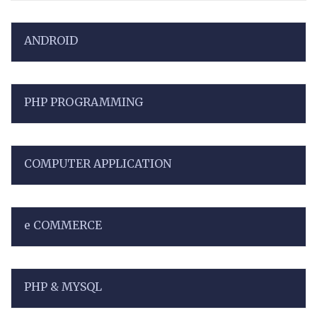
ANDROID
PHP PROGRAMMING
COMPUTER APPLICATION
e COMMERCE
PHP & MYSQL