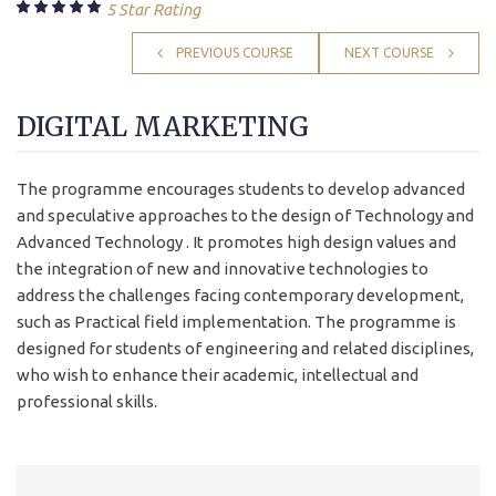
5 Star Rating
PREVIOUS COURSE
NEXT COURSE
DIGITAL MARKETING
The programme encourages students to develop advanced
and speculative approaches to the design of Technology and
Advanced Technology . It promotes high design values and
the integration of new and innovative technologies to
address the challenges facing contemporary development,
such as Practical field implementation. The programme is
designed for students of engineering and related disciplines,
who wish to enhance their academic, intellectual and
professional skills.