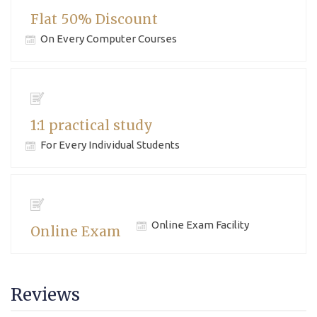
Flat 50% Discount
On Every Computer Courses
1:1 practical study
For Every Individual Students
Online Exam Facility
Online Exam
Reviews