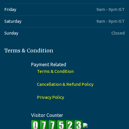
Friday
9am - 9pm IST
Saturday
9am - 9pm IST
Sunday
Closed
Terms & Condition
Payment Related
Terms & Condition
Cancellation & Refund Policy
Privacy Policy
Visitor Counter