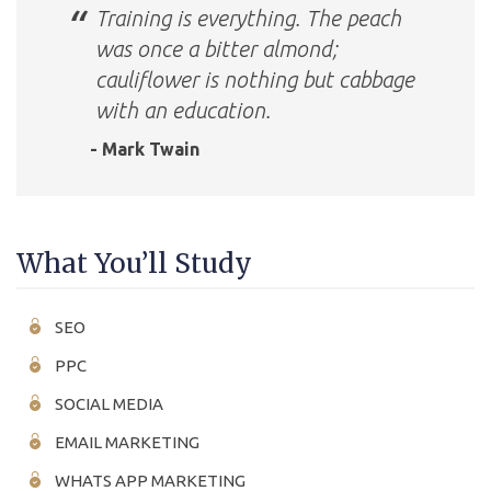
Training is everything. The peach
was once a bitter almond;
cauliflower is nothing but cabbage
with an education.
- Mark Twain
What You’ll Study
SEO
PPC
SOCIAL MEDIA
EMAIL MARKETING
WHATS APP MARKETING