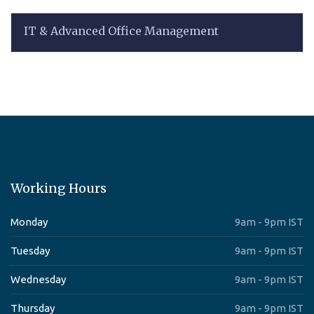
IT & Advanced Office Management
Working Hours
Monday
9am - 9pm IST
Tuesday
9am - 9pm IST
Wednesday
9am - 9pm IST
Thursday
9am - 9pm IST