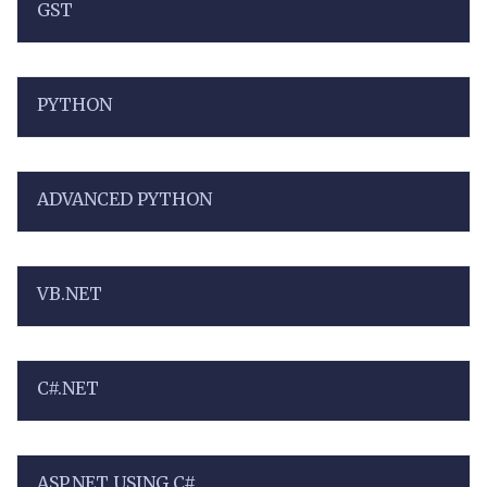
GST
PYTHON
ADVANCED PYTHON
VB.NET
C#.NET
ASP.NET USING C#