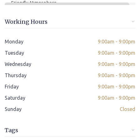
Friendly Atmosphere
Online/offline Fee Payment
Working Hours
Class adjustment if you make absent
Instant Query Support
Monday
9:00am - 9:00pm
*
Tuesday
If not satisfied then we have Payment Refund Policy
9:00am - 9:00pm
Wednesday
9:00am - 9:00pm
Classes Scheduled as per Student's Convenient Time
Thursday
9:00am - 9:00pm
Student Placement Support
Friday
9:00am - 9:00pm
Certificate valid internationally
Saturday
9:00am - 9:00pm
Sunday
Closed
Tags