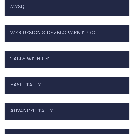
MYSQL
WEB DESIGN & DEVELOPMENT PRO
TALLY WITH GST
BASIC TALLY
ADVANCED TALLY