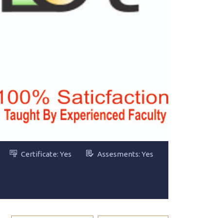
Certificate: Yes
Assesments: Yes