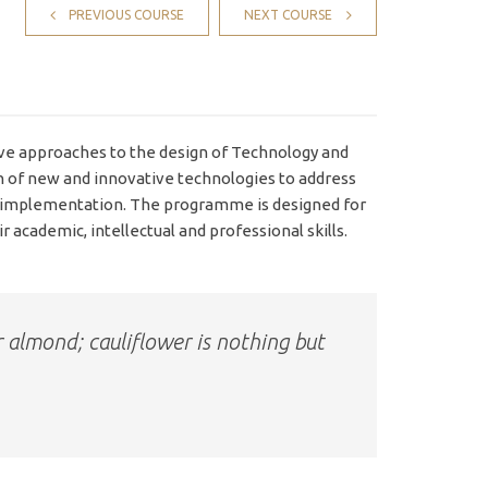
PREVIOUS COURSE
NEXT COURSE
e approaches to the design of Technology and
n of new and innovative technologies to address
d implementation. The programme is designed for
 academic, intellectual and professional skills.
r almond; cauliflower is nothing but