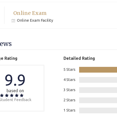
Online Exam
Online Exam Facility
iews
e Rating
Detailed Rating
5 Stars
9.9
4 Stars
3 Stars
based on
Student Feedback
2 Stars
1 Stars