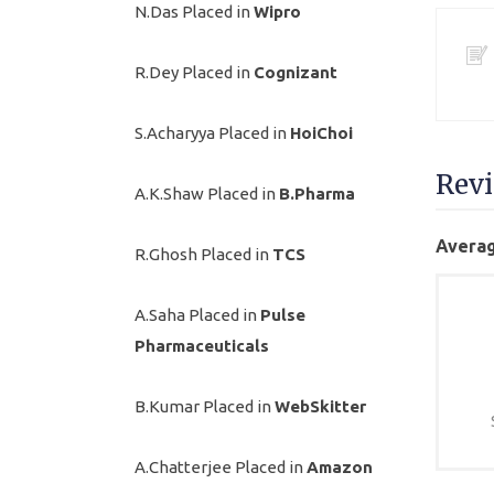
N.Das Placed in
Wipro
R.Dey Placed in
Cognizant
S.Acharyya Placed in
HoiChoi
Rev
A.K.Shaw Placed in
B.Pharma
Averag
R.Ghosh Placed in
TCS
A.Saha Placed in
Pulse
Pharmaceuticals
B.Kumar Placed in
WebSkitter
A.Chatterjee Placed in
Amazon