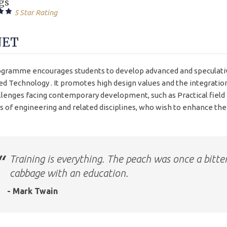
gs
5 Star Rating
NET
gramme encourages students to develop advanced and speculativ
d Technology . It promotes high design values and the integratio
llenges facing contemporary development, such as Practical fiel
s of engineering and related disciplines, who wish to enhance their
Training is everything. The peach was once a bitte
cabbage with an education.
- Mark Twain