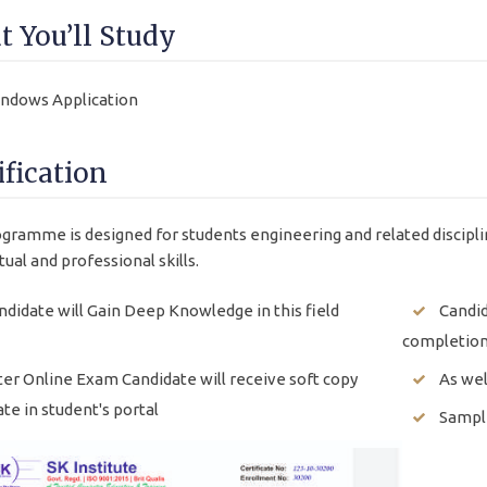
 You’ll Study
ndows Application
ification
gramme is designed for students engineering and related discipli
tual and professional skills.
ndidate will Gain Deep Knowledge in this field
Candid
completion
ter Online Exam Candidate will receive soft copy
As wel
ate in student's portal
Sample