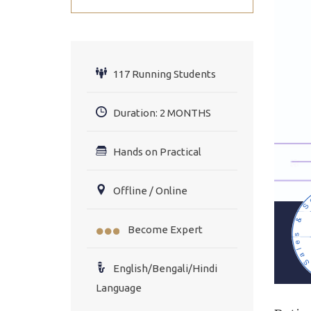
117 Running Students
Duration: 2 MONTHS
Hands on Practical
Offline / Online
Become Expert
English/Bengali/Hindi
Language