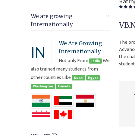
Ratin
We are growing
VB.
Internationally
The pro
We Are Growing
IN
Advance
Internationally
the cha
Not only From
We
India
student
also trained many students from
other counties Like
Dubai
Egypt
Washington
Canada