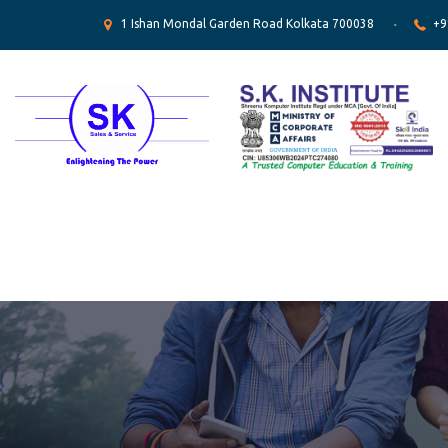
1 Ishan Mondal Garden Road Kolkata 700038
+9