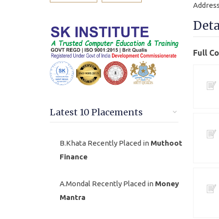
Address
Deta
Full C
Latest 10 Placements
B.Khata Recently Placed in
Muthoot
Finance
A.Mondal Recently Placed in
Money
Mantra