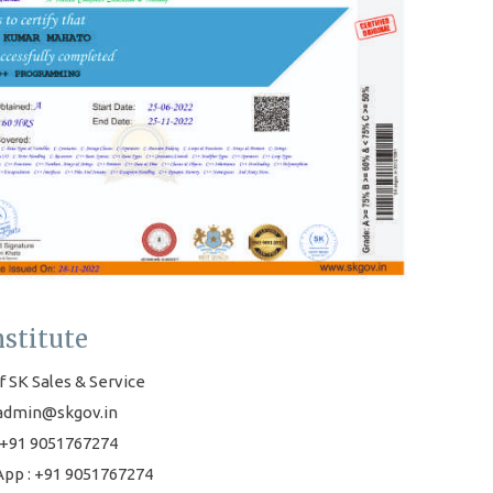
nstitute
f SK Sales & Service
 admin@skgov.in
+91 9051767274
pp : +91 9051767274