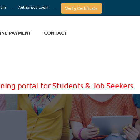
ogin
Authorised Login
Verify Certificate
INE PAYMENT
CONTACT
portal for Students & Job Seekers. Learn 