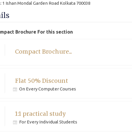
: 1 Ishan Mondal Garden Road Kolkata 700038
ils
ompact Brochure For this section
Compact Brochure...
Flat 50% Discount
On Every Computer Courses
1:1 practical study
For Every Individual Students