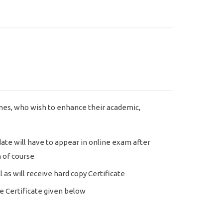
nes, who wish to enhance their academic,
ate will have to appear in online exam after
 of course
l as will receive hard copy Certificate
 Certificate given below