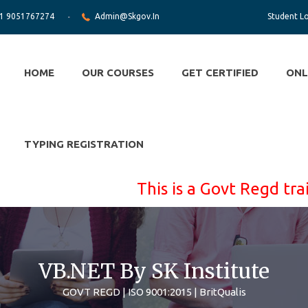
1 9051767274
Admin@skgov.in
Student L
HOME
OUR COURSES
GET CERTIFIED
ONL
TYPING REGISTRATION
This is a Govt Regd training 
VB.NET By SK Institute
GOVT REGD | ISO 9001:2015 | BritQualis