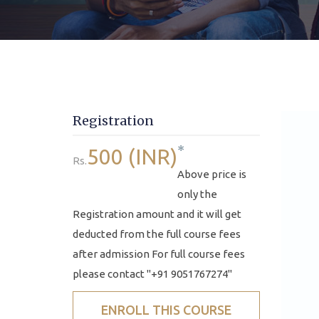
Registration
*
500 (INR)
Rs.
Above price is
only the
Registration amount and it will get
deducted from the full course fees
after admission For full course fees
please contact "+91 9051767274"
ENROLL THIS COURSE