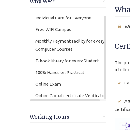
Why We??
What
Individual Care for Everyone
Wi
Free WIFI Campus
Monthly Payment Facility for every
Cert
Computer Courses
E-book library for every Student
The pro
intellec
100% Hands on Practical
Ca
Online Exam
Online Global certificate Verification
Af
lifetime
certific
Friendly Atmosphere
Working Hours
Online/offline Fee Payment