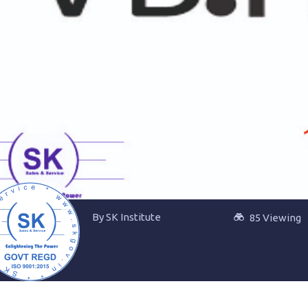
By SK Institute
85 Viewing