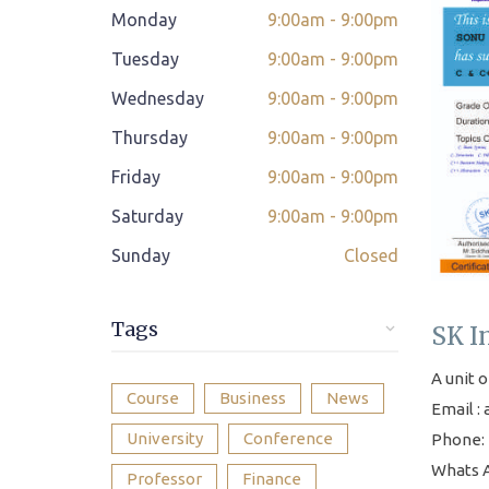
Monday
9:00am - 9:00pm
Class adjustment if you make absent
Tuesday
9:00am - 9:00pm
Instant Query Support
Wednesday
9:00am - 9:00pm
If not satisfied then we have Payment
Thursday
9:00am - 9:00pm
*
Refund Policy
Friday
9:00am - 9:00pm
Classes Scheduled as per Student's
Saturday
9:00am - 9:00pm
Convenient Time
Sunday
Closed
Student Placement Support
Certificate valid internationally
Tags
SK I
A unit o
Course
Business
News
Email :
University
Conference
Phone: 
Whats A
Professor
Finance