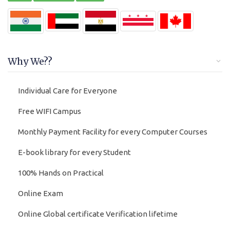
Why We??
Individual Care for Everyone
Free WIFI Campus
Monthly Payment Facility for every Computer Courses
E-book library for every Student
100% Hands on Practical
Online Exam
Online Global certificate Verification lifetime