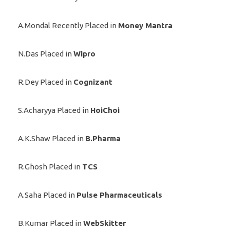
A.Mondal Recently Placed in
Money Mantra
N.Das Placed in
Wipro
R.Dey Placed in
Cognizant
S.Acharyya Placed in
HoiChoi
A.K.Shaw Placed in
B.Pharma
R.Ghosh Placed in
TCS
A.Saha Placed in
Pulse Pharmaceuticals
B.Kumar Placed in
WebSkitter