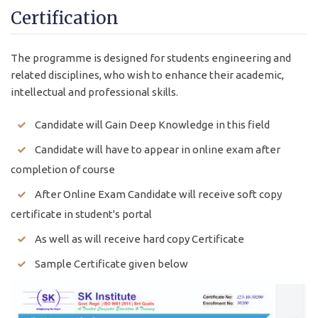
Certification
The programme is designed for students engineering and
related disciplines, who wish to enhance their academic,
intellectual and professional skills.
Candidate will Gain Deep Knowledge in this field
Candidate will have to appear in online exam after
completion of course
After Online Exam Candidate will receive soft copy
certificate in student's portal
As well as will receive hard copy Certificate
Sample Certificate given below