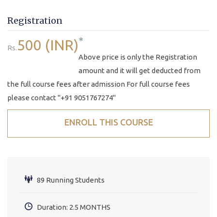
Registration
*
500 (INR)
Rs.
Above price is only the Registration
amount and it will get deducted from
the full course fees after admission For full course fees
please contact "+91 9051767274"
ENROLL THIS COURSE
89 Running Students
Duration: 2.5 MONTHS