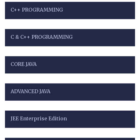
C++ PROGRAMMING
C & C++ PROGRAMMING
CORE JAVA
ADVANCED JAVA
JEE Enterprise Edition