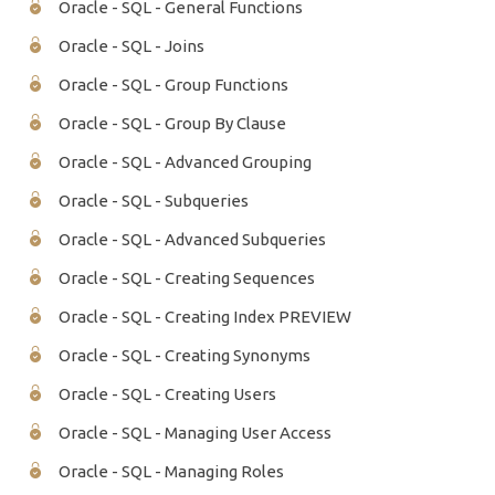
Oracle - SQL - General Functions
Oracle - SQL - Joins
Oracle - SQL - Group Functions
Oracle - SQL - Group By Clause
Oracle - SQL - Advanced Grouping
Oracle - SQL - Subqueries
Oracle - SQL - Advanced Subqueries
Oracle - SQL - Creating Sequences
Oracle - SQL - Creating Index PREVIEW
Oracle - SQL - Creating Synonyms
Oracle - SQL - Creating Users
Oracle - SQL - Managing User Access
Oracle - SQL - Managing Roles