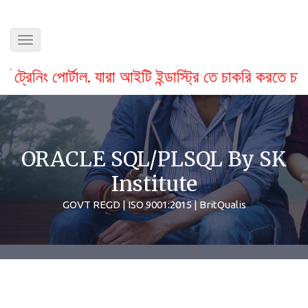
Toggle
navigation
াল. যারা আইটি ইন্ডাস্ট্রি তে চাকরি করতে চায় বা স্টুডেন্ট
ORACLE SQL/PLSQL By SK
Institute
GOVT REGD | ISO 9001:2015 | BritQualis