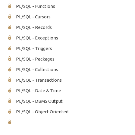
PL/SQL - Functions
PL/SQL - Cursors
PL/SQL - Records
PL/SQL - Exceptions
PL/SQL - Triggers
PL/SQL - Packages
PL/SQL - Collections
PL/SQL - Transactions
PL/SQL - Date & Time
PL/SQL - DBMS Output
PL/SQL - Object Oriented