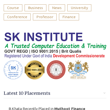
Course
Business
News
University
Conference
Professor
Finance
Latest 10 Placements
B.Khata Recently Placed in
Muthoot Finance