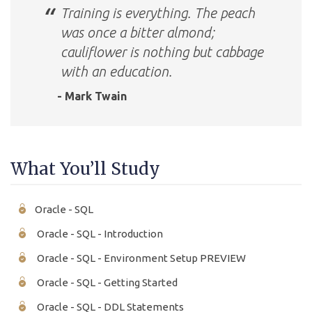
Training is everything. The peach
was once a bitter almond;
cauliflower is nothing but cabbage
with an education.
- Mark Twain
What You’ll Study
Oracle - SQL
Oracle - SQL - Introduction
Oracle - SQL - Environment Setup PREVIEW
Oracle - SQL - Getting Started
Oracle - SQL - DDL Statements