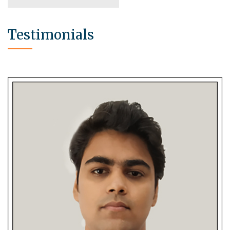
Testimonials