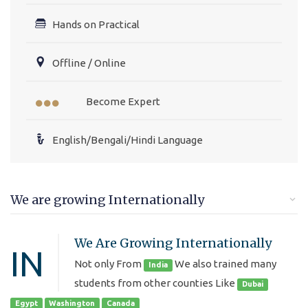
Hands on Practical
Offline / Online
Become Expert
English/Bengali/Hindi Language
We are growing Internationally
We Are Growing Internationally
IN
Not only From
We also trained many
India
students from other counties Like
Dubai
Egypt
Washington
Canada