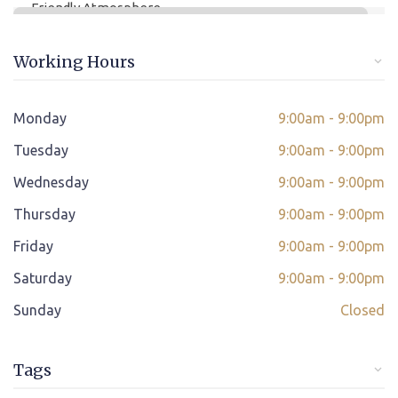
Friendly Atmosphere
Online/offline Fee Payment
Working Hours
Class adjustment if you make absent
Instant Query Support
Monday
9:00am - 9:00pm
*
Tuesday
If not satisfied then we have Payment Refund Policy
9:00am - 9:00pm
Wednesday
9:00am - 9:00pm
Classes Scheduled as per Student's Convenient Time
Thursday
9:00am - 9:00pm
Student Placement Support
Friday
9:00am - 9:00pm
Certificate valid internationally
Saturday
9:00am - 9:00pm
Sunday
Closed
Tags