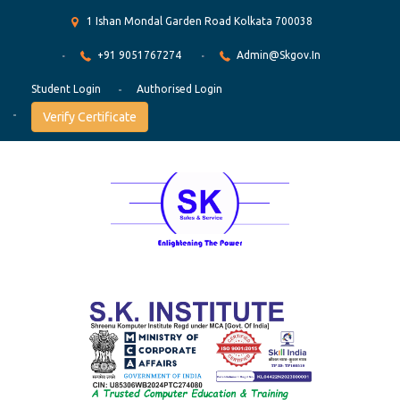
1 Ishan Mondal Garden Road Kolkata 700038
+91 9051767274
Admin@skgov.in
Student Login
Authorised Login
Verify Certificate