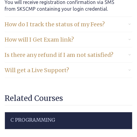
You will receive registration confirmation via SMS
from SKSCMP containing your login credential.
How do I track the status of my Fees?
How will I Get Exam link?
Is there any refund if I am not satisfied?
Will get a Live Support?
Related Courses
C PROGRAMMING