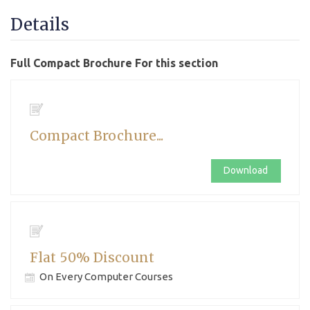
Details
Full Compact Brochure For this section
Compact Brochure...
Download
Flat 50% Discount
On Every Computer Courses