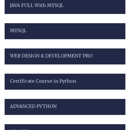
JAVA FULL With MYSQL
MYSQL
WEB DESIGN & DEVELOPMENT PRO
Certificate Course in Python
ADVANCED PYTHON