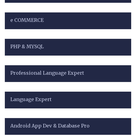
e COMMERCE
PHP & MYSQL
Professional Language Expert
Language Expert
Android App Dev & Database Pro