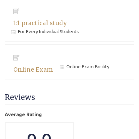
1:1 practical study
For Every Individual Students
Online Exam Facility
Online Exam
Reviews
Average Rating