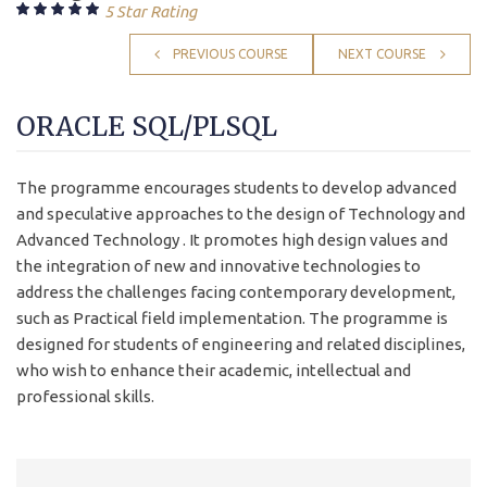
5 Star Rating
PREVIOUS COURSE
NEXT COURSE
ORACLE SQL/PLSQL
The programme encourages students to develop advanced
and speculative approaches to the design of Technology and
Advanced Technology . It promotes high design values and
the integration of new and innovative technologies to
address the challenges facing contemporary development,
such as Practical field implementation. The programme is
designed for students of engineering and related disciplines,
who wish to enhance their academic, intellectual and
professional skills.