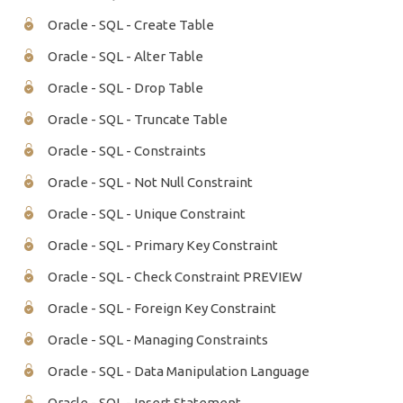
Oracle - SQL - Create Table
Oracle - SQL - Alter Table
Oracle - SQL - Drop Table
Oracle - SQL - Truncate Table
Oracle - SQL - Constraints
Oracle - SQL - Not Null Constraint
Oracle - SQL - Unique Constraint
Oracle - SQL - Primary Key Constraint
Oracle - SQL - Check Constraint PREVIEW
Oracle - SQL - Foreign Key Constraint
Oracle - SQL - Managing Constraints
Oracle - SQL - Data Manipulation Language
Oracle - SQL - Insert Statement