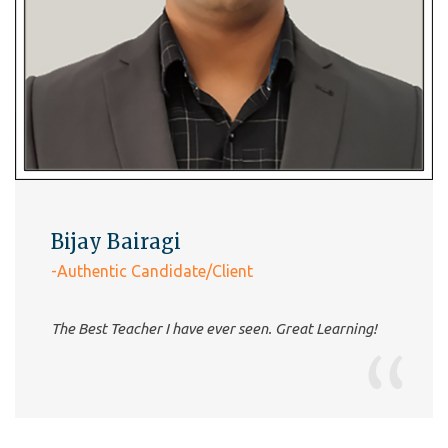
Barnali Das
-Authentic Candidate/Client
very good