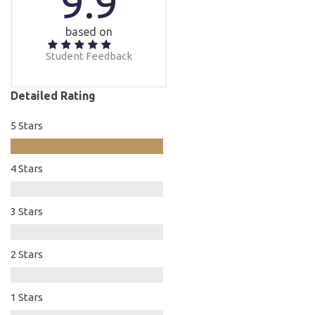
9.9
based on
Student Feedback
Detailed Rating
5 Stars
4 Stars
3 Stars
2 Stars
1 Stars