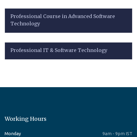
Professional Course in Advanced Software
Technology
Professional IT & Software Technology
Working Hours
Monday
9am - 9pm IST