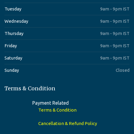
Tuesday
9am - 9pm IST
Wednesday
9am - 9pm IST
Thursday
9am - 9pm IST
Friday
9am - 9pm IST
Saturday
9am - 9pm IST
Sunday
Closed
Terms & Condition
Payment Related
Terms & Condition
Cancellation & Refund Policy