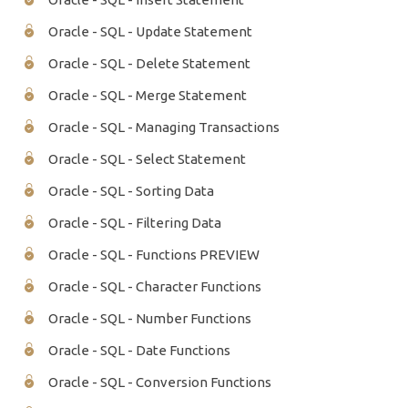
Oracle - SQL - Update Statement
Oracle - SQL - Delete Statement
Oracle - SQL - Merge Statement
Oracle - SQL - Managing Transactions
Oracle - SQL - Select Statement
Oracle - SQL - Sorting Data
Oracle - SQL - Filtering Data
Oracle - SQL - Functions PREVIEW
Oracle - SQL - Character Functions
Oracle - SQL - Number Functions
Oracle - SQL - Date Functions
Oracle - SQL - Conversion Functions