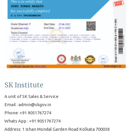
SK Institute
A unit of SK Sales & Service
Email : admin@skgov.in
Phone: +91 9051767274
Whats App : +91 9051767274
Address: 1 Ishan Mondal Garden Road Kolkata 700038