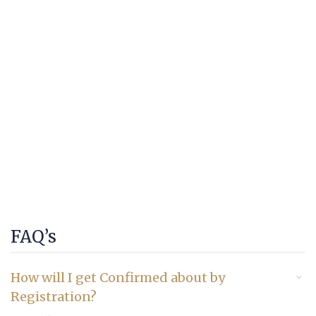
FAQ’s
How will I get Confirmed about by
Registration?