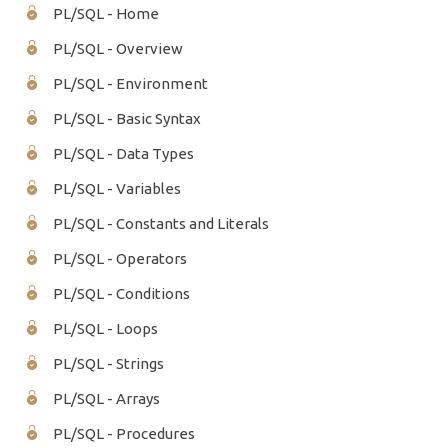
PL/SQL - Home
PL/SQL - Overview
PL/SQL - Environment
PL/SQL - Basic Syntax
PL/SQL - Data Types
PL/SQL - Variables
PL/SQL - Constants and Literals
PL/SQL - Operators
PL/SQL - Conditions
PL/SQL - Loops
PL/SQL - Strings
PL/SQL - Arrays
PL/SQL - Procedures