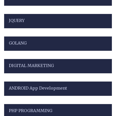
JQUERY
GOLANG
DIGITAL MARKETING
ANDROID App Development
PHP PROGRAMMING