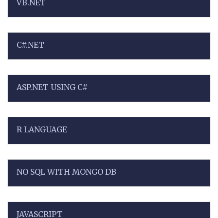
VB.NET
C#.NET
ASP.NET USING C#
R LANGUAGE
NO SQL WITH MONGO DB
JAVASCRIPT