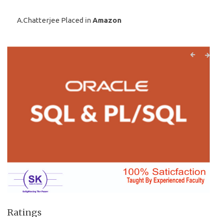
A.Chatterjee Placed in
Amazon
Ratings