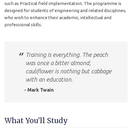
such as Practical field implementation. The programme is
designed for students of engineering and related disciplines,
who wish to enhance their academic, intellectual and
professional skills.
Training is everything. The peach
was once a bitter almond;
cauliflower is nothing but cabbage
with an education.
- Mark Twain
What You’ll Study