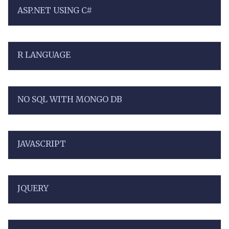
ASP.NET USING C#
R LANGUAGE
NO SQL WITH MONGO DB
JAVASCRIPT
JQUERY