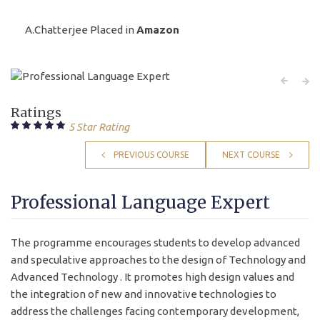
A.Chatterjee Placed in
Amazon
Ratings
5 Star Rating
PREVIOUS COURSE
NEXT COURSE
Professional Language Expert
The programme encourages students to develop advanced
and speculative approaches to the design of Technology and
Advanced Technology . It promotes high design values and
the integration of new and innovative technologies to
address the challenges facing contemporary development,