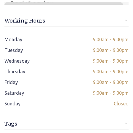
Friendly Atmosphere
Online/offline Fee Payment
Working Hours
Class adjustment if you make absent
Instant Query Support
Monday
9:00am - 9:00pm
*
Tuesday
If not satisfied then we have Payment Refund Policy
9:00am - 9:00pm
Wednesday
9:00am - 9:00pm
Classes Scheduled as per Student's Convenient Time
Thursday
9:00am - 9:00pm
Student Placement Support
Friday
9:00am - 9:00pm
Certificate valid internationally
Saturday
9:00am - 9:00pm
Sunday
Closed
Tags