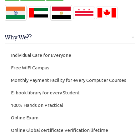
Why We??
Individual Care for Everyone
Free WIFI Campus
Monthly Payment Facility for every Computer Courses
E-book library for every Student
100% Hands on Practical
Online Exam
Online Global certificate Verification lifetime