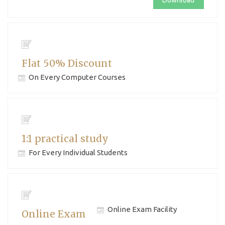
Download
Flat 50% Discount
On Every Computer Courses
1:1 practical study
For Every Individual Students
Online Exam Facility
Online Exam