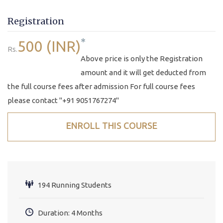
Registration
*
500 (INR)
Rs.
Above price is only the Registration
amount and it will get deducted from
the full course fees after admission For full course fees
please contact "+91 9051767274"
ENROLL THIS COURSE
194 Running Students
Duration: 4 Months