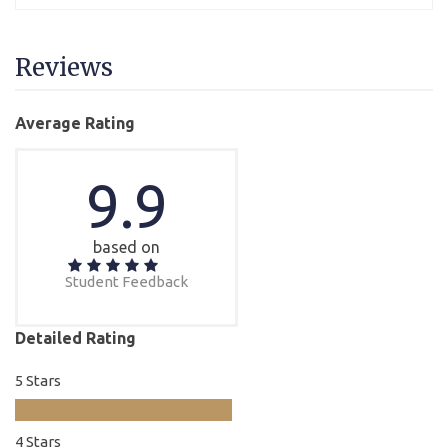
Reviews
Average Rating
9.9
based on
Student Feedback
Detailed Rating
5 Stars
4 Stars