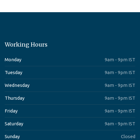
Working Hours
Monday
9am - 9pm IST
Tuesday
9am - 9pm IST
Wednesday
9am - 9pm IST
Thursday
9am - 9pm IST
Friday
9am - 9pm IST
Saturday
9am - 9pm IST
Sunday
Closed