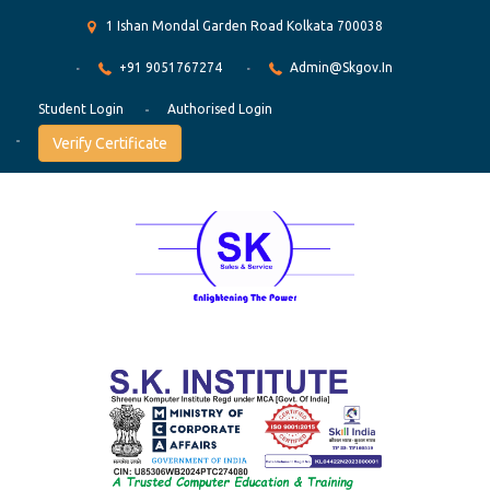
1 Ishan Mondal Garden Road Kolkata 700038
+91 9051767274
Admin@skgov.in
Student Login
Authorised Login
Verify Certificate