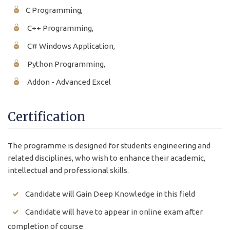
C Programming,
C++ Programming,
C# Windows Application,
Python Programming,
Addon - Advanced Excel
Certification
The programme is designed for students engineering and
related disciplines, who wish to enhance their academic,
intellectual and professional skills.
Candidate will Gain Deep Knowledge in this field
Candidate will have to appear in online exam after
completion of course