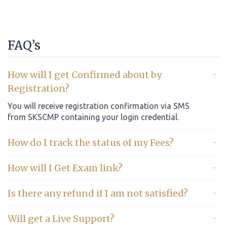
FAQ’s
How will I get Confirmed about by
Registration?
You will receive registration confirmation via SMS
from SKSCMP containing your login credential.
How do I track the status of my Fees?
How will I Get Exam link?
Is there any refund if I am not satisfied?
Will get a Live Support?