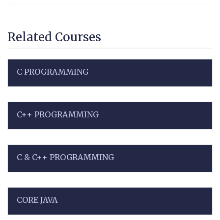
Related Courses
C PROGRAMMING
C++ PROGRAMMING
C & C++ PROGRAMMING
CORE JAVA