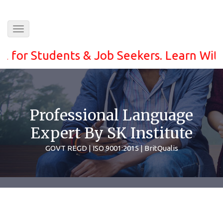
Toggle
navigation
r Students & Job Seekers. Learn With ease
Professional Language
Expert By SK Institute
GOVT REGD | ISO 9001:2015 | BritQualis