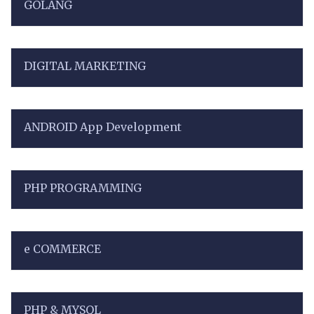
GOLANG
DIGITAL MARKETING
ANDROID App Development
PHP PROGRAMMING
e COMMERCE
PHP & MYSQL