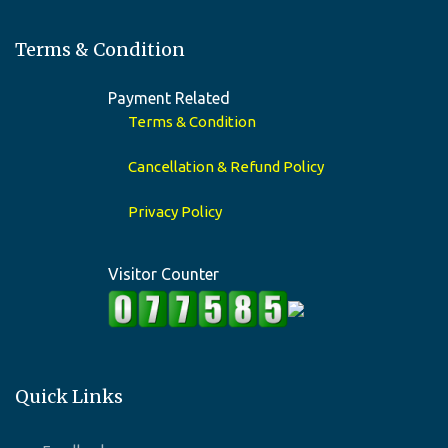
Terms & Condition
Payment Related
Terms & Condition
Cancellation & Refund Policy
Privacy Policy
Visitor Counter
Quick Links