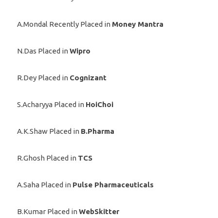
A.Mondal Recently Placed in
Money Mantra
N.Das Placed in
Wipro
R.Dey Placed in
Cognizant
S.Acharyya Placed in
HoiChoi
A.K.Shaw Placed in
B.Pharma
R.Ghosh Placed in
TCS
A.Saha Placed in
Pulse Pharmaceuticals
B.Kumar Placed in
WebSkitter