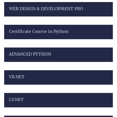
WEB DESIGN & DEVELOPMENT PRO
Certificate Course in Python
ADVANCED PYTHON
VB.NET
C#.NET