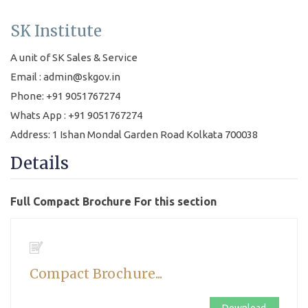
SK Institute
A unit of SK Sales & Service
Email : admin@skgov.in
Phone: +91 9051767274
Whats App : +91 9051767274
Address: 1 Ishan Mondal Garden Road Kolkata 700038
Details
Full Compact Brochure For this section
Compact Brochure...