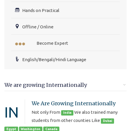
Hands on Practical
Offline / Online
Become Expert
English/Bengali/Hindi Language
We are growing Internationally
We Are Growing Internationally
IN
Not only From
We also trained many
India
students from other counties Like
Dubai
Egypt
Washington
Canada