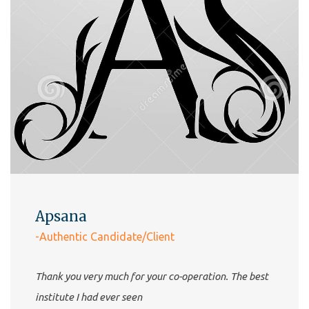
Apsana
-Authentic Candidate/Client
Thank you very much for your co-operation. The best
institute I had ever seen