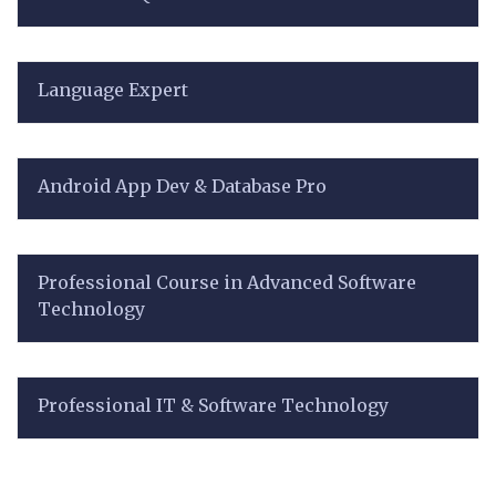
Language Expert
Android App Dev & Database Pro
Professional Course in Advanced Software
Technology
Professional IT & Software Technology