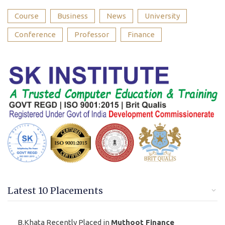
Course
Business
News
University
Conference
Professor
Finance
Latest 10 Placements
B.Khata Recently Placed in
Muthoot Finance