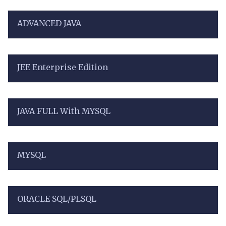
ADVANCED JAVA
JEE Enterprise Edition
JAVA FULL With MYSQL
MYSQL
ORACLE SQL/PLSQL