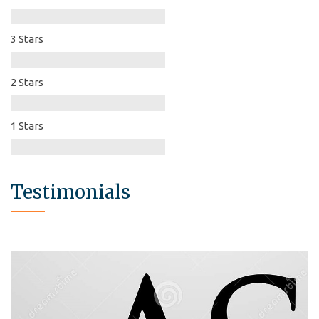
3 Stars
2 Stars
1 Stars
Testimonials