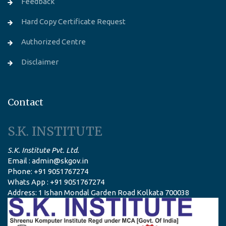
Feedback
Hard Copy Certificate Request
Authorized Centre
Disclaimer
Contact
S.K. INSTITUTE
S.K. Institute Pvt. Ltd.
Email : admin@skgov.in
Phone: +91 9051767274
Whats App : +91 9051767274
Address: 1 Ishan Mondal Garden Road Kolkata 700038