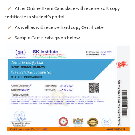
After Online Exam Candidate will receive soft copy
certificate in student's portal
As well as will receive hard copy Certificate
Sample Certificate given below