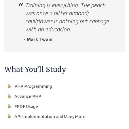
Training is everything. The peach
was once a bitter almond;
cauliflower is nothing but cabbage
with an education.
- Mark Twain
What You’ll Study
PHP Programming
Advance PHP
FPDF Usage
API Implementation and Many More.