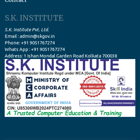
S.K. INSTITUTE
S.K. Institute Pvt. Ltd.
Email : admin@skgov.in
Phone: +91 9051767274
Whats App : +91 9051767274
Address: 1 Ishan Mondal Garden Road Kolkata 700038