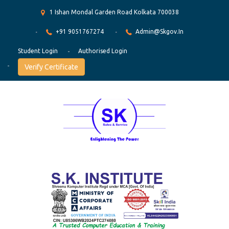
1 Ishan Mondal Garden Road Kolkata 700038
+91 9051767274
Admin@skgov.in
Student Login
Authorised Login
Verify Certificate