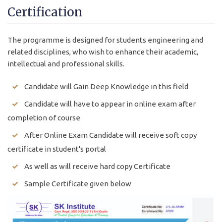
Certification
The programme is designed for students engineering and
related disciplines, who wish to enhance their academic,
intellectual and professional skills.
Candidate will Gain Deep Knowledge in this field
Candidate will have to appear in online exam after
completion of course
After Online Exam Candidate will receive soft copy
certificate in student's portal
As well as will receive hard copy Certificate
Sample Certificate given below