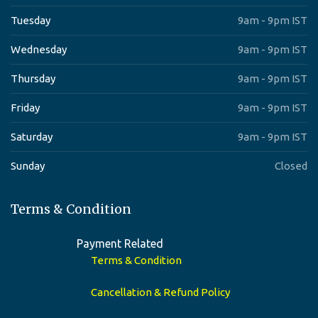
Tuesday
9am - 9pm IST
Wednesday
9am - 9pm IST
Thursday
9am - 9pm IST
Friday
9am - 9pm IST
Saturday
9am - 9pm IST
Sunday
Closed
Terms & Condition
Payment Related
Terms & Condition
Cancellation & Refund Policy