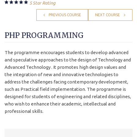
5 Star Rating
PREVIOUS COURSE
NEXT COURSE
PHP PROGRAMMING
The programme encourages students to develop advanced
and speculative approaches to the design of Technology and
Advanced Technology . It promotes high design values and
the integration of new and innovative technologies to
address the challenges facing contemporary development,
such as Practical field implementation. The programme is
designed for students of engineering and related disciplines,
who wish to enhance their academic, intellectual and
professional skills.