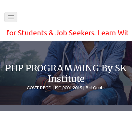
Toggle
navigation
 Students & Job Seekers. Learn With ease 
PHP PROGRAMMING By SK
Institute
GOVT REGD | ISO 9001:2015 | BritQualis