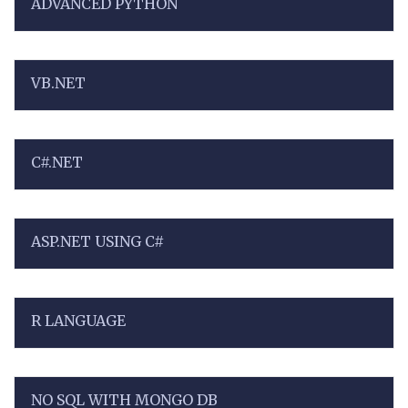
ADVANCED PYTHON
VB.NET
C#.NET
ASP.NET USING C#
R LANGUAGE
NO SQL WITH MONGO DB