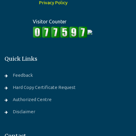
Privacy Policy
Visitor Counter
Quick Links
Feedback
Hard Copy Certificate Request
Authorized Centre
Disclaimer
Contact