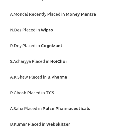
A.Mondal Recently Placed in
Money Mantra
N.Das Placed in
Wipro
R.Dey Placed in
Cognizant
S.Acharyya Placed in
HoiChoi
A.K.Shaw Placed in
B.Pharma
R.Ghosh Placed in
TCS
A.Saha Placed in
Pulse Pharmaceuticals
B.Kumar Placed in
WebSkitter