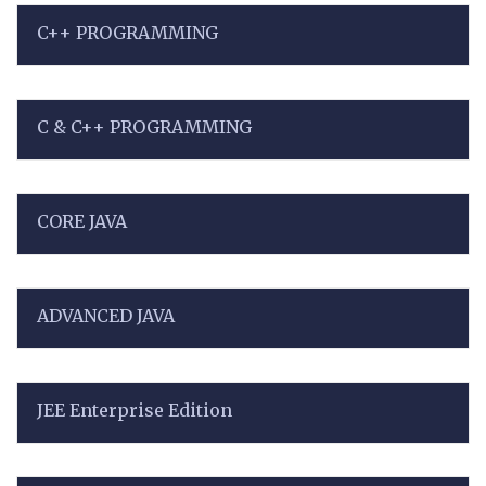
C++ PROGRAMMING
C & C++ PROGRAMMING
CORE JAVA
ADVANCED JAVA
JEE Enterprise Edition