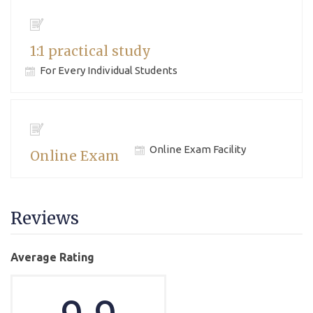
1:1 practical study
For Every Individual Students
Online Exam Facility
Online Exam
Reviews
Average Rating