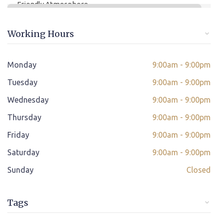
Friendly Atmosphere
Online/offline Fee Payment
Working Hours
Class adjustment if you make absent
Instant Query Support
Monday
9:00am - 9:00pm
*
Tuesday
If not satisfied then we have Payment Refund Policy
9:00am - 9:00pm
Wednesday
9:00am - 9:00pm
Classes Scheduled as per Student's Convenient Time
Thursday
9:00am - 9:00pm
Student Placement Support
Friday
9:00am - 9:00pm
Certificate valid internationally
Saturday
9:00am - 9:00pm
Sunday
Closed
Tags