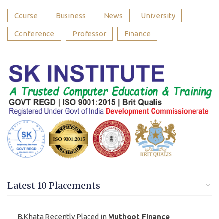
Course
Business
News
University
Conference
Professor
Finance
Latest 10 Placements
B.Khata Recently Placed in
Muthoot Finance