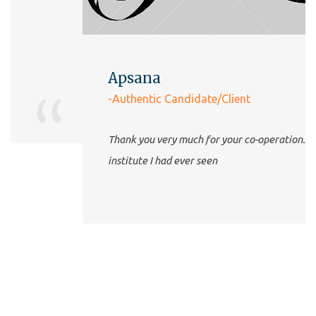
Apsana
-Authentic Candidate/Client
Thank you very much for your co-operation. The best
institute I had ever seen