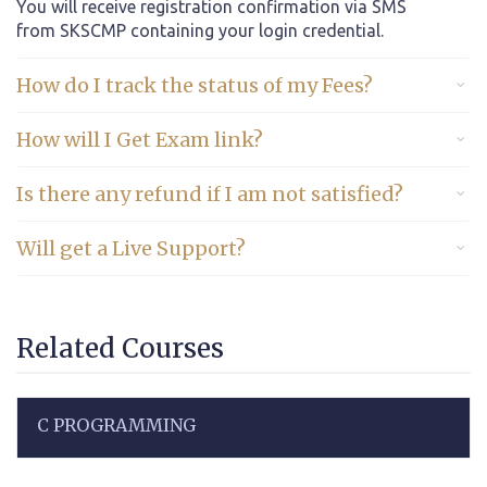
You will receive registration confirmation via SMS
from SKSCMP containing your login credential.
How do I track the status of my Fees?
How will I Get Exam link?
Is there any refund if I am not satisfied?
Will get a Live Support?
Related Courses
C PROGRAMMING