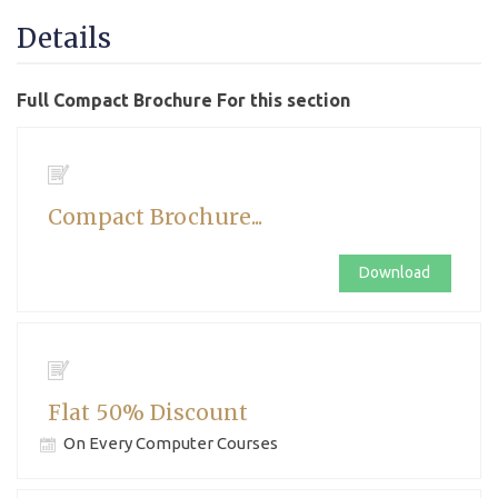
Details
Full Compact Brochure For this section
Compact Brochure...
Download
Flat 50% Discount
On Every Computer Courses