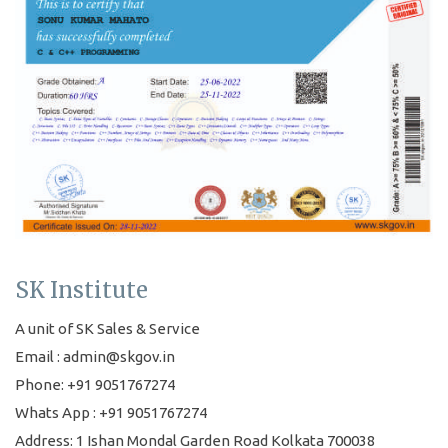
SK Institute
A unit of SK Sales & Service
Email : admin@skgov.in
Phone: +91 9051767274
Whats App : +91 9051767274
Address: 1 Ishan Mondal Garden Road Kolkata 700038