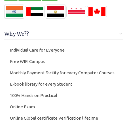
Why We??
Individual Care for Everyone
Free WIFI Campus
Monthly Payment Facility for every Computer Courses
E-book library for every Student
100% Hands on Practical
Online Exam
Online Global certificate Verification lifetime