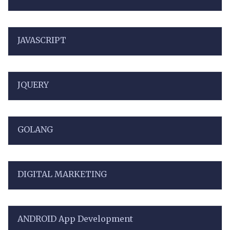
JAVASCRIPT
JQUERY
GOLANG
DIGITAL MARKETING
ANDROID App Development