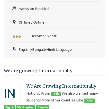
Hands on Practical
Offline / Online
Become Expert
English/Bengali/Hindi Language
We are growing Internationally
We Are Growing Internationally
IN
Not only From
We also trained many
India
students from other counties Like
Dubai
Egypt
Washington
Canada