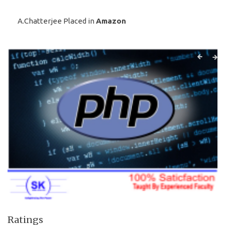
A.Chatterjee Placed in
Amazon
Ratings