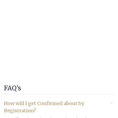
FAQ’s
How will I get Confirmed about by
Registration?