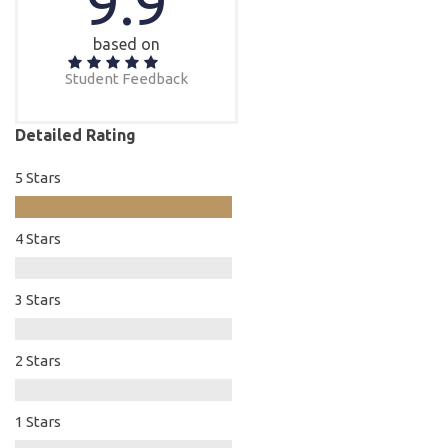
9.9
based on
Student Feedback
Detailed Rating
5 Stars
4 Stars
3 Stars
2 Stars
1 Stars