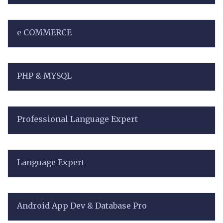
e COMMERCE
PHP & MYSQL
Professional Language Expert
Language Expert
Android App Dev & Database Pro