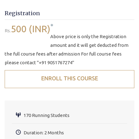
Registration
*
500 (INR)
Rs.
Above price is only the Registration
amount and it will get deducted from
the full course fees after admission For full course fees
please contact "+91 9051767274"
ENROLL THIS COURSE
170 Running Students
Duration: 2 Months