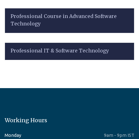
Professional Course in Advanced Software
Technology
Professional IT & Software Technology
Working Hours
Monday
9am - 9pm IST