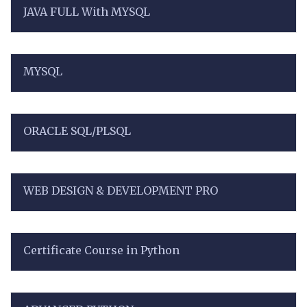
JAVA FULL With MYSQL
MYSQL
ORACLE SQL/PLSQL
WEB DESIGN & DEVELOPMENT PRO
Certificate Course in Python