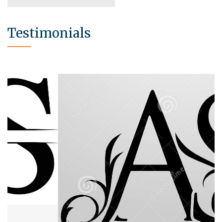
Testimonials