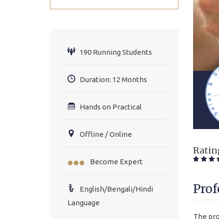
190 Running Students
Duration: 12 Months
Hands on Practical
Offline / Online
Ratin
Become Expert
Prof
English/Bengali/Hindi
Language
The pro