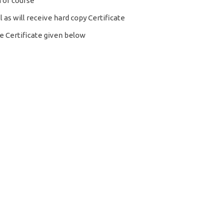
 of course
l as will receive hard copy Certificate
 Certificate given below