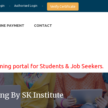
ogin
Authorised Login
Verify Certificate
INE PAYMENT
CONTACT
rtal for Students & Job Seekers. Learn Wi
ng By SK Institute