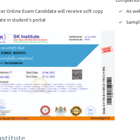
completion
ter Online Exam Candidate will receive soft copy
As wel
ate in student's portal
Sample
nstitute