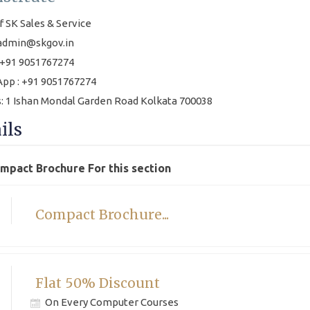
f SK Sales & Service
 admin@skgov.in
+91 9051767274
pp : +91 9051767274
: 1 Ishan Mondal Garden Road Kolkata 700038
ils
ompact Brochure For this section
Compact Brochure...
Flat 50% Discount
On Every Computer Courses