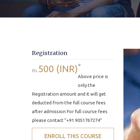
Registration
*
500 (INR)
Rs.
Above price is
only the
Registration amount and it will get
deducted from the full course fees
after admission For full course fees
please contact "+91 9051767274"
ENROLL THIS COURSE