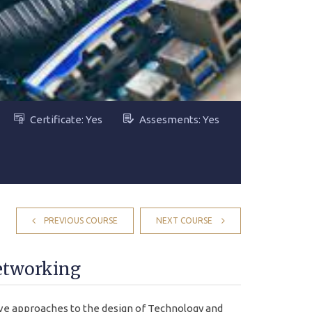
Certificate: Yes
Assesments: Yes
PREVIOUS COURSE
NEXT COURSE
etworking
e approaches to the design of Technology and