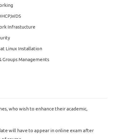
rking
DHCP,WDS
rk Infrastucture
urity
t Linux Installation
& Groups Managements
nes, who wish to enhance their academic,
ate will have to appear in online exam after