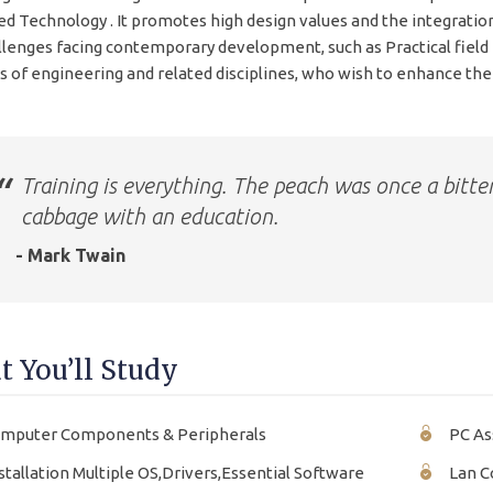
d Technology . It promotes high design values and the integratio
llenges facing contemporary development, such as Practical fiel
s of engineering and related disciplines, who wish to enhance their
Training is everything. The peach was once a bitte
cabbage with an education.
- Mark Twain
 You’ll Study
mputer Components & Peripherals
PC As
stallation Multiple OS,Drivers,Essential Software
Lan C