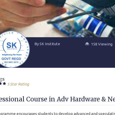
By SK Institute
158 Viewing
gs
5 Star Rating
essional Course in Adv Hardware & N
gramme encourages students to develop advanced and speculativ