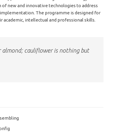
n of new and innovative technologies to address
d implementation. The programme is designed for
 academic, intellectual and professional skills.
r almond; cauliflower is nothing but
sembling
onfig