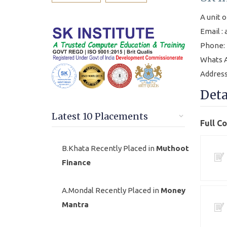
A unit o
Email :
Phone: 
Whats A
Address
Deta
Latest 10 Placements
Full C
B.Khata Recently Placed in
Muthoot
Finance
A.Mondal Recently Placed in
Money
Mantra