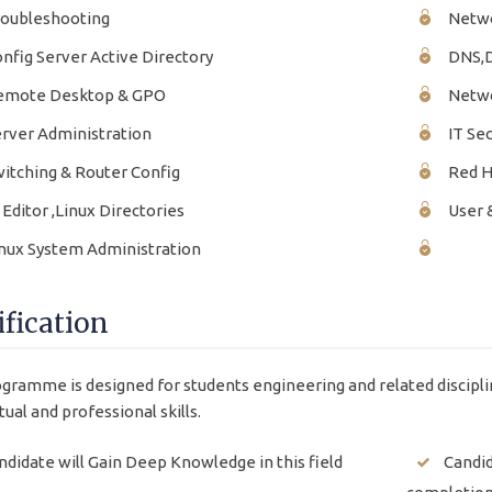
oubleshooting
Netwo
nfig Server Active Directory
DNS,
mote Desktop & GPO
Netwo
rver Administration
IT Sec
itching & Router Config
Red Ha
 Editor ,Linux Directories
User 
nux System Administration
ification
gramme is designed for students engineering and related discipli
tual and professional skills.
ndidate will Gain Deep Knowledge in this field
Candid