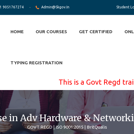
1 9051767274
Admin@skgov.in
Student L
HOME
OUR COURSES
GET CERTIFIED
ONL
TYPING REGISTRATION
This is a Govt Regd training po
se in Adv Hardware & Networki
GOVT REGD | ISO 9001:2015 | BritQualis