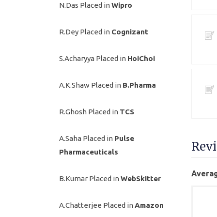
N.Das Placed in
Wipro
R.Dey Placed in
Cognizant
S.Acharyya Placed in
HoiChoi
A.K.Shaw Placed in
B.Pharma
R.Ghosh Placed in
TCS
A.Saha Placed in
Pulse
Rev
Pharmaceuticals
Averag
B.Kumar Placed in
WebSkitter
A.Chatterjee Placed in
Amazon