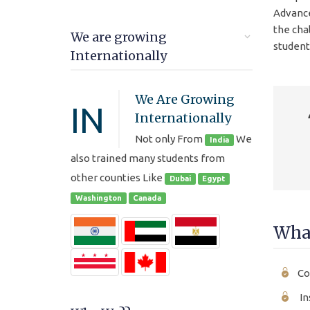
Advance
the cha
We are growing
student
Internationally
We Are Growing
IN
Internationally
Not only From
We
India
also trained many students from
other counties Like
Dubai
Egypt
Washington
Canada
What
Co
In