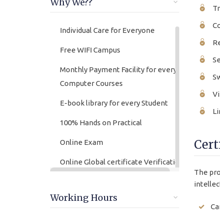
Why We??
Tr
Co
Individual Care for Everyone
Re
Free WIFI Campus
Se
Monthly Payment Facility for every
Sw
Computer Courses
Vi
E-book library for every Student
Li
100% Hands on Practical
Cert
Online Exam
Online Global certificate Verification
The pro
lifetime
intellec
Friendly Atmosphere
Working Hours
Ca
Online/offline Fee Payment