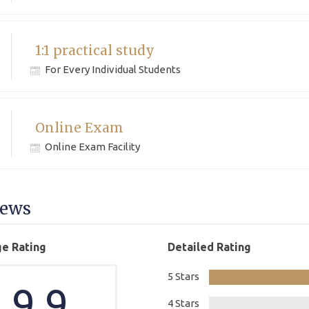
1:1 practical study
For Every Individual Students
Online Exam
Online Exam Facility
iews
e Rating
Detailed Rating
5 Stars
9.9
4 Stars