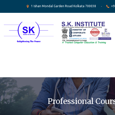
1 Ishan Mondal Garden Road Kolkata 700038
+9
Professional Cour