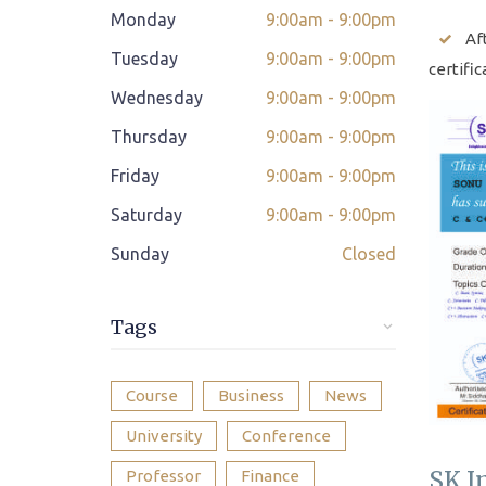
Monday
9:00am - 9:00pm
Class adjustment if you make absent
Af
Tuesday
9:00am - 9:00pm
certific
Instant Query Support
Wednesday
9:00am - 9:00pm
If not satisfied then we have Payment
Thursday
9:00am - 9:00pm
*
Refund Policy
Friday
9:00am - 9:00pm
Classes Scheduled as per Student's
Saturday
9:00am - 9:00pm
Convenient Time
Sunday
Closed
Student Placement Support
Certificate valid internationally
Tags
Course
Business
News
University
Conference
SK I
Professor
Finance