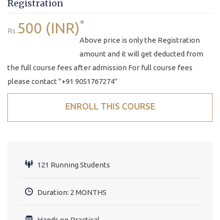
Registration
*
500 (INR)
Rs.
Above price is only the Registration
amount and it will get deducted from
the full course fees after admission For full course fees
please contact "+91 9051767274"
ENROLL THIS COURSE
121 Running Students
Duration: 2 MONTHS
Hands on Practical