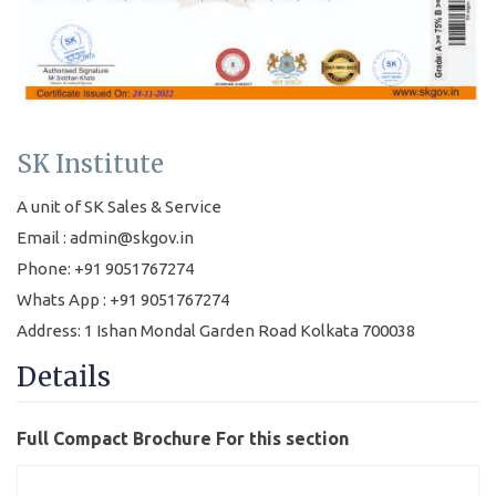
SK Institute
A unit of SK Sales & Service
Email : admin@skgov.in
Phone: +91 9051767274
Whats App : +91 9051767274
Address: 1 Ishan Mondal Garden Road Kolkata 700038
Details
Full Compact Brochure For this section