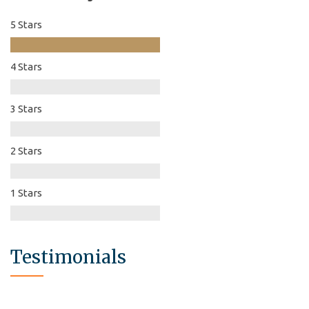
5 Stars
4 Stars
3 Stars
2 Stars
1 Stars
Testimonials