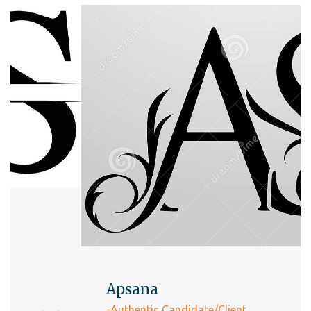
Apsana
-Authentic Candidate/Client