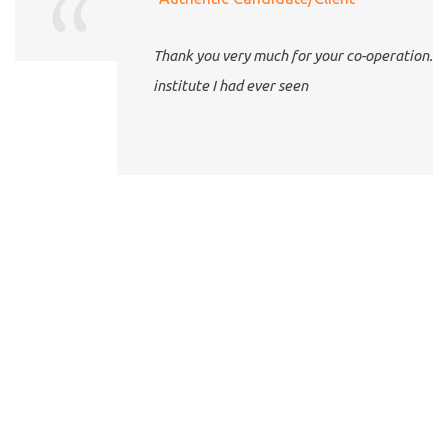
Thank you very much for your co-operation. The best
institute I had ever seen