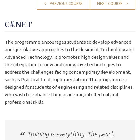
PREVIOUS COURSE
NEXT COURSE
C#.NET
The programme encourages students to develop advanced
and speculative approaches to the design of Technology and
Advanced Technology . It promotes high design values and
the integration of new and innovative technologies to
address the challenges facing contemporary development,
such as Practical field implementation. The programme is
designed for students of engineering and related disciplines,
who wish to enhance their academic, intellectual and
professional skills.
Training is everything. The peach