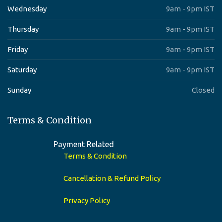
Wednesday
9am - 9pm IST
Thursday
9am - 9pm IST
Friday
9am - 9pm IST
Saturday
9am - 9pm IST
Sunday
Closed
Terms & Condition
Payment Related
Terms & Condition
Cancellation & Refund Policy
Privacy Policy