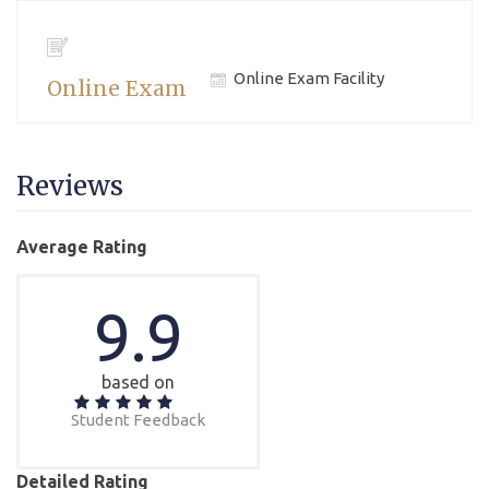
Online Exam Facility
Online Exam
Reviews
Average Rating
9.9
based on
Student Feedback
Detailed Rating