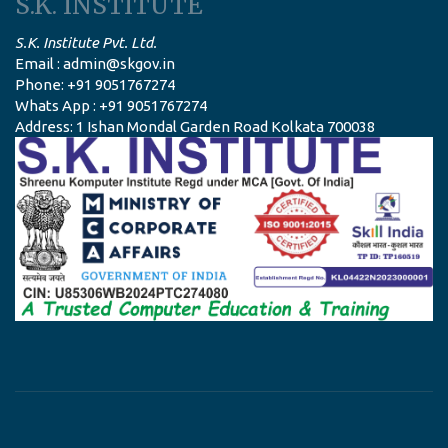
S.K. INSTITUTE
S.K. Institute Pvt. Ltd.
Email : admin@skgov.in
Phone: +91 9051767274
Whats App : +91 9051767274
Address: 1 Ishan Mondal Garden Road Kolkata 700038