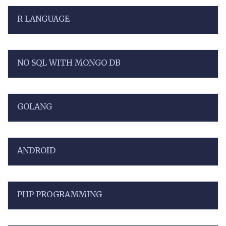
R LANGUAGE
NO SQL WITH MONGO DB
GOLANG
ANDROID
PHP PROGRAMMING