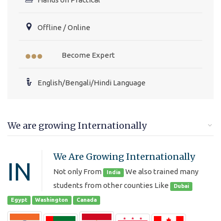
Offline / Online
Become Expert
English/Bengali/Hindi Language
We are growing Internationally
We Are Growing Internationally
IN
Not only From
We also trained many
India
students from other counties Like
Dubai
Egypt
Washington
Canada