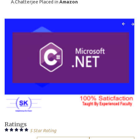
A.Chatterjee Placed in
Amazon
Ratings
5 Star Rating