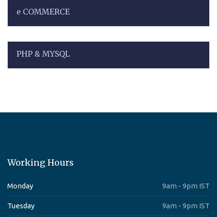
e COMMERCE
PHP & MYSQL
Working Hours
Monday
9am - 9pm IST
Tuesday
9am - 9pm IST