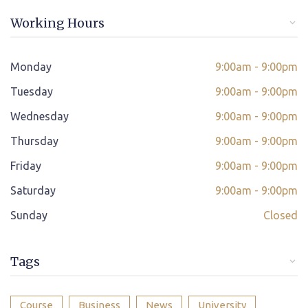
Online/offline Fee Payment
Working Hours
Class adjustment if you make absent
Instant Query Support
Monday
9:00am - 9:00pm
*
Tuesday
If not satisfied then we have Payment Refund Policy
9:00am - 9:00pm
Wednesday
9:00am - 9:00pm
Classes Scheduled as per Student's Convenient Time
Thursday
9:00am - 9:00pm
Student Placement Support
Friday
9:00am - 9:00pm
Certificate valid internationally
Saturday
9:00am - 9:00pm
Sunday
Closed
Tags
Course
Business
News
University