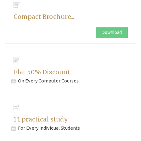
Compact Brochure...
Download
Flat 50% Discount
On Every Computer Courses
1:1 practical study
For Every Individual Students