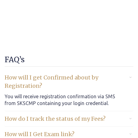
FAQ’s
How will I get Confirmed about by
Registration?
You will receive registration confirmation via SMS
from SKSCMP containing your login credential.
How do I track the status of my Fees?
How will I Get Exam link?