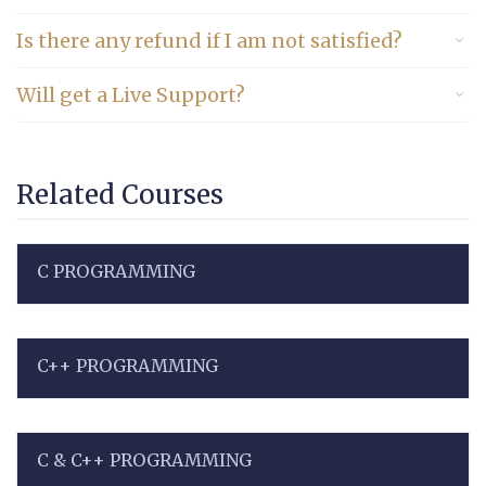
Is there any refund if I am not satisfied?
Will get a Live Support?
Related Courses
C PROGRAMMING
C++ PROGRAMMING
C & C++ PROGRAMMING