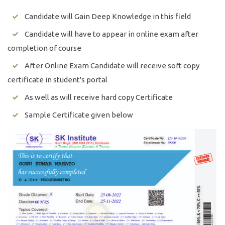
Candidate will Gain Deep Knowledge in this field
Candidate will have to appear in online exam after
completion of course
After Online Exam Candidate will receive soft copy
certificate in student's portal
As well as will receive hard copy Certificate
Sample Certificate given below