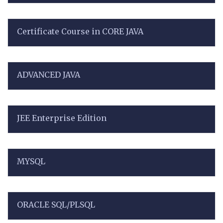
Certificate Course in CORE JAVA
ADVANCED JAVA
JEE Enterprise Edition
MYSQL
ORACLE SQL/PLSQL