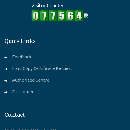
Visitor Counter
Quick Links
Feedback
Hard Copy Certificate Request
Authorized Centre
Disclaimer
Contact