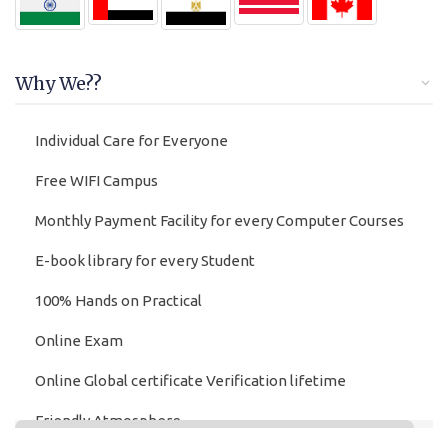
Why We??
Individual Care for Everyone
Free WIFI Campus
Monthly Payment Facility for every Computer Courses
E-book library for every Student
100% Hands on Practical
Online Exam
Online Global certificate Verification lifetime
Friendly Atmosphere