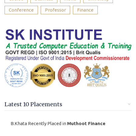
Conference
Professor
Finance
Latest 10 Placements
B.Khata Recently Placed in
Muthoot Finance