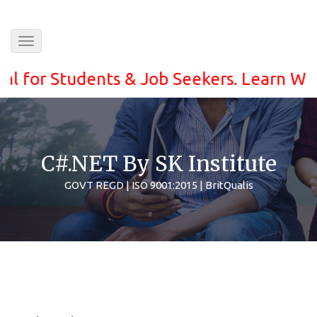
Toggle
navigation
or Students & Job Seekers. Learn With eas
C#.NET By SK Institute
GOVT REGD | ISO 9001:2015 | BritQualis