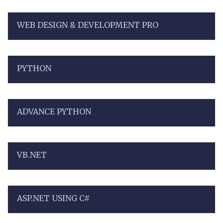
WEB DESIGN & DEVELOPMENT PRO
PYTHON
ADVANCE PYTHON
VB.NET
ASP.NET USING C#