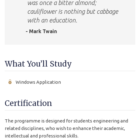
was once a bitter almond;
cauliflower is nothing but cabbage
with an education.
- Mark Twain
What You’ll Study
Windows Application
Certification
The programme is designed for students engineering and
related disciplines, who wish to enhance their academic,
intellectual and professional skills.