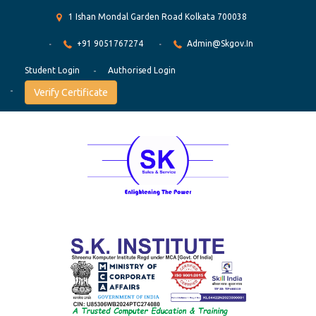
1 Ishan Mondal Garden Road Kolkata 700038
+91 9051767274
Admin@skgov.in
Student Login
Authorised Login
Verify Certificate