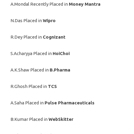
A.Mondal Recently Placed in
Money Mantra
N.Das Placed in
Wipro
R.Dey Placed in
Cognizant
S.Acharyya Placed in
HoiChoi
A.K.Shaw Placed in
B.Pharma
R.Ghosh Placed in
TCS
A.Saha Placed in
Pulse Pharmaceuticals
B.Kumar Placed in
WebSkitter