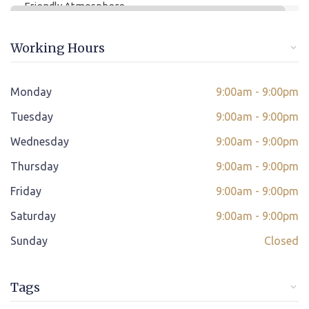
Friendly Atmosphere
Online/offline Fee Payment
Working Hours
Class adjustment if you make absent
Instant Query Support
Monday
9:00am - 9:00pm
*
Tuesday
If not satisfied then we have Payment Refund Policy
9:00am - 9:00pm
Wednesday
9:00am - 9:00pm
Classes Scheduled as per Student's Convenient Time
Thursday
9:00am - 9:00pm
Student Placement Support
Friday
9:00am - 9:00pm
Certificate valid internationally
Saturday
9:00am - 9:00pm
Sunday
Closed
Tags