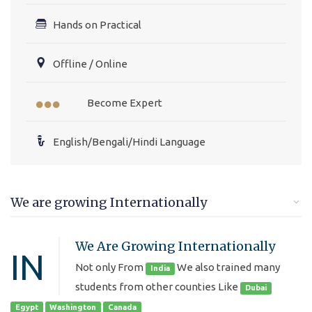
Hands on Practical
Offline / Online
Become Expert
English/Bengali/Hindi Language
We are growing Internationally
We Are Growing Internationally
IN
Not only From
We also trained many
India
students from other counties Like
Dubai
Egypt
Washington
Canada