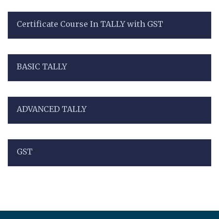
Certificate Course In TALLY with GST
BASIC TALLY
ADVANCED TALLY
GST