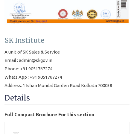
SK Institute
A unit of SK Sales & Service
Email : admin@skgov.in
Phone: +91 9051767274
Whats App : +91 9051767274
Address: 1 Ishan Mondal Garden Road Kolkata 700038
Details
Full Compact Brochure For this section