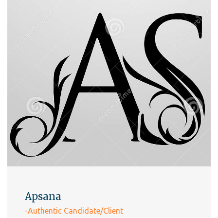
Apsana
-Authentic Candidate/Client