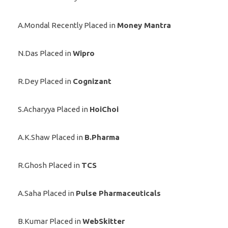
A.Mondal Recently Placed in
Money Mantra
N.Das Placed in
Wipro
R.Dey Placed in
Cognizant
S.Acharyya Placed in
HoiChoi
A.K.Shaw Placed in
B.Pharma
R.Ghosh Placed in
TCS
A.Saha Placed in
Pulse Pharmaceuticals
B.Kumar Placed in
WebSkitter