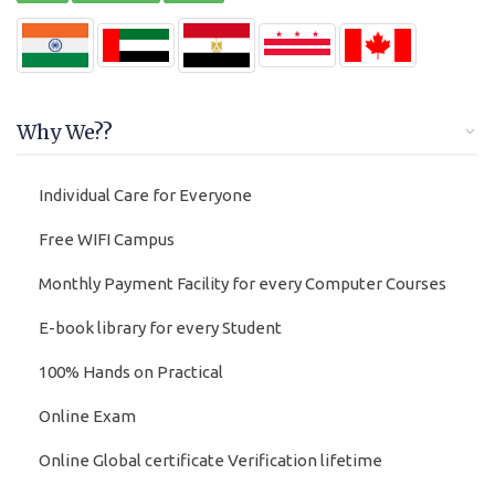
Why We??
Individual Care for Everyone
Free WIFI Campus
Monthly Payment Facility for every Computer Courses
E-book library for every Student
100% Hands on Practical
Online Exam
Online Global certificate Verification lifetime