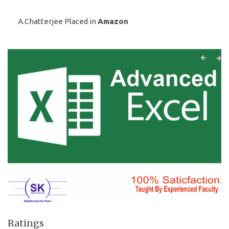
A.Chatterjee Placed in
Amazon
Ratings