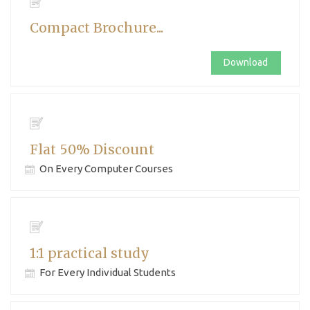
Compact Brochure...
Download
Flat 50% Discount
On Every Computer Courses
1:1 practical study
For Every Individual Students