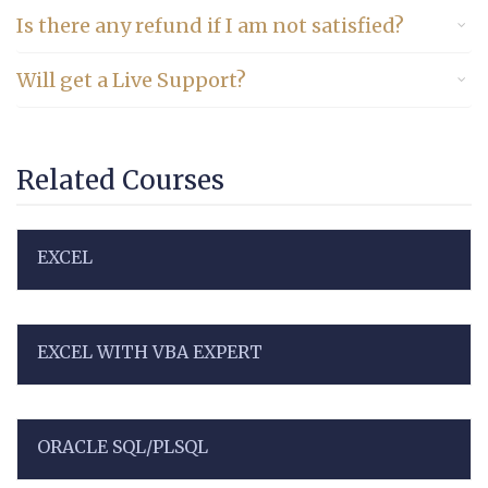
Is there any refund if I am not satisfied?
Will get a Live Support?
Related Courses
EXCEL
EXCEL WITH VBA EXPERT
ORACLE SQL/PLSQL