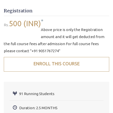
Registration
*
500 (INR)
Rs.
Above price is only the Registration
amount and it will get deducted from
the full course fees after admission For full course fees
please contact "+91 9051767274"
ENROLL THIS COURSE
91 Running Students
Duration: 2.5 MONTHS