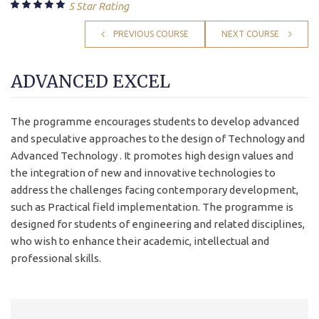
5 Star Rating
PREVIOUS COURSE
NEXT COURSE
ADVANCED EXCEL
The programme encourages students to develop advanced
and speculative approaches to the design of Technology and
Advanced Technology . It promotes high design values and
the integration of new and innovative technologies to
address the challenges facing contemporary development,
such as Practical field implementation. The programme is
designed for students of engineering and related disciplines,
who wish to enhance their academic, intellectual and
professional skills.