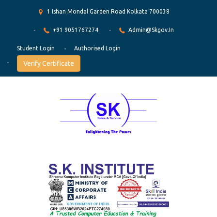
1 Ishan Mondal Garden Road Kolkata 700038
+91 9051767274
Admin@skgov.in
Student Login
Authorised Login
Verify Certificate