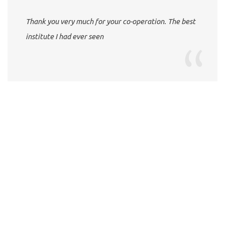
Thank you very much for your co-operation. The best
institute I had ever seen