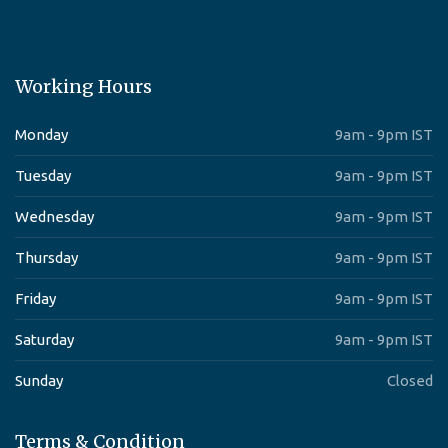
Working Hours
Monday
9am - 9pm IST
Tuesday
9am - 9pm IST
Wednesday
9am - 9pm IST
Thursday
9am - 9pm IST
Friday
9am - 9pm IST
Saturday
9am - 9pm IST
Sunday
Closed
Terms & Condition