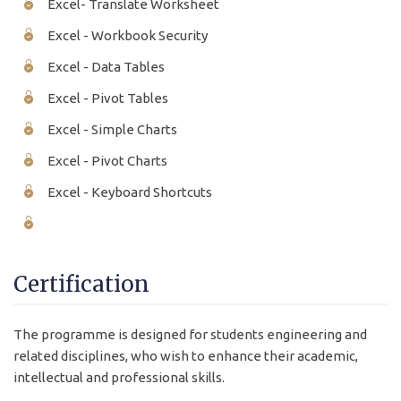
Excel- Translate Worksheet
Excel - Workbook Security
Excel - Data Tables
Excel - Pivot Tables
Excel - Simple Charts
Excel - Pivot Charts
Excel - Keyboard Shortcuts
Certification
The programme is designed for students engineering and
related disciplines, who wish to enhance their academic,
intellectual and professional skills.