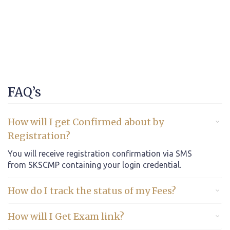
FAQ’s
How will I get Confirmed about by
Registration?
You will receive registration confirmation via SMS
from SKSCMP containing your login credential.
How do I track the status of my Fees?
How will I Get Exam link?