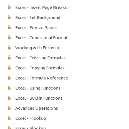
Excel - Insert Page Breaks
Excel - Set Background
Excel - Freeze Panes
Excel - Conditional Format
Working with Formula
Excel - Creating Formulas
Excel - Copying Formulas
Excel - Formula Reference
Excel - Using Functions
Excel - Builtin Functions
Advanced Operations
Excel - Hlookup
Excel - Vlookup