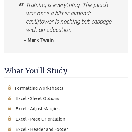
Training is everything. The peach
was once a bitter almond;
cauliflower is nothing but cabbage
with an education.
- Mark Twain
What You’ll Study
Formatting Worksheets
Excel - Sheet Options
Excel - Adjust Margins
Excel - Page Orientation
Excel - Header and Footer