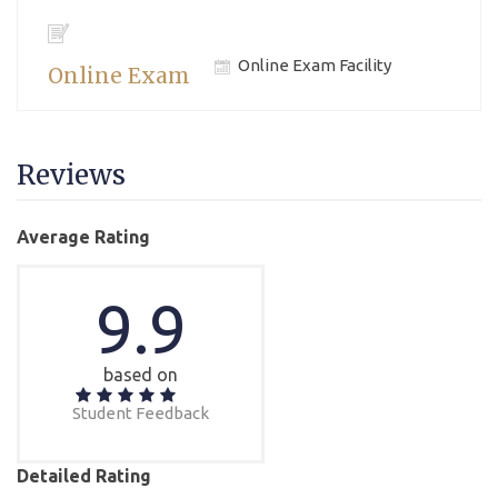
Online Exam Facility
Online Exam
Reviews
Average Rating
9.9
based on
Student Feedback
Detailed Rating