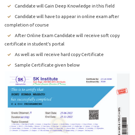
Candidate will Gain Deep Knowledge in this field
Candidate will have to appear in online exam after
completion of course
After Online Exam Candidate will receive soft copy
certificate in student's portal
As well as will receive hard copy Certificate
Sample Certificate given below