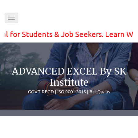
Toggle
navigation
for Students & Job Seekers. Learn With ea
ADVANCED EXCEL By SK
Institute
GOVT REGD | ISO 9001:2015 | BritQualis