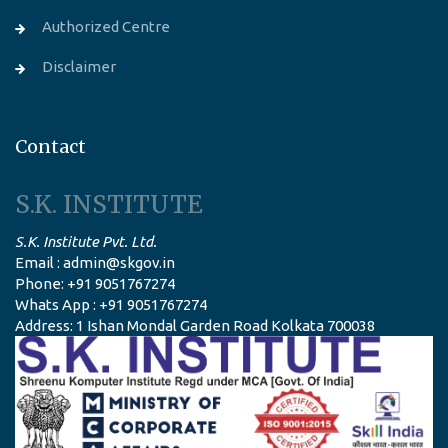
Authorized Centre
Disclaimer
Contact
S.K. INSTITUTE
S.K. Institute Pvt. Ltd.
Email : admin@skgov.in
Phone: +91 9051767274
Whats App : +91 9051767274
Address: 1 Ishan Mondal Garden Road Kolkata 700038