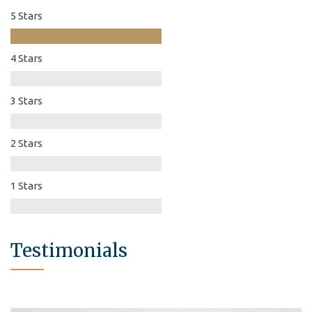
5 Stars
4 Stars
3 Stars
2 Stars
1 Stars
Testimonials