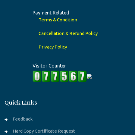
Payment Related
Terms & Condition
Cancellation & Refund Policy
Privacy Policy
Visitor Counter
Quick Links
Feedback
Hard Copy Certificate Request