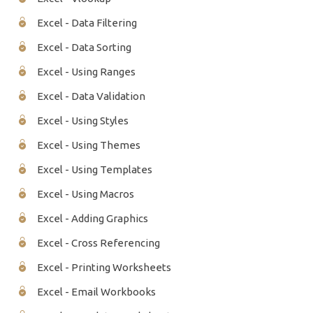
Excel - Data Filtering
Excel - Data Sorting
Excel - Using Ranges
Excel - Data Validation
Excel - Using Styles
Excel - Using Themes
Excel - Using Templates
Excel - Using Macros
Excel - Adding Graphics
Excel - Cross Referencing
Excel - Printing Worksheets
Excel - Email Workbooks