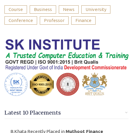
Course
Business
News
University
Conference
Professor
Finance
Latest 10 Placements
B.Khata Recently Placed in
Muthoot Finance